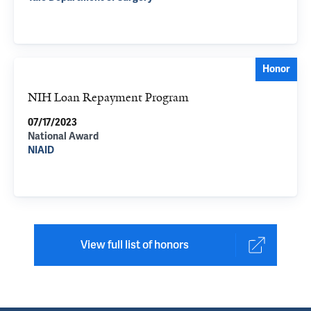
Honor
NIH Loan Repayment Program
07/17/2023
National Award
NIAID
View full list of honors