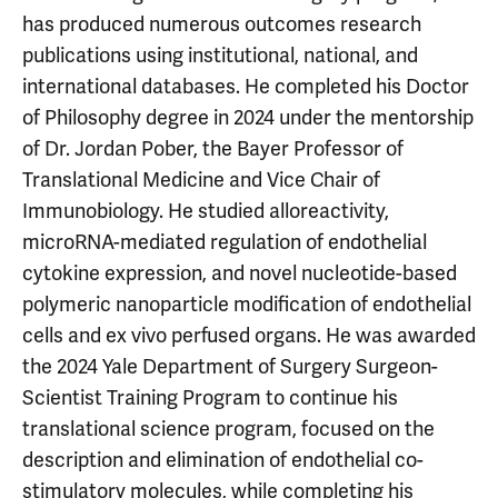
has produced numerous outcomes research
publications using institutional, national, and
international databases. He completed his Doctor
of Philosophy degree in 2024 under the mentorship
of Dr. Jordan Pober, the Bayer Professor of
Translational Medicine and Vice Chair of
Immunobiology. He studied alloreactivity,
microRNA-mediated regulation of endothelial
cytokine expression, and novel nucleotide-based
polymeric nanoparticle modification of endothelial
cells and ex vivo perfused organs. He was awarded
the 2024 Yale Department of Surgery Surgeon-
Scientist Training Program to continue his
translational science program, focused on the
description and elimination of endothelial co-
stimulatory molecules, while completing his