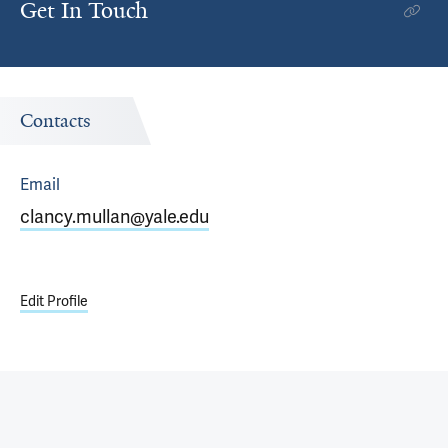
Get In Touch
Contacts
Email
clancy.mullan@yale.edu
Edit Profile