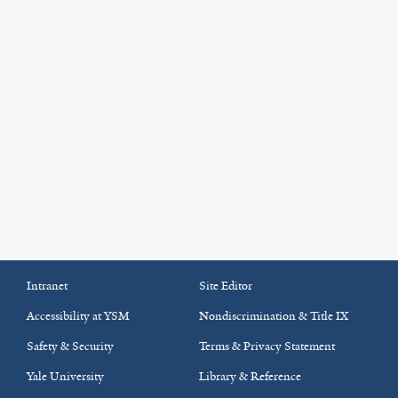
Intranet
Site Editor
Accessibility at YSM
Nondiscrimination & Title IX
Safety & Security
Terms & Privacy Statement
Yale University
Library & Reference