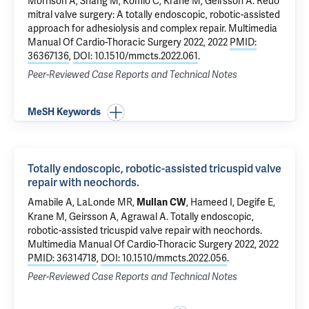
Morrison A, Shang M,
Komlo C
,
Krane M
,
Geirsson A
.
Redo
mitral valve surgery: A totally endoscopic, robotic-assisted
approach for adhesiolysis and complex repair.
Multimedia
Manual Of Cardio-Thoracic Surgery 2022, 2022
PMID:
36367136
,
DOI: 10.1510/mmcts.2022.061
.
Peer-Reviewed Case Reports and Technical Notes
MeSH Keywords
Totally endoscopic, robotic-assisted tricuspid valve
repair with neochords.
Amabile A
,
LaLonde MR
,
,
Hameed I
, Degife E,
Mullan CW
Krane M
,
Geirsson A
, Agrawal A.
Totally endoscopic,
robotic-assisted tricuspid valve repair with neochords.
Multimedia Manual Of Cardio-Thoracic Surgery 2022, 2022
PMID: 36314718
,
DOI: 10.1510/mmcts.2022.056
.
Peer-Reviewed Case Reports and Technical Notes