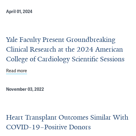
April 01, 2024
Yale Faculty Present Groundbreaking
Clinical Research at the 2024 American
College of Cardiology Scientific Sessions
Read more
about Yale Faculty Present Groundbreaking Clinical Rese
November 03, 2022
Heart Transplant Outcomes Similar With
COVID-19–Positive Donors