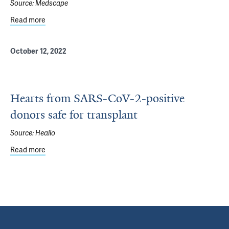
Source:
Medscape
Read more
about Heart Transplant Outcomes Similar With COVID-19
October 12, 2022
Hearts from SARS-CoV-2-positive
donors safe for transplant
Source:
Healio
Read more
about Hearts from SARS-CoV-2-positive donors safe for t