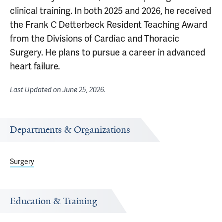
clinical training. In both 2025 and 2026, he received
the Frank C Detterbeck Resident Teaching Award
from the Divisions of Cardiac and Thoracic
Surgery. He plans to pursue a career in advanced
heart failure.
Last Updated on
June 25, 2026
.
Departments & Organizations
Surgery
Education & Training