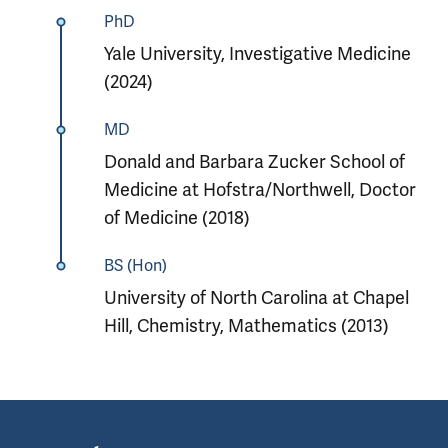
PhD
Yale University, Investigative Medicine
(2024)
MD
Donald and Barbara Zucker School of
Medicine at Hofstra/Northwell, Doctor
of Medicine (2018)
BS (Hon)
University of North Carolina at Chapel
Hill, Chemistry, Mathematics (2013)