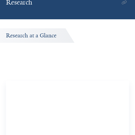
Research
Research at a Glance
Publications Timeline
A big-picture view of Clancy Mullan's research output by
year.