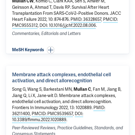
,
Komlo C
,
Clark KAA
,
Sen S
,
Anwer M
,
Mullan CW
Geirsson A
,
Ahmad T
, Davis RP.
Survival After Heart
Transplantation From SARS-CoV-2–Positive Donors
. JACC
Heart Failure 2022, 10: 874-876.
PMID: 36328657
,
PMCID:
PMC9555312
,
DOI: 10.1016/j.jchf.2022.08.006
.
Commentaries, Editorials and Letters
MeSH Keywords
Membrane attack complexes, endothelial cell
activation, and direct allorecognition
Song G, Wang S, Barkestani MN,
, Fan M, Jiang B,
Mullan C
Jiang Q
, Li X, Jane-wit D.
Membrane attack complexes,
endothelial cell activation, and direct allorecognition
.
Frontiers In Immunology 2022, 13: 1020889.
PMID:
36211400
,
PMCID: PMC9539657
,
DOI:
10.3389/fimmu.2022.1020889
.
Peer-Reviewed Reviews, Practice Guidelines, Standards, and
Consensus Statements