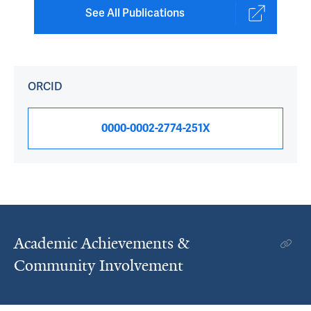
See All Publications
ORCID
0000-0002-2774-251X
Academic Achievements &
Community Involvement