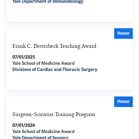
Yale Department of Immunobiology
Honor
Frank C. Detterbeck Teaching Award
07/01/2025
Yale School of Medicine Award
Divisions of Cardiac and Thoracic Surgery
Honor
Surgeon-Scientist Training Program
07/01/2024
Yale School of Medicine Award
Yale Department of Surgery