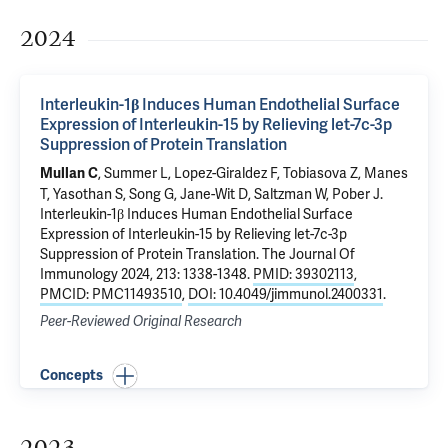
2024
Interleukin-1β Induces Human Endothelial Surface
Expression of Interleukin-15 by Relieving let-7c-3p
Suppression of Protein Translation
, Summer L,
Lopez-Giraldez F
,
Tobiasova Z
,
Manes
Mullan C
T
, Yasothan S, Song G,
Jane-Wit D
,
Saltzman W
,
Pober J
.
Interleukin-1β Induces Human Endothelial Surface
Expression of Interleukin-15 by Relieving let-7c-3p
Suppression of Protein Translation
. The Journal Of
Immunology 2024, 213: 1338-1348.
PMID: 39302113
,
PMCID: PMC11493510
,
DOI: 10.4049/jimmunol.2400331
.
Peer-Reviewed Original Research
Concepts
2023