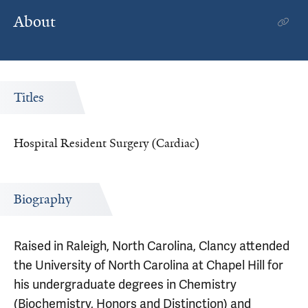
About
Titles
Hospital Resident Surgery (Cardiac)
Biography
Raised in Raleigh, North Carolina, Clancy attended
the University of North Carolina at Chapel Hill for
his undergraduate degrees in Chemistry
(Biochemistry, Honors and Distinction) and