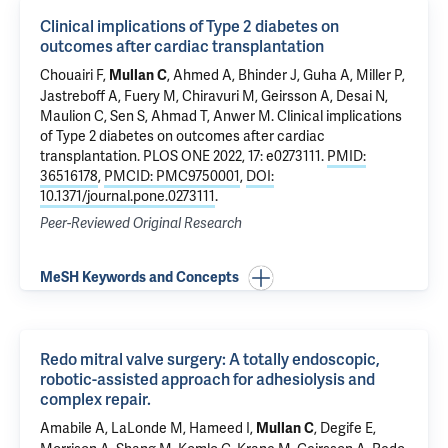
Clinical implications of Type 2 diabetes on
outcomes after cardiac transplantation
Chouairi F,
, Ahmed A, Bhinder J, Guha A,
Miller P
,
Mullan C
Jastreboff A
,
Fuery M
, Chiravuri M,
Geirsson A
,
Desai N
,
Maulion C
,
Sen S
,
Ahmad T
,
Anwer M
.
Clinical implications
of Type 2 diabetes on outcomes after cardiac
transplantation
. PLOS ONE 2022, 17: e0273111.
PMID:
36516178
,
PMCID: PMC9750001
,
DOI:
10.1371/journal.pone.0273111
.
Peer-Reviewed Original Research
MeSH Keywords and Concepts
Redo mitral valve surgery: A totally endoscopic,
robotic-assisted approach for adhesiolysis and
complex repair.
Amabile A
,
LaLonde M
,
Hameed I
,
, Degife E,
Mullan C