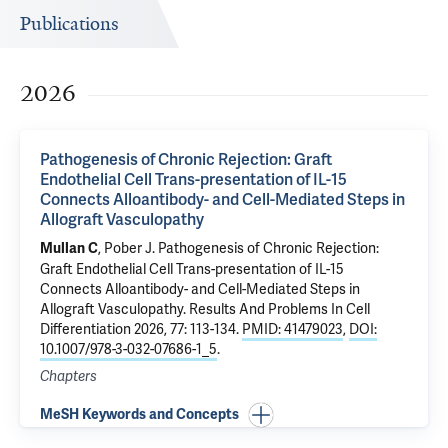
Publications
2026
Pathogenesis of Chronic Rejection: Graft
Endothelial Cell Trans-presentation of IL-15
Connects Alloantibody- and Cell-Mediated Steps in
Allograft Vasculopathy
,
Pober J
.
Pathogenesis of Chronic Rejection:
Mullan C
Graft Endothelial Cell Trans-presentation of IL-15
Connects Alloantibody- and Cell-Mediated Steps in
Allograft Vasculopathy
. Results And Problems In Cell
Differentiation 2026, 77: 113-134.
PMID: 41479023
,
DOI:
10.1007/978-3-032-07686-1_5
.
Chapters
MeSH Keywords and Concepts