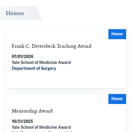
Honors
Honor
Frank C. Detterbeck Teaching Award
07/01/2026
Yale School of Medicine Award
Department of Surgery
Honor
Mentorship Award
10/31/2025
Yale School of Medicine Award