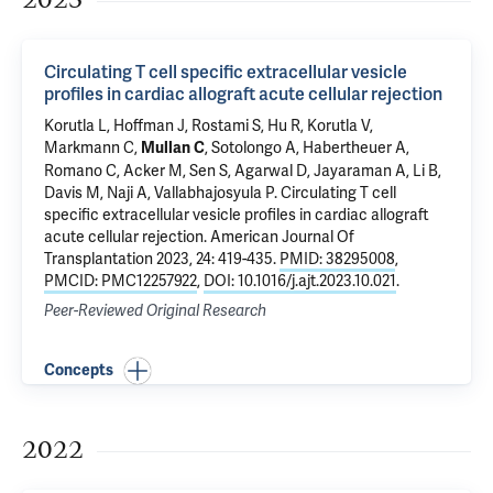
Circulating T cell specific extracellular vesicle
profiles in cardiac allograft acute cellular rejection
Korutla L
, Hoffman J, Rostami S, Hu R, Korutla V,
Markmann C,
, Sotolongo A, Habertheuer A,
Mullan C
Romano C, Acker M,
Sen S
, Agarwal D, Jayaraman A, Li B,
Davis M, Naji A,
Vallabhajosyula P
.
Circulating T cell
specific extracellular vesicle profiles in cardiac allograft
acute cellular rejection
. American Journal Of
Transplantation 2023, 24: 419-435.
PMID: 38295008
,
PMCID: PMC12257922
,
DOI: 10.1016/j.ajt.2023.10.021
.
Peer-Reviewed Original Research
Concepts
2022