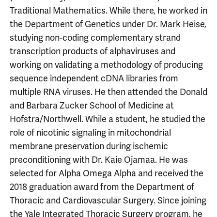
Traditional Mathematics. While there, he worked in
the Department of Genetics under Dr. Mark Heise,
studying non-coding complementary strand
transcription products of alphaviruses and
working on validating a methodology of producing
sequence independent cDNA libraries from
multiple RNA viruses. He then attended the Donald
and Barbara Zucker School of Medicine at
Hofstra/Northwell. While a student, he studied the
role of nicotinic signaling in mitochondrial
membrane preservation during ischemic
preconditioning with Dr. Kaie Ojamaa. He was
selected for Alpha Omega Alpha and received the
2018 graduation award from the Department of
Thoracic and Cardiovascular Surgery. Since joining
the Yale Integrated Thoracic Surgery program, he