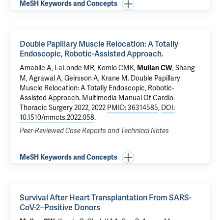
MeSH Keywords and Concepts
Double Papillary Muscle Relocation: A Totally
Endoscopic, Robotic-Assisted Approach.
Amabile A
,
LaLonde MR
,
Komlo CMK
,
, Shang
Mullan CW
M, Agrawal A,
Geirsson A
,
Krane M
.
Double Papillary
Muscle Relocation: A Totally Endoscopic, Robotic-
Assisted Approach.
Multimedia Manual Of Cardio-
Thoracic Surgery 2022, 2022
PMID: 36314585
,
DOI:
10.1510/mmcts.2022.058
.
Peer-Reviewed Case Reports and Technical Notes
MeSH Keywords and Concepts
Survival After Heart Transplantation From SARS-
CoV-2–Positive Donors