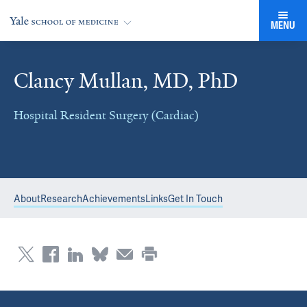
MENU
Clancy Mullan, MD, PhD
Hospital Resident Surgery (Cardiac)
About
Research
Achievements
Links
Get In Touch