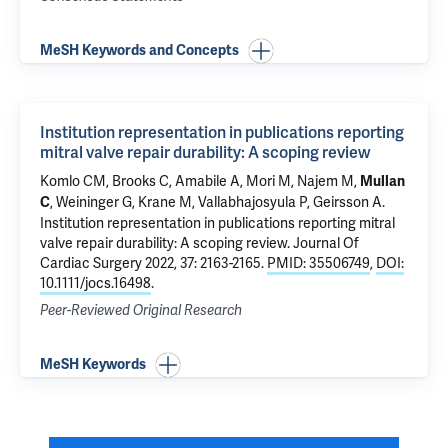
MeSH Keywords and Concepts
Institution representation in publications reporting
mitral valve repair durability: A scoping review
Komlo CM
, Brooks C,
Amabile A
,
Mori M
, Najem M,
Mullan
,
Weininger G
,
Krane M
,
Vallabhajosyula P
,
Geirsson A
.
C
Institution representation in publications reporting mitral
valve repair durability: A scoping review
. Journal Of
Cardiac Surgery 2022, 37: 2163-2165.
PMID: 35506749
,
DOI:
10.1111/jocs.16498
.
Peer-Reviewed Original Research
MeSH Keywords