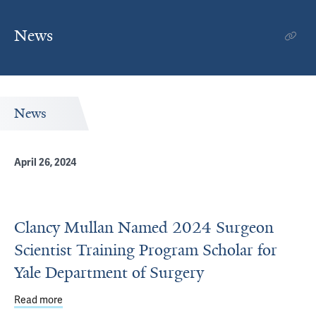
News
News
April 26, 2024
Clancy Mullan Named 2024 Surgeon
Scientist Training Program Scholar for
Yale Department of Surgery
Read more
about Clancy Mullan Named 2024 Surgeon Scientist Train