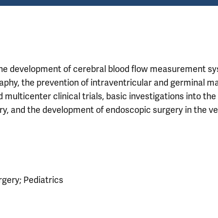
 the development of cerebral blood flow measurement s
phy, the prevention of intraventricular and germinal ma
ulticenter clinical trials, basic investigations into the
ry, and the development of endoscopic surgery in the ve
rgery; Pediatrics