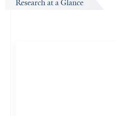
Research at a Glance
Publications Timeline
A big-picture view of Charles Duncan's research output by year.
74
Publications