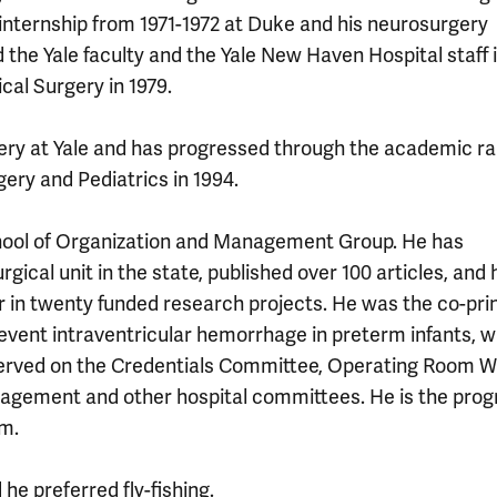
l internship from 1971-1972 at Duke and his neurosurgery
d the Yale faculty and the Yale New Haven Hospital staff i
cal Surgery in 1979.
gery at Yale and has progressed through the academic ra
ery and Pediatrics in 1994.
chool of Organization and Management Group. He has
gical unit in the state, published over 100 articles, and 
or in twenty funded research projects. He was the co-pri
revent intraventricular hemorrhage in preterm infants, 
 served on the Credentials Committee, Operating Room 
agement and other hospital committees. He is the pro
am.
e preferred fly-fishing.