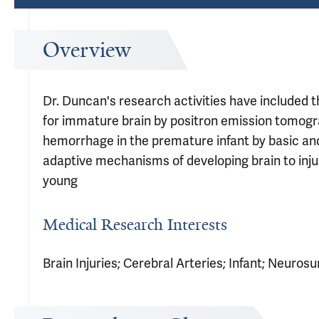
Overview
Dr. Duncan's research activities have included
for immature brain by positron emission tomogra
hemorrhage in the premature infant by basic and m
adaptive mechanisms of developing brain to inju
young
Medical Research Interests
Brain Injuries; Cerebral Arteries; Infant; Neurosu