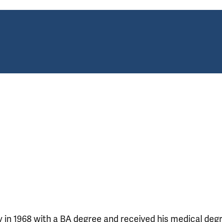
 in 1968 with a BA degree and received his medical deg