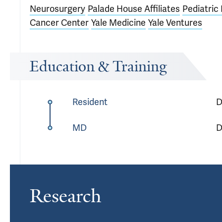
Neurosurgery
Palade House Affiliates
Pediatri
Cancer Center
Yale Medicine
Yale Ventures
Education & Training
Resident
D
MD
D
Research