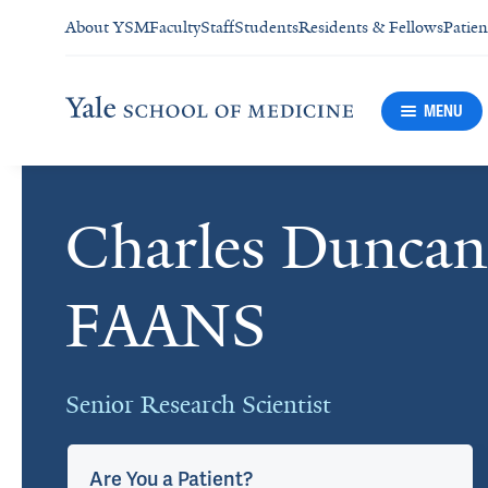
About YSM
Faculty
Staff
Students
Residents & Fellows
Patien
MENU
Charles Dunca
Cards
FAANS
Senior Research Scientist
Are You a Patient?