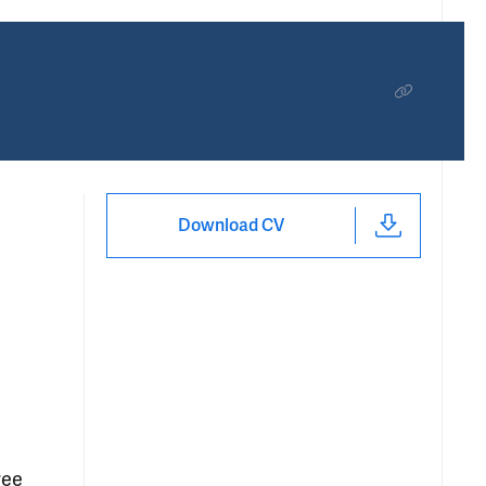
Download CV
ree