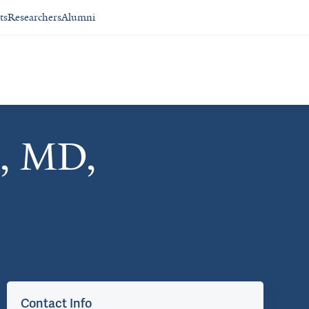
ts
Researchers
Alumni
n, MD,
Contact Info