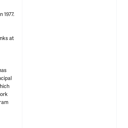
n 1977.
nks at
has
ncipal
which
Work
gram