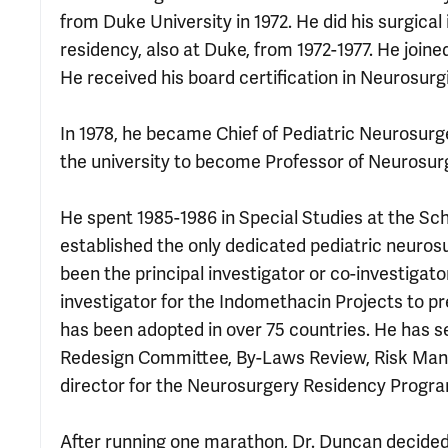
from Duke University in 1972. He did his surgica
residency, also at Duke, from 1972-1977. He joine
He received his board certification in Neurosurgi
In 1978, he became Chief of Pediatric Neurosur
the university to become Professor of Neurosurg
He spent 1985-1986 in Special Studies at the S
established the only dedicated pediatric neurosur
been the principal investigator or co-investigat
investigator for the Indomethacin Projects to p
has been adopted in over 75 countries. He has
Redesign Committee, By-Laws Review, Risk Man
director for the Neurosurgery Residency Progr
After running one marathon, Dr. Duncan decided h