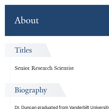
About
Titles
Senior Research Scientist
Biography
Dr. Duncan graduated from Vanderbilt University