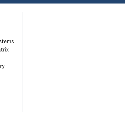
ystems
trix
ry