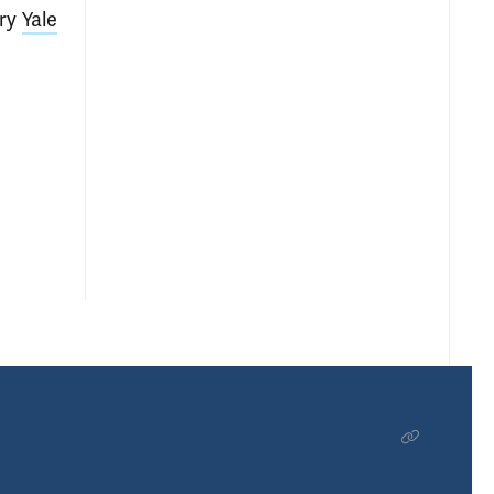
ry
Yale