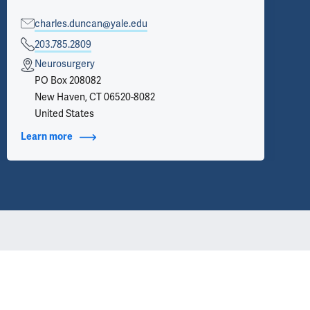
charles.duncan@yale.edu
203.785.2809
Neurosurgery
PO Box 208082
New Haven, CT 06520-8082
United States
Learn more
about Contact Info