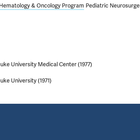
c Hematology & Oncology Program
Pediatric Neurosurge
uke University Medical Center (1977)
uke University (1971)