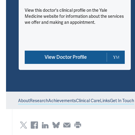
View this doctor's clinical profile on the Yale
Medicine website for information about the services
we offer and making an appointment.
View Doctor Profile
About
Research
Achievements
Clinical Care
Links
Get In Touch