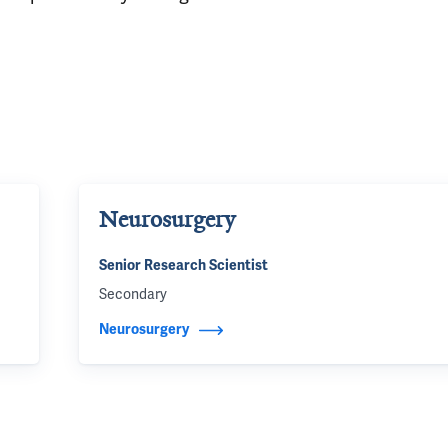
Neurosurgery
Senior Research Scientist
Secondary
Neurosurgery