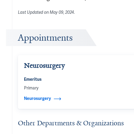
Last Updated on
May 09, 2024
.
Appointments
Neurosurgery
Emeritus
Primary
Neurosurgery
Other Departments & Organizations