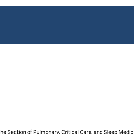
 the Section of Pulmonary, Critical Care, and Sleep Medic