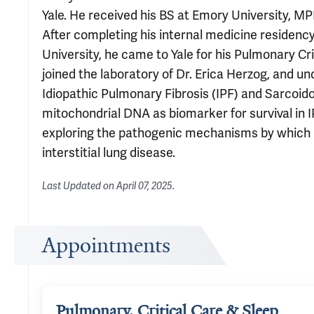
Yale. He received his BS at Emory University, 
After completing his internal medicine residency
University, he came to Yale for his Pulmonary Crit
joined the laboratory of Dr. Erica Herzog, and u
Idiopathic Pulmonary Fibrosis (IPF) and Sarcoidos
mitochondrial DNA as biomarker for survival in IP
exploring the pathogenic mechanisms by which 
interstitial lung disease.
Last Updated on
April 07, 2025
.
Appointments
Pulmonary, Critical Care & Sleep