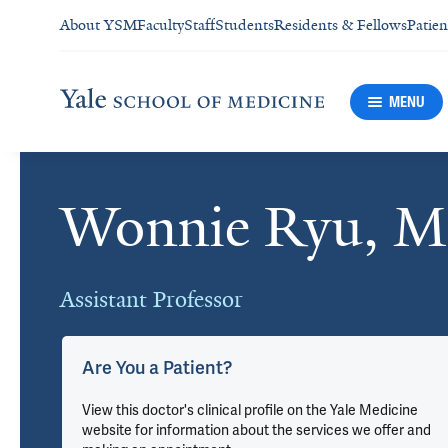
About YSM
Faculty
Staff
Students
Residents & Fellows
Patien
MENU
Wonnie Ryu, 
Cards
Assistant Professor
Are You a Patient?
View this doctor's clinical profile on the Yale Medicine
website for information about the services we offer and