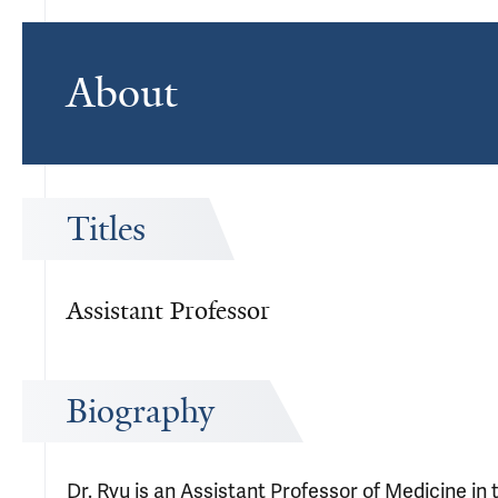
About
Titles
Assistant Professor
Biography
Dr. Ryu is an Assistant Professor of Medicine in