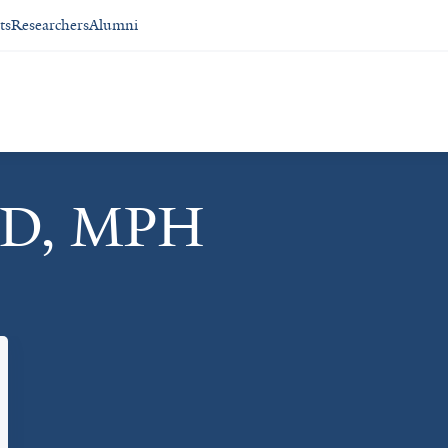
ts
Researchers
Alumni
MD, MPH