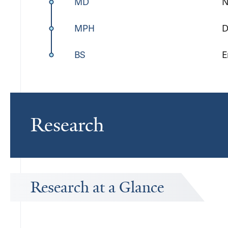
MD
N
MPH
D
BS
E
Research
Research at a Glance
Publications Timeline