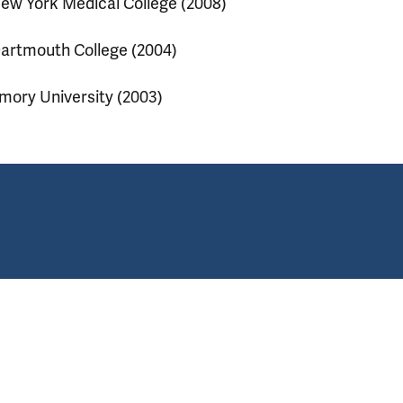
ew York Medical College (2008)
artmouth College (2004)
mory University (2003)