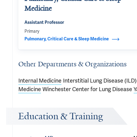
Medicine
Assistant Professor
Primary
Pulmonary, Critical Care & Sleep Medicine
Other Departments & Organizations
Internal Medicine
Interstitial Lung Disease (IL
Medicine
Winchester Center for Lung Disease
Y
Education & Training