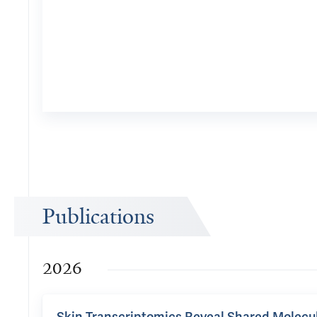
Publications
2026
Skin Transcriptomics Reveal Shared Molecu