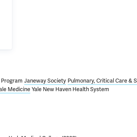
D) Program
Janeway Society
Pulmonary, Critical Care & 
ale Medicine
Yale New Haven Health System