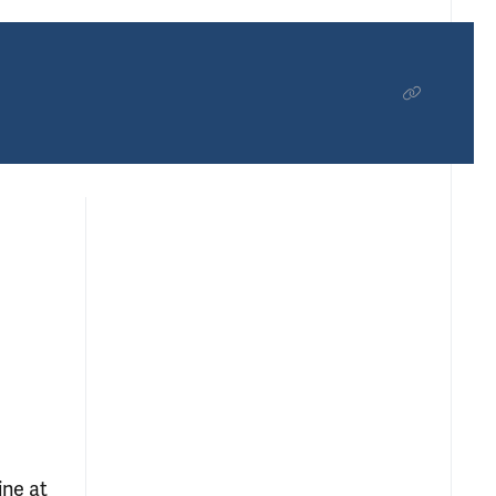
ine at