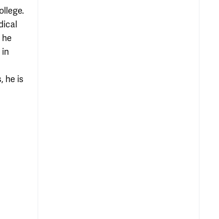
llege.
dical
, he
 in
, he is