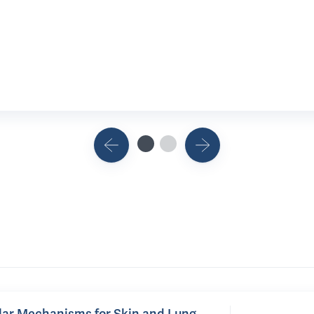
lar Mechanisms for Skin and Lung