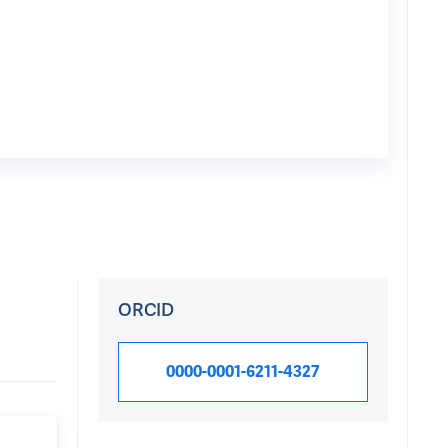
ORCID
0000-0001-6211-4327