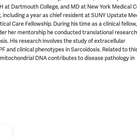
MPH at Dartmouth College, and MD at New York Medical Co
, including a year as chief resident at SUNY Upstate Me
ical Care Fellowship. During his time as a clinical fellow
nder her mentorship he conducted translational research
is. His research involves the study of extracellular
F and clinical phenotypes in Sarcoidosis. Related to this
mitochondrial DNA contributes to disease pathology in