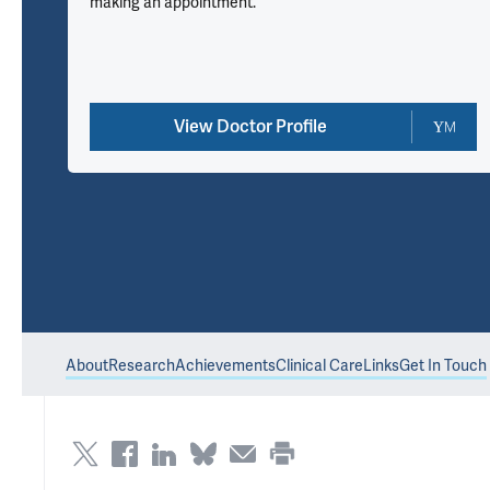
making an appointment.
View Doctor Profile
About
Research
Achievements
Clinical Care
Links
Get In Touch