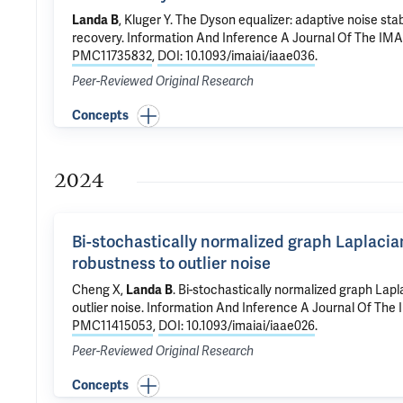
Landa B
,
Kluger Y
.
The Dyson equalizer: adaptive noise stabi
recovery
. Information And Inference A Journal Of The IMA
PMC11735832
,
DOI: 10.1093/imaiai/iaae036
.
Peer-Reviewed Original Research
Concepts
2024
Bi-stochastically normalized graph Laplaci
robustness to outlier noise
Cheng X,
Landa B
.
Bi-stochastically normalized graph Lap
outlier noise
. Information And Inference A Journal Of The 
PMC11415053
,
DOI: 10.1093/imaiai/iaae026
.
Peer-Reviewed Original Research
Concepts