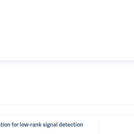
tion for low-rank signal detection