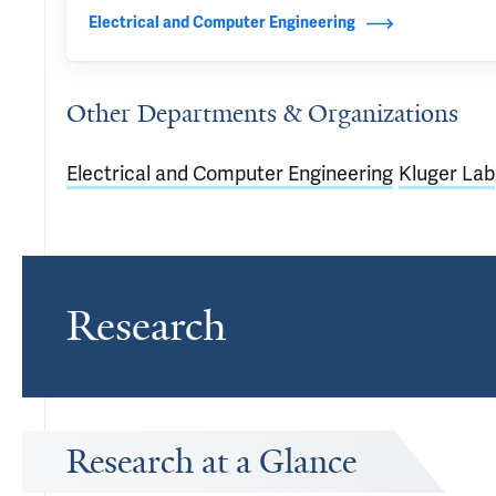
Electrical and Computer Engineering
Other Departments & Organizations
Electrical and Computer Engineering
Kluger Lab
Research
Research at a Glance