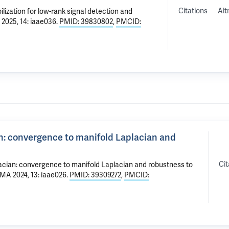
Citations
Alt
lization for low-rank signal detection and
 2025, 14: iaae036.
PMID: 39830802
,
PMCID:
an: convergence to manifold Laplacian and
Cit
lacian: convergence to manifold Laplacian and robustness to
IMA 2024, 13: iaae026.
PMID: 39309272
,
PMCID: