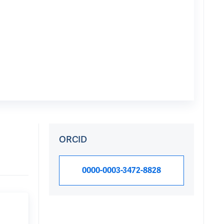
ORCID
0000-0003-3472-8828