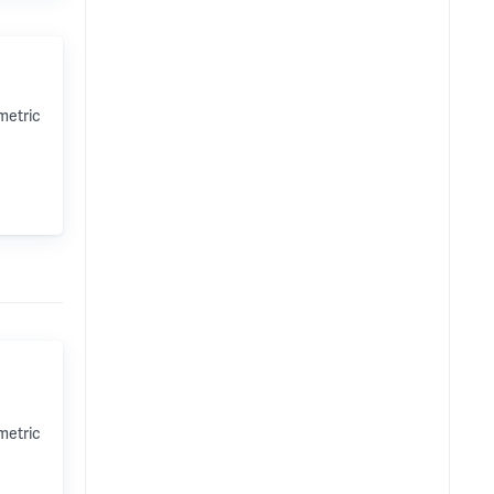
metric
metric