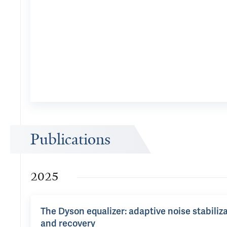
Publications
2025
The Dyson equalizer: adaptive noise stabiliza
and recovery