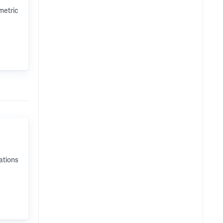
metric
ations