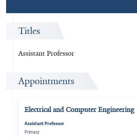
Titles
Assistant Professor
Appointments
Electrical and Computer Engineering
Assistant Professor
Primary