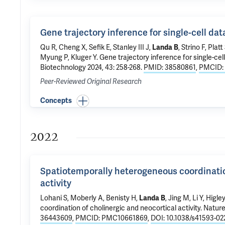
Gene trajectory inference for single-cell da
Qu R, Cheng X,
Sefik E
, Stanley III J,
Landa B
, Strino F, Plat
Myung P
,
Kluger Y
.
Gene trajectory inference for single-cel
Biotechnology 2024, 43: 258-268.
PMID: 38580861
,
PMCID:
Peer-Reviewed Original Research
Concepts
2022
Spatiotemporally heterogeneous coordinatio
activity
Lohani S
,
Moberly A
, Benisty H,
Landa B
, Jing M, Li Y,
Higle
coordination of cholinergic and neocortical activity
. Natur
36443609
,
PMCID: PMC10661869
,
DOI: 10.1038/s41593-02