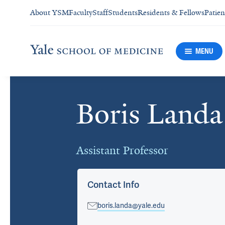
About YSM
Faculty
Staff
Students
Residents & Fellows
Patien
MENU
Boris Landa
Cards
Assistant Professor
Contact Info
boris.landa@yale.edu