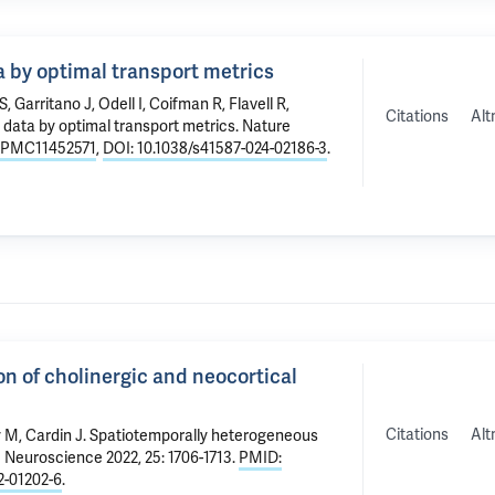
ta by optimal transport metrics
t S, Garritano J,
Odell I
,
Coifman R
,
Flavell R
,
Citations
Alt
l data by optimal transport metrics
. Nature
 PMC11452571
,
DOI: 10.1038/s41587-024-02186-3
.
n of cholinergic and neocortical
Citations
Alt
y M
,
Cardin J
.
Spatiotemporally heterogeneous
e Neuroscience 2022, 25: 1706-1713.
PMID:
2-01202-6
.