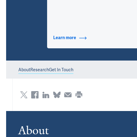
Learn more
about Contact Info
About
Research
Get In Touch
About