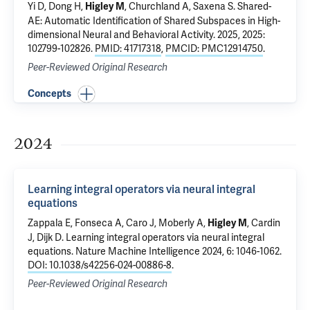
Yi D, Dong H,
, Churchland A, Saxena S.
Shared-
Higley M
AE: Automatic Identification of Shared Subspaces in High-
dimensional Neural and Behavioral Activity.
2025, 2025:
102799-102826.
PMID: 41717318
,
PMCID: PMC12914750
.
Peer-Reviewed Original Research
Concepts
2024
Learning integral operators via neural integral
equations
Zappala E, Fonseca A, Caro J,
Moberly A
,
,
Cardin
Higley M
J
,
Dijk D
.
Learning integral operators via neural integral
equations
. Nature Machine Intelligence 2024, 6: 1046-1062.
DOI: 10.1038/s42256-024-00886-8
.
Peer-Reviewed Original Research