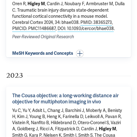
Oren R,
,
Cardin J
, Noubary F, Armbruster M, Dulla
Higley M
C.
Traumatic brain injury disrupts state-dependent
functional cortical connectivity in a mouse model
.
Cerebral Cortex 2024, 34: bhae038.
PMID: 38365273
,
PMCID: PMC11486687
,
DOI: 10.1093/cercor/bhae038
.
Peer-Reviewed Original Research
MeSH Keywords and Concepts
2023
The Cousa objective: a long-working distance air
objective for multiphoton imaging in vivo
Yu C, Yu Y, Adsit L, Chang J, Barchini J,
Moberly A
, Benisty
H, Kim J, Young B, Heng K, Farinella D, Leikvoll A, Pavan R,
Vistein R, Nanfito B, Hildebrand D, Otero-Coronel S, Vaziri
A, Goldberg J, Ricci A, Fitzpatrick D,
Cardin J
,
,
Higley M
Smith G, Kara P, Nielsen K, Smith I, Smith S.
The Cousa