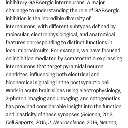
inhibitory GABAergic interneurons. A major
challenge to understanding the role of GABAergic
inhibition is the incredible diversity of
interneurons, with different subtypes defined by
molecular, electrophysiological, and anatomical
features corresponding to distinct functions in
local microcircuits. For example, we have focused
on inhibition mediated by somatostatin-expressing
interneurons that target pyramidal neuron
dendrites, influencing both electrical and
biochemical signaling in the postsynaptic cell.
Work in acute brain slices using electrophysiology,
2-photon imaging and uncaging, and optogenetics
has provided considerable insight into the function
and plasticity of these synapses (
, 2013;
Science
, 2015;
, 2016;
,
Cell Reports
J. Neuroscience
Neuron