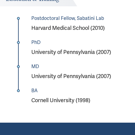
Postdoctoral Fellow, Sabatini Lab
Harvard Medical School (2010)
PhD
University of Pennsylvania (2007)
MD
University of Pennsylvania (2007)
BA
Cornell University (1998)