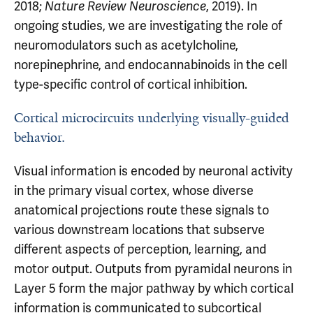
2018;
, 2019). In
Nature Review Neuroscience
ongoing studies, we are investigating the role of
neuromodulators such as acetylcholine,
norepinephrine, and endocannabinoids in the cell
type-specific control of cortical inhibition.
Cortical microcircuits underlying visually-guided
behavior.
Visual information is encoded by neuronal activity
in the primary visual cortex, whose diverse
anatomical projections route these signals to
various downstream locations that subserve
different aspects of perception, learning, and
motor output. Outputs from pyramidal neurons in
Layer 5 form the major pathway by which cortical
information is communicated to subcortical