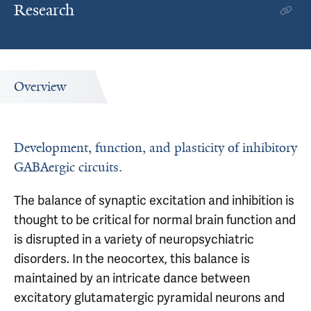
Research
Overview
Development, function, and plasticity of inhibitory
GABAergic circuits.
The balance of synaptic excitation and inhibition is
thought to be critical for normal brain function and
is disrupted in a variety of neuropsychiatric
disorders. In the neocortex, this balance is
maintained by an intricate dance between
excitatory glutamatergic pyramidal neurons and