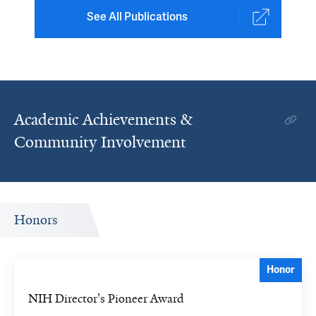
See All Publications
Academic Achievements &
Community Involvement
Honors
Honor
NIH Director's Pioneer Award