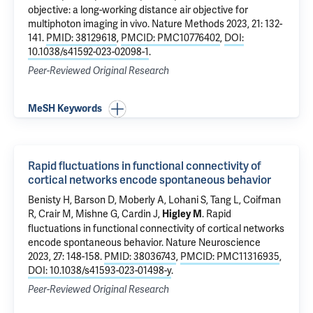
objective: a long-working distance air objective for
multiphoton imaging in vivo
. Nature Methods 2023, 21: 132-
141.
PMID: 38129618
,
PMCID: PMC10776402
,
DOI:
10.1038/s41592-023-02098-1
.
Peer-Reviewed Original Research
MeSH Keywords
Rapid fluctuations in functional connectivity of
cortical networks encode spontaneous behavior
Benisty H,
Barson D
,
Moberly A
,
Lohani S
, Tang L,
Coifman
R
,
Crair M
, Mishne G,
Cardin J
,
.
Rapid
Higley M
fluctuations in functional connectivity of cortical networks
encode spontaneous behavior
. Nature Neuroscience
2023, 27: 148-158.
PMID: 38036743
,
PMCID: PMC11316935
,
DOI: 10.1038/s41593-023-01498-y
.
Peer-Reviewed Original Research