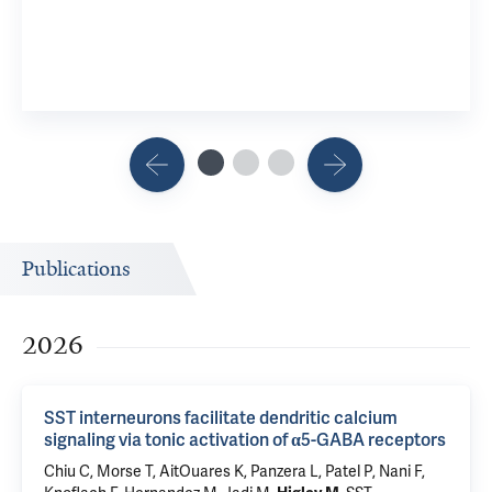
Publications
2026
SST interneurons facilitate dendritic calcium
signaling via tonic activation of α5-GABA receptors
Chiu C
,
Morse T
, AitOuares K, Panzera L, Patel P, Nani F,