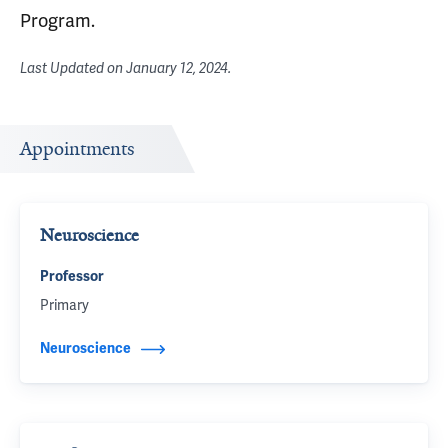
Program.
Last Updated on
January 12, 2024
.
Appointments
Neuroscience
Professor
Primary
Neuroscience