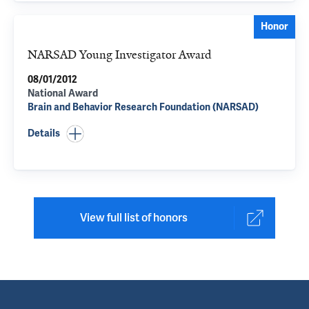
Honor
NARSAD Young Investigator Award
08/01/2012
National Award
Brain and Behavior Research Foundation (NARSAD)
Details
View full list of honors