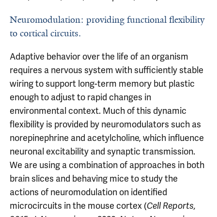
Neuromodulation: providing functional flexibility
to cortical circuits.
Adaptive behavior over the life of an organism
requires a nervous system with sufficiently stable
wiring to support long-term memory but plastic
enough to adjust to rapid changes in
environmental context. Much of this dynamic
flexibility is provided by neuromodulators such as
norepinephrine and acetylcholine, which influence
neuronal excitability and synaptic transmission.
We are using a combination of approaches in both
brain slices and behaving mice to study the
actions of neuromodulation on identified
microcircuits in the mouse cortex (
Cell Reports,