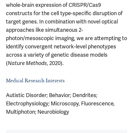
whole-brain expression of CRISPR/Cas9
constructs for the cell type-specific disruption of
target genes. In combination with novel optical
approaches like simultaneous 2-
photon/mesoscopic imaging, we are attempting to
identify convergent network-level phenotypes
across a variety of genetic disease models
(
, 2020).
Nature Methods
Medical Research Interests
Autistic Disorder; Behavior; Dendrites;
Electrophysiology; Microscopy, Fluorescence,
Multiphoton; Neurobiology