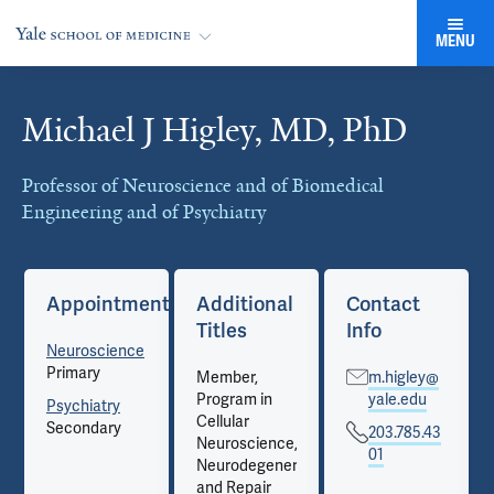
MENU
Michael J Higley, MD, PhD
Cards
Professor of Neuroscience and of Biomedical
Engineering and of Psychiatry
Appointments
Additional
Contact
Titles
Info
Neuroscience
Primary
Member,
m.higley@
Program in
yale.edu
Psychiatry
Cellular
Secondary
203.785.43
Neuroscience,
01
Neurodegeneration
and Repair