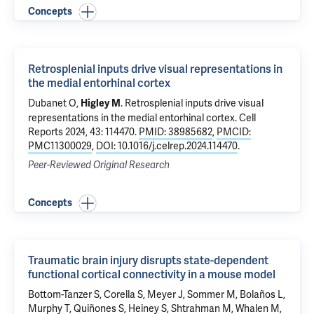
Concepts
Retrosplenial inputs drive visual representations in
the medial entorhinal cortex
Dubanet O,
.
Retrosplenial inputs drive visual
Higley M
representations in the medial entorhinal cortex
. Cell
Reports 2024, 43: 114470.
PMID: 38985682
,
PMCID:
PMC11300029
,
DOI: 10.1016/j.celrep.2024.114470
.
Peer-Reviewed Original Research
Concepts
Traumatic brain injury disrupts state-dependent
functional cortical connectivity in a mouse model
Bottom-Tanzer S, Corella S, Meyer J, Sommer M, Bolaños L,
Murphy T, Quiñones S, Heiney S, Shtrahman M, Whalen M,