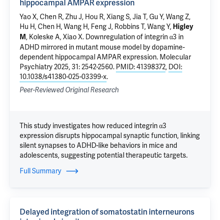
hippocampal AMPAR expression
Yao X, Chen R, Zhu J, Hou R, Xiang S, Jia T, Gu Y, Wang Z,
Hu H, Chen H, Wang H, Feng J, Robbins T, Wang Y,
Higley
,
Koleske A
, Xiao X.
Downregulation of integrin α3 in
M
ADHD mirrored in mutant mouse model by dopamine-
dependent hippocampal AMPAR expression
. Molecular
Psychiatry 2025, 31: 2542-2560.
PMID: 41398372
,
DOI:
10.1038/s41380-025-03399-x
.
Peer-Reviewed Original Research
This study investigates how reduced integrin α3
expression disrupts hippocampal synaptic function, linking
silent synapses to ADHD-like behaviors in mice and
adolescents, suggesting potential therapeutic targets.
Full Summary
Delayed integration of somatostatin interneurons