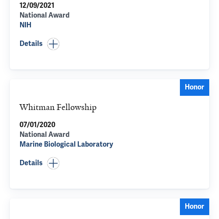
12/09/2021
National Award
NIH
Details
Honor
Whitman Fellowship
07/01/2020
National Award
Marine Biological Laboratory
Details
Honor