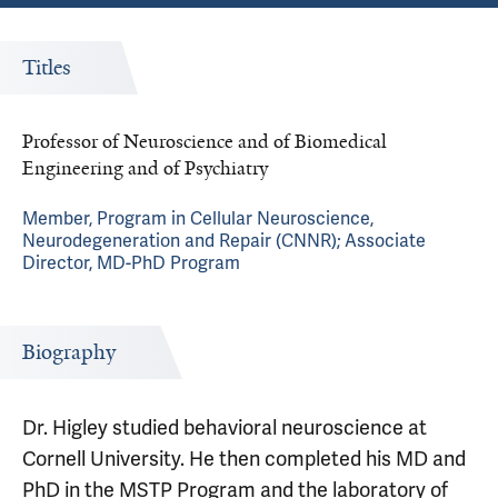
Titles
Professor of Neuroscience and of Biomedical
Engineering and of Psychiatry
Member, Program in Cellular Neuroscience,
Neurodegeneration and Repair (CNNR); Associate
Director, MD-PhD Program
Biography
Dr. Higley studied behavioral neuroscience at
Cornell University. He then completed his MD and
PhD in the MSTP Program and the laboratory of