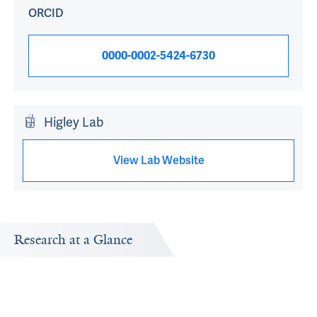
ORCID
0000-0002-5424-6730
Higley Lab
View Lab Website
Research at a Glance
Publications Timeline
Research In
A big-picture view of Michael J Higley's research output
Research topi