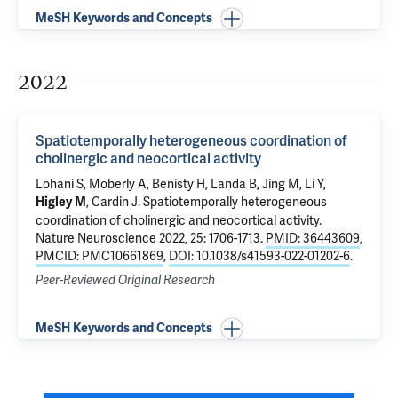
MeSH Keywords and Concepts
2022
Spatiotemporally heterogeneous coordination of
cholinergic and neocortical activity
Lohani S
,
Moberly A
, Benisty H,
Landa B
, Jing M, Li Y,
,
Cardin J
.
Spatiotemporally heterogeneous
Higley M
coordination of cholinergic and neocortical activity
.
Nature Neuroscience 2022, 25: 1706-1713.
PMID: 36443609
,
PMCID: PMC10661869
,
DOI: 10.1038/s41593-022-01202-6
.
Peer-Reviewed Original Research
MeSH Keywords and Concepts