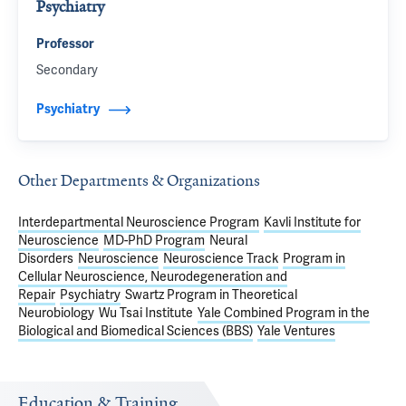
Psychiatry
Professor
Secondary
Psychiatry
Other Departments & Organizations
Interdepartmental Neuroscience Program
Kavli Institute for
Neuroscience
MD-PhD Program
Neural
Disorders
Neuroscience
Neuroscience Track
Program in
Cellular Neuroscience, Neurodegeneration and
Repair
Psychiatry
Swartz Program in Theoretical
Neurobiology
Wu Tsai Institute
Yale Combined Program in the
Biological and Biomedical Sciences (BBS)
Yale Ventures
Education & Training