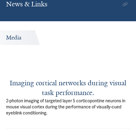
News & Links
Media
Imaging cortical networks during visual
task performance.
2-photon imaging of targeted layer 5 corticopontine neurons in
mouse visual cortex during the performance of visually-cued
eyeblink conditioning.