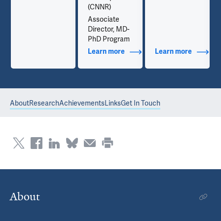
(CNNR)
Associate
Director, MD-
PhD Program
out Contact Info
Learn more
about Additional Titles
Learn more
about Co
About
Research
Achievements
Links
Get In Touch
About