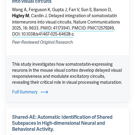
into visual circuits
Wang A, Ferguson K, Gupta J,
Fan V
, Sun S,
Barson D
,
,
Cardin J
.
Delayed integration of somatostatin
Higley M
interneurons into visual circuits
. Nature Communications
2025, 16: 9633.
PMID: 41173941
,
PMCID: PMC12579249
,
DOI: 10.1038/s41467-025-64628-z
.
Peer-Reviewed Original Research
This study investigates how somatostatin-expressing
neurons in the mouse visual cortex develop delayed visual
responsiveness and modulate excitatory circuits,
revealing their critical role in visual processing maturation.
Full Summary
Shared-AE: Automatic Identification of Shared
Subspaces in High-dimensional Neural and
Behavioral Activity.