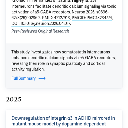
Knoflach F, Hernandez M,
Jadi M
,
.
SST
Higley M
interneurons facilitate dendritic calcium signaling via tonic
activation of α5-GABA receptors
. Neuron 2026, s0896-
6273(26)00286-2.
PMID: 42127913
,
PMCID: PMC13234774
,
DOI: 10.1016/j.neuron.2026.04.017
.
Peer-Reviewed Original Research
This study investigates how somatostatin interneurons
enhance dendritic calcium signals via α5-GABA receptors,
revealing their role in synaptic plasticity and cortical
activity regulation.
Full Summary
2025
Downregulation of integrin α3 in ADHD mirrored in
mutant mouse model by dopamine-dependent