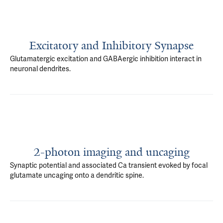
Excitatory and Inhibitory Synapse
Glutamatergic excitation and GABAergic inhibition interact in
neuronal dendrites.
2-photon imaging and uncaging
Synaptic potential and associated Ca transient evoked by focal
glutamate uncaging onto a dendritic spine.