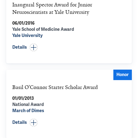
Inaugural Spector Award for Junior
Neuroscientists at Yale University
06/01/2016
Yale School of Medicine Award
Yale University
Details
Honor
Basil O'Connor Starter Scholar Award
01/01/2013
National Award
March of Dimes
Details