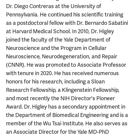
Dr. Diego Contreras at the University of
Pennsylvania. He continued his scientific training
as a postdoctoral fellow with Dr. Bernardo Sabatini
at Harvard Medical School. In 2010, Dr. Higley
joined the faculty of the Yale Department of
Neuroscience and the Program in Cellular
Neuroscience, Neurodegeneration, and Repair
(CNNR). He was promoted to Associate Professor
with tenure in 2020. He has received numerous
honors for his research, including a Sloan
Research Fellowship, a Klingenstein Fellowship,
and most recently the NIH Director's Pioneer
Award. Dr. Higley has a secondary appointment in
the Department of Biomedical Engineering and is a
member of the Wu Tsai Institute. He also serves as
an Associate Director for the Yale MD-PhD