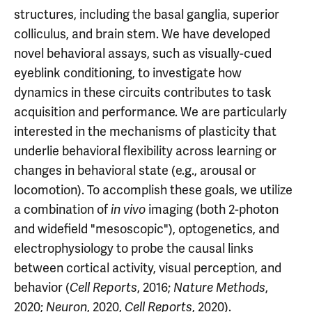
structures, including the basal ganglia, superior
colliculus, and brain stem. We have developed
novel behavioral assays, such as visually-cued
eyeblink conditioning, to investigate how
dynamics in these circuits contributes to task
acquisition and performance. We are particularly
interested in the mechanisms of plasticity that
underlie behavioral flexibility across learning or
changes in behavioral state (e.g., arousal or
locomotion). To accomplish these goals, we utilize
a combination of
imaging (both 2-photon
in vivo
and widefield "mesoscopic"), optogenetics, and
electrophysiology to probe the causal links
between cortical activity, visual perception, and
behavior (
, 2016;
,
Cell Reports
Nature Methods
2020;
, 2020,
, 2020).
Neuron
Cell Reports