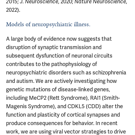
;
, 2020;
,
2015
J. Neuroscience
Nature Neuroscience
2022).
Models of neuropsychiatric illness.
A large body of evidence now suggests that
disruption of synaptic transmission and
subsequent dysfunction of neuronal circuits
contributes to the pathophysiology of
neuropsychiatric disorders such as schizophrenia
and autism. We are actively investigating how
genetic mutations of disease-linked genes,
including MeCP2 (Rett Syndrome), RAI1 (Smith-
Magenis Syndrome), and CDKL5 (CDD) alter the
function and plasticity of cortical synapses and
produce consequences for behavior. In recent
work, we are using viral vector strategies to drive