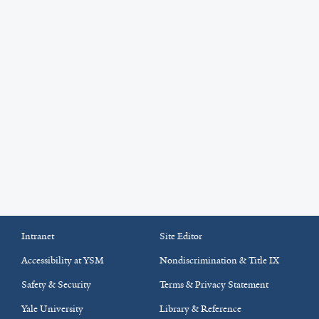
Intranet
Site Editor
Accessibility at YSM
Nondiscrimination & Title IX
Safety & Security
Terms & Privacy Statement
Yale University
Library & Reference