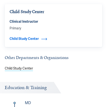
Child Study Center
Clinical Instructor
Primary
Child Study Center
Other Departments & Organizations
Child Study Center
Education & Training
MD