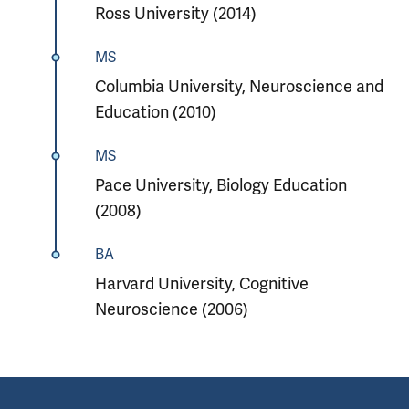
Ross University (2014)
MS
Columbia University, Neuroscience and
Education (2010)
MS
Pace University, Biology Education
(2008)
BA
Harvard University, Cognitive
Neuroscience (2006)