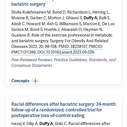
bariatric surgery
Stults-Kolehmainen M, Bond D, Richardson L, Herring L,
Mulone B, Garber C,
Morton J
,
Ghiassi S
,
, Balk E,
Duffy A
Abolt C, Howard M,
Ash G
, Williamson S, Marcon E, De Los
Santos M, Bond S, Huehls J, Alowaish O, Heyman N,
Gualano B.
Role of the exercise professional in metabolic
and bariatric surgery
. Surgery For Obesity And Related
Diseases 2023, 20: 98-108.
PMID: 38238107
,
PMCID:
PMC11311246
,
DOI: 10.1016/j.soard.2023.09.026
.
Peer-Reviewed Reviews, Practice Guidelines, Standards, and
Consensus Statements
Concepts
Racial differences after bariatric surgery: 24-month
follow-up of a randomized, controlled trial for
postoperative loss-of-control eating
Ivezaj V
,
Dilip A
,
,
Grilo C
.
Racial differences after
Duffy A