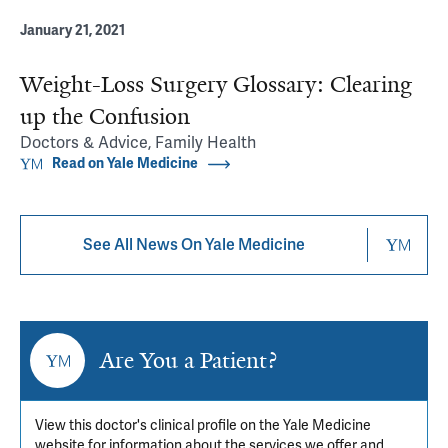
January 21, 2021
Weight-Loss Surgery Glossary: Clearing
up the Confusion
Doctors & Advice, Family Health
Read on Yale Medicine
See All News On Yale Medicine
Are You a Patient?
View this doctor's clinical profile on the Yale Medicine
website for information about the services we offer and