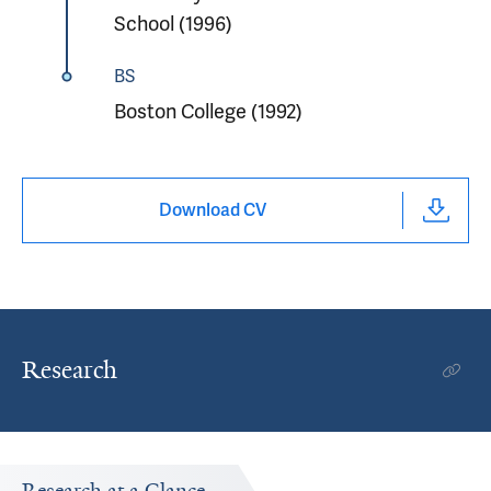
School (1996)
BS
Boston College (1992)
Download CV
Research