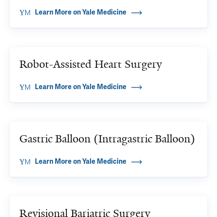
Learn More on Yale Medicine
Robot-Assisted Heart Surgery
Learn More on Yale Medicine
Gastric Balloon (Intragastric Balloon)
Learn More on Yale Medicine
Revisional Bariatric Surgery