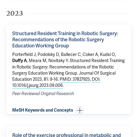
2023
Structured Resident Training in Robotic Surgery:
Recommendations of the Robotic Surgery
Education Working Group
Porterfield J, Podolsky D, Ballecer C, Coker A, Kudsi O,
, Meara M, Novitsky Y.
Structured Resident Training
Duffy A
in Robotic Surgery: Recommendations of the Robotic
Surgery Education Working Group
. Journal Of Surgical
Education 2023, 81: 9-16.
PMID: 37827925
,
DOI:
10.1016/j.jsurg.2023.09.006
.
Peer-Reviewed Original Research
MeSH Keywords and Concepts
Role of the exercise professional in metabolic and