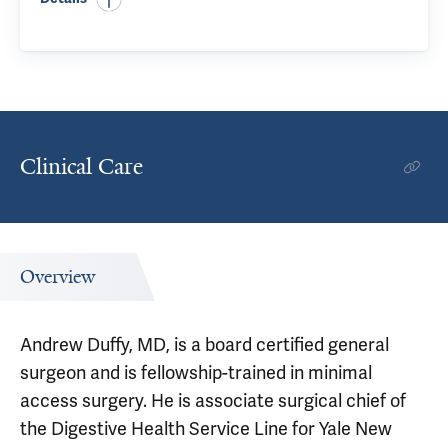
Clinical Care
Overview
Andrew Duffy, MD, is a board certified general
surgeon and is fellowship-trained in minimal
access surgery. He is associate surgical chief of
the Digestive Health Service Line for Yale New