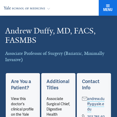
MENU
Andrew Duffy, MD, FACS,
Cards
FASMBS
Associate Professor of Surgery (Bariatric, Minimally
Invasive)
Are You a
Additional
Contact
Patient?
Titles
Info
View this
Associate
andrew.du
doctor's
Surgical Chief,
ffy@yale.e
clinical profile
Digestive
du
on the Yale
Health