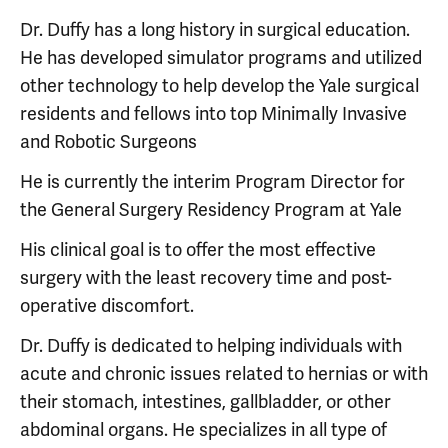
Dr. Duffy has a long history in surgical education.
He has developed simulator programs and utilized
other technology to help develop the Yale surgical
residents and fellows into top Minimally Invasive
and Robotic Surgeons
He is currently the interim Program Director for
the General Surgery Residency Program at Yale
His clinical goal is to offer the most effective
surgery with the least recovery time and post-
operative discomfort.
Dr. Duffy is dedicated to helping individuals with
acute and chronic issues related to hernias or with
their stomach, intestines, gallbladder, or other
abdominal organs. He specializes in all type of