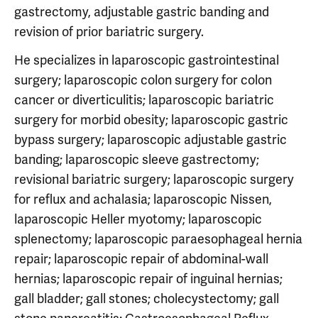
gastrectomy, adjustable gastric banding and
revision of prior bariatric surgery.
He specializes in laparoscopic gastrointestinal
surgery; laparoscopic colon surgery for colon
cancer or diverticulitis; laparoscopic bariatric
surgery for morbid obesity; laparoscopic gastric
bypass surgery; laparoscopic adjustable gastric
banding; laparoscopic sleeve gastrectomy;
revisional bariatric surgery; laparoscopic surgery
for reflux and achalasia; laparoscopic Nissen,
laparoscopic Heller myotomy; laparoscopic
splenectomy; laparoscopic paraesophageal hernia
repair; laparoscopic repair of abdominal-wall
hernias; laparoscopic repair of inguinal hernias;
gall bladder; gall stones; cholecystectomy; gall