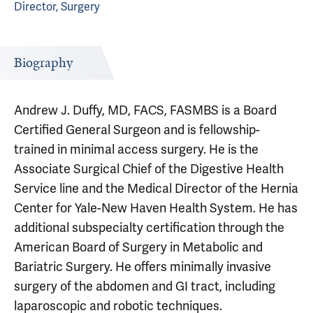
Director, Surgery
Biography
Andrew J. Duffy, MD, FACS, FASMBS is a Board
Certified General Surgeon and is fellowship-
trained in minimal access surgery. He is the
Associate Surgical Chief of the Digestive Health
Service line and the Medical Director of the Hernia
Center for Yale-New Haven Health System. He has
additional subspecialty certification through the
American Board of Surgery in Metabolic and
Bariatric Surgery. He offers minimally invasive
surgery of the abdomen and GI tract, including
laparoscopic and robotic techniques.