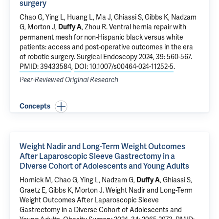
surgery
Chao G
,
Ying L
, Huang L, Ma J,
Ghiassi S
,
Gibbs K
,
Nadzam
G
,
Morton J
,
,
Zhou R
.
Ventral hernia repair with
Duffy A
permanent mesh for non-Hispanic black versus white
patients: access and post-operative outcomes in the era
of robotic surgery
. Surgical Endoscopy 2024, 39: 560-567.
PMID: 39433584
,
DOI: 10.1007/s00464-024-11252-5
.
Peer-Reviewed Original Research
Concepts
Weight Nadir and Long-Term Weight Outcomes
After Laparoscopic Sleeve Gastrectomy in a
Diverse Cohort of Adolescents and Young Adults
Hornick M
,
Chao G
,
Ying L
,
Nadzam G
,
,
Ghiassi S
,
Duffy A
Graetz E,
Gibbs K
,
Morton J
.
Weight Nadir and Long-Term
Weight Outcomes After Laparoscopic Sleeve
Gastrectomy in a Diverse Cohort of Adolescents and