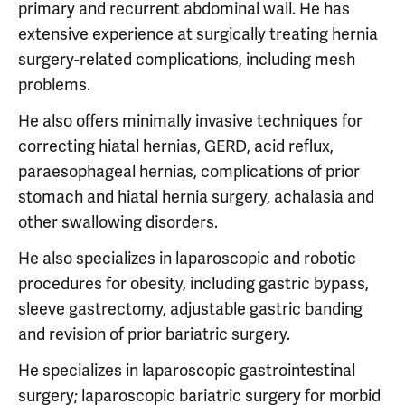
primary and recurrent abdominal wall. He has
extensive experience at surgically treating hernia
surgery-related complications, including mesh
problems.
He also offers minimally invasive techniques for
correcting hiatal hernias, GERD, acid reflux,
paraesophageal hernias, complications of prior
stomach and hiatal hernia surgery, achalasia and
other swallowing disorders.
He also specializes in laparoscopic and robotic
procedures for obesity, including gastric bypass,
sleeve gastrectomy, adjustable gastric banding
and revision of prior bariatric surgery.
He specializes in laparoscopic gastrointestinal
surgery; laparoscopic bariatric surgery for morbid