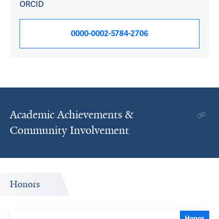
ORCID
0000-0002-5784-2706
Academic Achievements &
Community Involvement
Honors
Honor