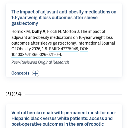
The impact of adjuvant anti-obesity medications on
10-year weight loss outcomes after sleeve
gastrectomy
Hornick M
,
,
Floch N
,
Morton J
.
The impact of
Duffy A
adjuvant anti-obesity medications on 10-year weight loss
outcomes after sleeve gastrectomy
. International Journal
Of Obesity 2026, 1-8.
PMID: 42225949
,
DOI:
10.1038/s41366-026-02120-4
.
Peer-Reviewed Original Research
Concepts
2024
Ventral hernia repair with permanent mesh for non-
Hispanic black versus white patients: access and
post-operative outcomes in the era of robotic