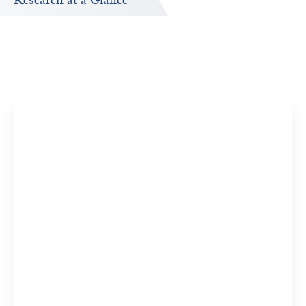
Research at a Glance
Publications Timeline
A big-picture view of Andrew Duffy's research output by
year.
19
726
Publications
Citations