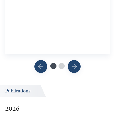
Publications
2026