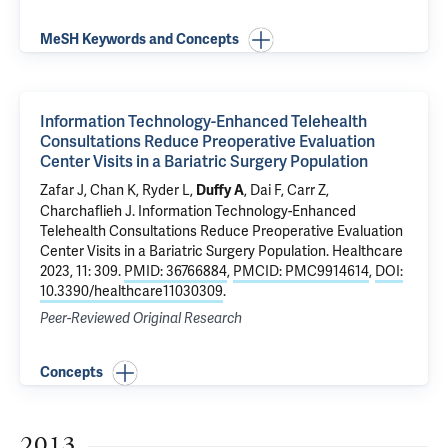
MeSH Keywords and Concepts
Information Technology-Enhanced Telehealth
Consultations Reduce Preoperative Evaluation
Center Visits in a Bariatric Surgery Population
Zafar J
, Chan K, Ryder L,
, Dai F,
Carr Z
,
Duffy A
Charchaflieh J
.
Information Technology-Enhanced
Telehealth Consultations Reduce Preoperative Evaluation
Center Visits in a Bariatric Surgery Population
. Healthcare
2023, 11: 309.
PMID: 36766884
,
PMCID: PMC9914614
,
DOI:
10.3390/healthcare11030309
.
Peer-Reviewed Original Research
Concepts
2013