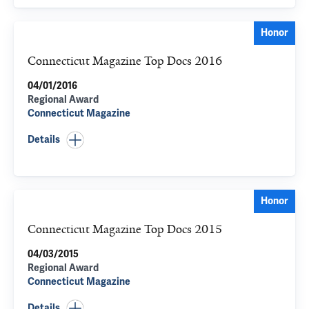
Honor
Connecticut Magazine Top Docs 2016
04/01/2016
Regional Award
Connecticut Magazine
Details
Honor
Connecticut Magazine Top Docs 2015
04/03/2015
Regional Award
Connecticut Magazine
Details