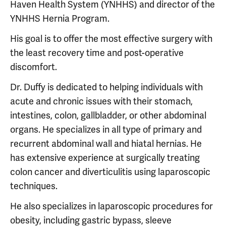
Haven Health System (YNHHS) and director of the
YNHHS Hernia Program.
His goal is to offer the most effective surgery with
the least recovery time and post-operative
discomfort.
Dr. Duffy is dedicated to helping individuals with
acute and chronic issues with their stomach,
intestines, colon, gallbladder, or other abdominal
organs. He specializes in all type of primary and
recurrent abdominal wall and hiatal hernias. He
has extensive experience at surgically treating
colon cancer and diverticulitis using laparoscopic
techniques.
He also specializes in laparoscopic procedures for
obesity, including gastric bypass, sleeve