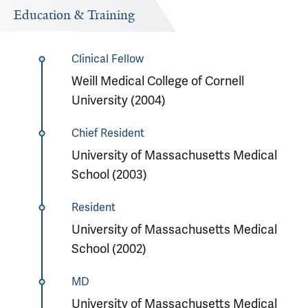
Education & Training
Clinical Fellow
Weill Medical College of Cornell
University (2004)
Chief Resident
University of Massachusetts Medical
School (2003)
Resident
University of Massachusetts Medical
School (2002)
MD
University of Massachusetts Medical