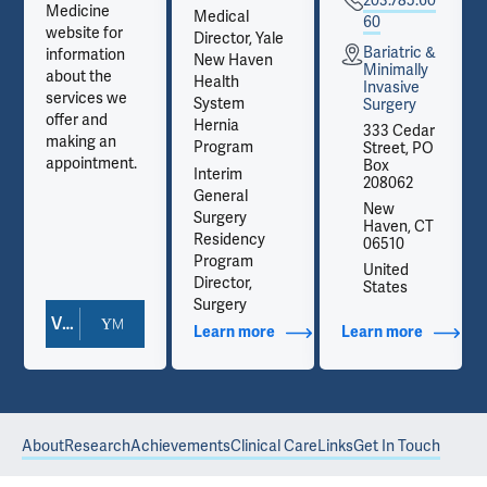
203.785.60
Medicine
Medical
60
website for
Director, Yale
Bariatric &
information
New Haven
Minimally
about the
Health
Invasive
services we
System
Surgery
offer and
Hernia
333 Cedar
making an
Program
Street, PO
appointment.
Box
Interim
208062
General
New
Surgery
Haven, CT
Residency
06510
Program
United
Director,
States
Surgery
View Doctor Profile
out Contact Info
Learn more
about Additional Titles
Learn more
about Co
About
Research
Achievements
Clinical Care
Links
Get In Touch