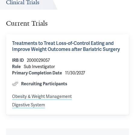
Clinical Trials
Current Trials
Treatments to Treat Loss-of-Control Eating and
Improve Weight Outcomes after Bariatric Surgery
2000029057
IRB ID
Sub Investigator
Role
11/30/2027
Primary Completion Date
Recruiting Participants
Obesity & Weight Management
Digestive System