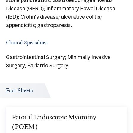
stone pancreatitis; Gastroesophageal Reflux
Disease (GERD); Inflammatory Bowel Disease
(IBD); Crohn's disease; ulcerative colitis;
appendicitis; gastroparesis.
Clinical Specialties
Gastrointestinal Surgery; Minimally Invasive
Surgery; Bariatric Surgery
Fact Sheets
Peroral Endoscopic Myotomy
(POEM)