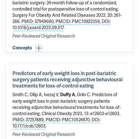
bariatric surgery: 24-month follow-up of a randomized,
controlled trial for postoperative loss-of-control eating
.
Surgery For Obesity And Related Diseases 2023, 20: 261-
266.
PMID: 37949690
,
PMCID: PMC10922356
,
DOI:
10.1016/j.soard.2023.09.017
.
Peer-Reviewed Original Research
Concepts
Predictors of early weight loss in post‐bariatric
surgery patients receiving adjunctive behavioural
treatments for loss‐of‐control eating
Smith C,
Dilip A
,
Ivezaj V
,
,
Grilo C
.
Predictors of
Duffy A
early weight loss in post‐bariatric surgery patients
receiving adjunctive behavioural treatments for loss‐of‐
control eating
. Clinical Obesity 2023, 13: e12603-e12603.
PMID: 37257889
,
PMCID: PMC10524670
,
DOI:
10.1111/cob.12603
.
Peer-Reviewed Original Research