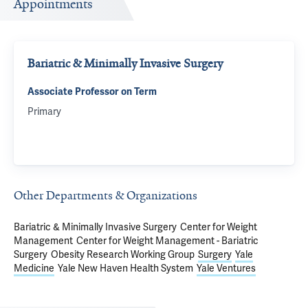
Appointments
Bariatric & Minimally Invasive Surgery
Associate Professor on Term
Primary
Other Departments & Organizations
Bariatric & Minimally Invasive Surgery
Center for Weight
Management
Center for Weight Management - Bariatric
Surgery
Obesity Research Working Group
Surgery
Yale
Medicine
Yale New Haven Health System
Yale Ventures