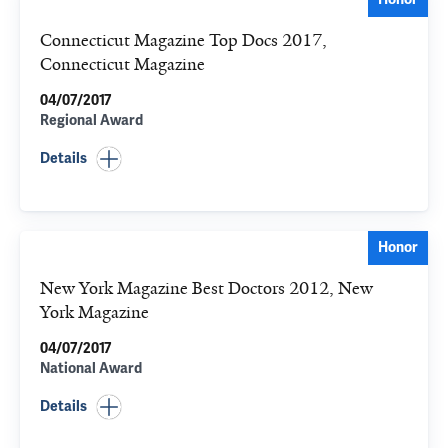
Connecticut Magazine Top Docs 2017,
Connecticut Magazine
04/07/2017
Regional Award
Details
Honor
New York Magazine Best Doctors 2012, New
York Magazine
04/07/2017
National Award
Details