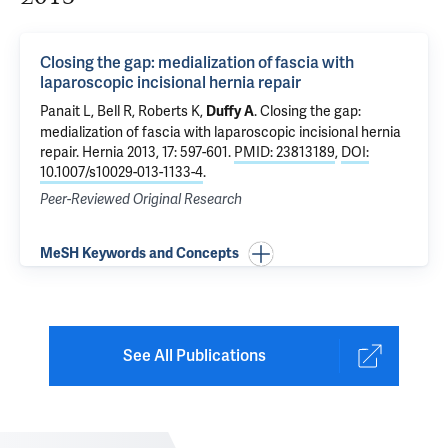
Closing the gap: medialization of fascia with
laparoscopic incisional hernia repair
Panait L, Bell R, Roberts K,
.
Closing the gap:
Duffy A
medialization of fascia with laparoscopic incisional hernia
repair
. Hernia 2013, 17: 597-601.
PMID: 23813189
,
DOI:
10.1007/s10029-013-1133-4
.
Peer-Reviewed Original Research
MeSH Keywords and Concepts
See All Publications