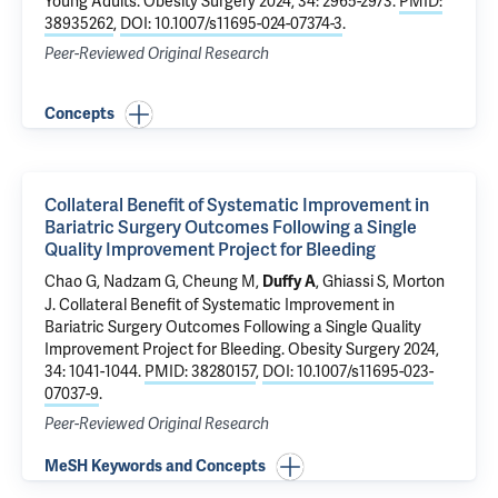
Young Adults
. Obesity Surgery 2024, 34: 2965-2973.
PMID:
38935262
,
DOI: 10.1007/s11695-024-07374-3
.
Peer-Reviewed Original Research
Concepts
Collateral Benefit of Systematic Improvement in
Bariatric Surgery Outcomes Following a Single
Quality Improvement Project for Bleeding
Chao G
,
Nadzam G
,
Cheung M
,
,
Ghiassi S
,
Morton
Duffy A
J
.
Collateral Benefit of Systematic Improvement in
Bariatric Surgery Outcomes Following a Single Quality
Improvement Project for Bleeding
. Obesity Surgery 2024,
34: 1041-1044.
PMID: 38280157
,
DOI: 10.1007/s11695-023-
07037-9
.
Peer-Reviewed Original Research
MeSH Keywords and Concepts