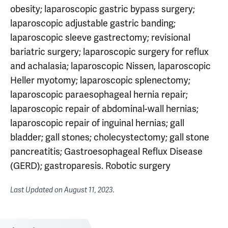
obesity; laparoscopic gastric bypass surgery;
laparoscopic adjustable gastric banding;
laparoscopic sleeve gastrectomy; revisional
bariatric surgery; laparoscopic surgery for reflux
and achalasia; laparoscopic Nissen, laparoscopic
Heller myotomy; laparoscopic splenectomy;
laparoscopic paraesophageal hernia repair;
laparoscopic repair of abdominal-wall hernias;
laparoscopic repair of inguinal hernias; gall
bladder; gall stones; cholecystectomy; gall stone
pancreatitis; Gastroesophageal Reflux Disease
(GERD); gastroparesis. Robotic surgery
Last Updated on
August 11, 2023
.