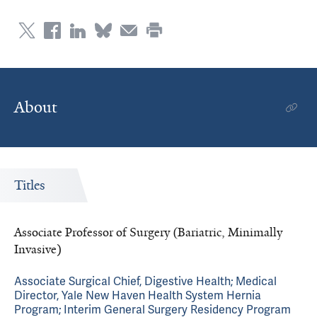
About
Titles
Associate Professor of Surgery (Bariatric, Minimally
Invasive)
Associate Surgical Chief, Digestive Health; Medical
Director, Yale New Haven Health System Hernia
Program; Interim General Surgery Residency Program