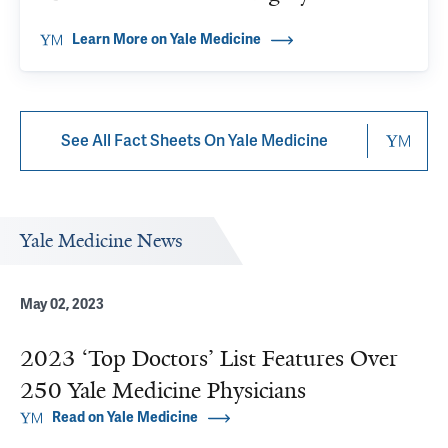
Learn More on Yale Medicine
See All Fact Sheets On Yale Medicine
Yale Medicine News
May 02, 2023
2023 ‘Top Doctors’ List Features Over
250 Yale Medicine Physicians
Read on Yale Medicine