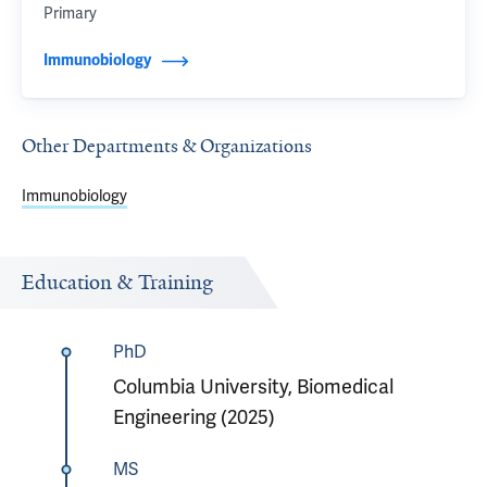
Primary
Immunobiology
Other Departments & Organizations
Immunobiology
Education & Training
PhD
Columbia University, Biomedical
Engineering (2025)
MS