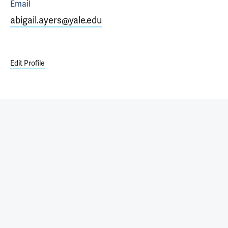
Email
abigail.ayers@yale.edu
Edit Profile