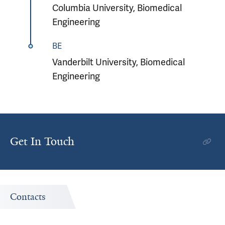
Columbia University, Biomedical
Engineering
BE
Vanderbilt University, Biomedical
Engineering
Get In Touch
Contacts