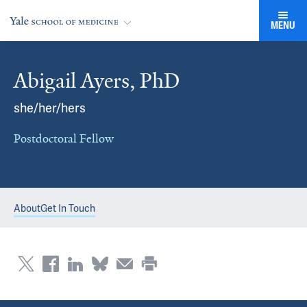
MENU
Abigail Ayers, PhD
she/her/hers
Postdoctoral Fellow
About
Get In Touch