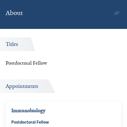
About
Titles
Postdoctoral Fellow
Appointments
Immunobiology
Postdoctoral Fellow