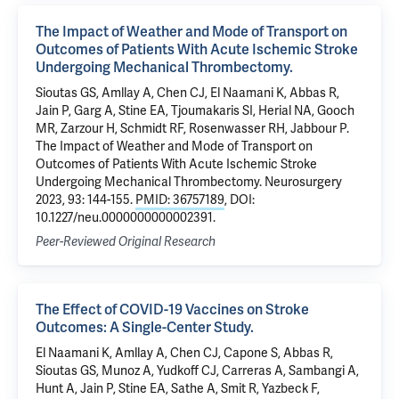
The Impact of Weather and Mode of Transport on
Outcomes of Patients With Acute Ischemic Stroke
Undergoing Mechanical Thrombectomy.
Sioutas GS, Amllay A, Chen CJ, El Naamani K, Abbas R,
Jain P, Garg A, Stine EA, Tjoumakaris SI, Herial NA, Gooch
MR, Zarzour H, Schmidt RF, Rosenwasser RH, Jabbour P.
The Impact of Weather and Mode of Transport on
Outcomes of Patients With Acute Ischemic Stroke
Undergoing Mechanical Thrombectomy. Neurosurgery
2023, 93: 144-155.
PMID: 36757189
, DOI:
10.1227/neu.0000000000002391.
Peer-Reviewed Original Research
The Effect of COVID-19 Vaccines on Stroke
Outcomes: A Single-Center Study.
El Naamani K, Amllay A, Chen CJ, Capone S, Abbas R,
Sioutas GS, Munoz A, Yudkoff CJ, Carreras A, Sambangi A,
Hunt A, Jain P, Stine EA, Sathe A, Smit R, Yazbeck F,