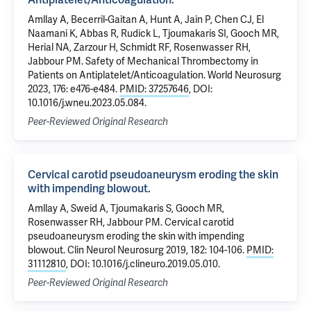
Amllay A, Becerril-Gaitan A, Hunt A, Jain P, Chen CJ, El
Naamani K, Abbas R, Rudick L, Tjoumakaris SI, Gooch MR,
Herial NA, Zarzour H, Schmidt RF, Rosenwasser RH,
Jabbour PM. Safety of Mechanical Thrombectomy in
Patients on Antiplatelet/Anticoagulation. World Neurosurg
2023, 176: e476-e484.
PMID: 37257646
, DOI:
10.1016/j.wneu.2023.05.084.
Peer-Reviewed Original Research
Cervical carotid pseudoaneurysm eroding the skin
with impending blowout.
Amllay A, Sweid A, Tjoumakaris S, Gooch MR,
Rosenwasser RH, Jabbour PM. Cervical carotid
pseudoaneurysm eroding the skin with impending
blowout. Clin Neurol Neurosurg 2019, 182: 104-106.
PMID:
31112810
, DOI: 10.1016/j.clineuro.2019.05.010.
Peer-Reviewed Original Research