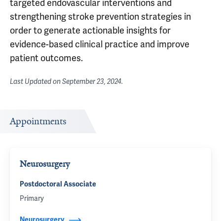
targeted endovascular interventions and
strengthening stroke prevention strategies in
order to generate actionable insights for
evidence-based clinical practice and improve
patient outcomes.
Last Updated on
September 23, 2024
.
Appointments
Neurosurgery
Postdoctoral Associate
Primary
Neurosurgery