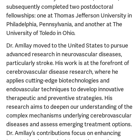
subsequently completed two postdoctoral
fellowships: one at Thomas Jefferson University in
Philadelphia, Pennsylvania, and another at The
University of Toledo in Ohio.
Dr. Amllay moved to the United States to pursue
advanced research in neurovascular diseases,
particularly stroke. His work is at the forefront of
cerebrovascular disease research, where he
applies cutting-edge biotechnologies and
endovascular techniques to develop innovative
therapeutic and preventive strategies. His
research aims to deepen our understanding of the
complex mechanisms underlying cerebrovascular
diseases and assess emerging treatment options.
Dr. Amllay’s contributions focus on enhancing