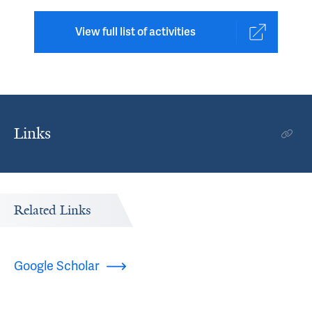
View full list of activities
Links
Related Links
Google Scholar