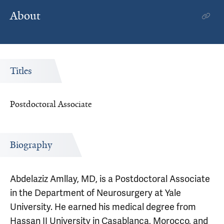
About
Titles
Postdoctoral Associate
Biography
Abdelaziz Amllay, MD, is a Postdoctoral Associate
in the Department of Neurosurgery at Yale
University. He earned his medical degree from
Hassan II University in Casablanca, Morocco, and