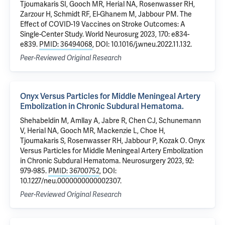
Tjoumakaris SI, Gooch MR, Herial NA, Rosenwasser RH,
Zarzour H, Schmidt RF, El-Ghanem M, Jabbour PM. The
Effect of COVID-19 Vaccines on Stroke Outcomes: A
Single-Center Study. World Neurosurg 2023, 170: e834-
e839.
PMID: 36494068
, DOI: 10.1016/j.wneu.2022.11.132.
Peer-Reviewed Original Research
Onyx Versus Particles for Middle Meningeal Artery
Embolization in Chronic Subdural Hematoma.
Shehabeldin M, Amllay A, Jabre R, Chen CJ, Schunemann
V, Herial NA, Gooch MR, Mackenzie L, Choe H,
Tjoumakaris S, Rosenwasser RH, Jabbour P, Kozak O. Onyx
Versus Particles for Middle Meningeal Artery Embolization
in Chronic Subdural Hematoma. Neurosurgery 2023, 92:
979-985.
PMID: 36700752
, DOI:
10.1227/neu.0000000000002307.
Peer-Reviewed Original Research