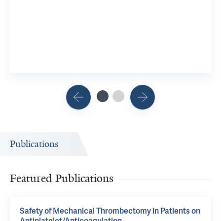
Publications
Featured Publications
Safety of Mechanical Thrombectomy in Patients on
Antiplatelet/Anticoagulation.