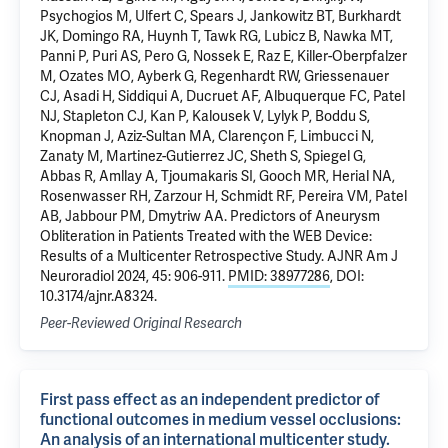
Psychogios M, Ulfert C, Spears J, Jankowitz BT, Burkhardt
JK, Domingo RA, Huynh T, Tawk RG, Lubicz B, Nawka MT,
Panni P, Puri AS, Pero G, Nossek E, Raz E, Killer-Oberpfalzer
M, Ozates MO, Ayberk G, Regenhardt RW, Griessenauer
CJ, Asadi H, Siddiqui A, Ducruet AF, Albuquerque FC, Patel
NJ, Stapleton CJ, Kan P, Kalousek V, Lylyk P, Boddu S,
Knopman J, Aziz-Sultan MA, Clarençon F, Limbucci N,
Zanaty M, Martinez-Gutierrez JC, Sheth S, Spiegel G,
Abbas R, Amllay A, Tjoumakaris SI, Gooch MR, Herial NA,
Rosenwasser RH, Zarzour H, Schmidt RF, Pereira VM, Patel
AB, Jabbour PM, Dmytriw AA. Predictors of Aneurysm
Obliteration in Patients Treated with the WEB Device:
Results of a Multicenter Retrospective Study. AJNR Am J
Neuroradiol 2024, 45: 906-911.
PMID: 38977286
, DOI:
10.3174/ajnr.A8324.
Peer-Reviewed Original Research
First pass effect as an independent predictor of
functional outcomes in medium vessel occlusions:
An analysis of an international multicenter study.