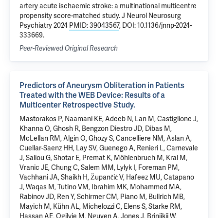
artery acute ischaemic stroke: a multinational multicentre
propensity score-matched study. J Neurol Neurosurg
Psychiatry 2024
PMID: 39043567
, DOI: 10.1136/jnnp-2024-
333669.
Peer-Reviewed Original Research
Predictors of Aneurysm Obliteration in Patients
Treated with the WEB Device: Results of a
Multicenter Retrospective Study.
Mastorakos P, Naamani KE, Adeeb N, Lan M, Castiglione J,
Khanna O, Ghosh R, Bengzon Diestro JD, Dibas M,
McLellan RM, Algin O, Ghozy S, Cancelliere NM, Aslan A,
Cuellar-Saenz HH, Lay SV, Guenego A, Renieri L, Carnevale
J, Saliou G, Shotar E, Premat K, Möhlenbruch M, Kral M,
Vranic JE, Chung C, Salem MM, Lylyk I, Foreman PM,
Vachhani JA, Shaikh H, Župančić V, Hafeez MU, Catapano
J, Waqas M, Tutino VM, Ibrahim MK, Mohammed MA,
Rabinov JD, Ren Y, Schirmer CM, Piano M, Bullrich MB,
Mayich M, Kühn AL, Michelozzi C, Elens S, Starke RM,
Hassan AE, Ogilvie M, Nguyen A, Jones J, Brinjikji W,