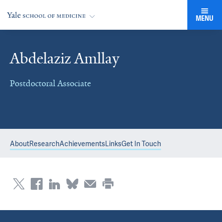
MENU
Abdelaziz Amllay
Postdoctoral Associate
About
Research
Achievements
Links
Get In Touch