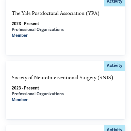
Activity
The Yale Postdoctoral Association (YPA)
2023 - Present
Professional Organizations
Member
Activity
Society of NeuroInterventional Surgery (SNIS)
2023 - Present
Professional Organizations
Member
Activity