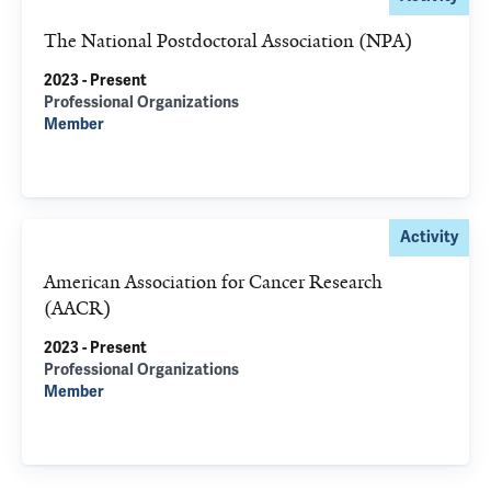
The National Postdoctoral Association (NPA)
2023 - Present
Professional Organizations
Member
Activity
American Association for Cancer Research
(AACR)
2023 - Present
Professional Organizations
Member