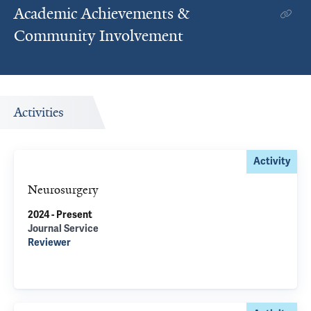
Academic Achievements &
Community Involvement
Activities
Activity
Neurosurgery
2024 - Present
Journal Service
Reviewer