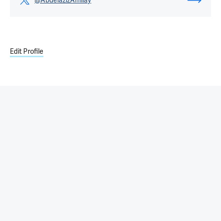
@AbdelazizAmllay
Edit Profile