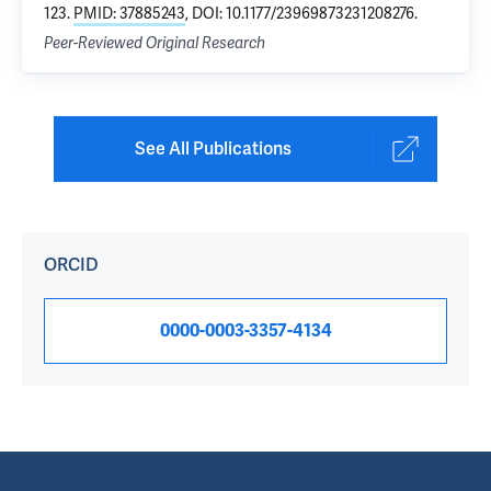
123.
PMID: 37885243
, DOI: 10.1177/23969873231208276.
Peer-Reviewed Original Research
See All Publications
ORCID
0000-0003-3357-4134