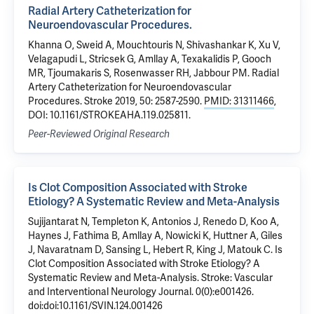
Radial Artery Catheterization for
Neuroendovascular Procedures.
Khanna O, Sweid A, Mouchtouris N, Shivashankar K, Xu V,
Velagapudi L, Stricsek G, Amllay A, Texakalidis P, Gooch
MR, Tjoumakaris S, Rosenwasser RH, Jabbour PM. Radial
Artery Catheterization for Neuroendovascular
Procedures. Stroke 2019, 50: 2587-2590.
PMID: 31311466
,
DOI: 10.1161/STROKEAHA.119.025811.
Peer-Reviewed Original Research
Is Clot Composition Associated with Stroke
Etiology? A Systematic Review and Meta-Analysis
Sujijantarat N, Templeton K, Antonios J, Renedo D, Koo A,
Haynes J, Fathima B, Amllay A, Nowicki K, Huttner A, Giles
J, Navaratnam D, Sansing L, Hebert R, King J, Matouk C. Is
Clot Composition Associated with Stroke Etiology? A
Systematic Review and Meta-Analysis. Stroke: Vascular
and Interventional Neurology Journal. 0(0):e001426.
doi:doi:10.1161/SVIN.124.001426