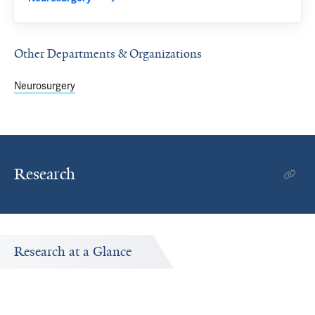
Other Departments & Organizations
Neurosurgery
Research
Research at a Glance
Publications Timeline