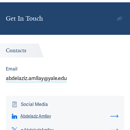
Get In Touch
Contacts
Email
abdelaziz.amllay@yale.edu
Social Media
Abdelaziz Amllay