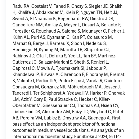
Radu RA, Costalat V, Fahed R, Ghozy S, Siegler JE, Shaikh
H, Khalife J, Abdalkader M, Klein P, Nguyen TN, Heit JJ,
Sweid A, El Naamani K, Regenhardt RW, Diestro JDB,
Cancelliere NM, Amllay A, Meyer L, Dusart A, Bellante F,
Forestier G, Rouchaud A, Saleme S, Mounayer C, Fiehler J,
Kühn AL, Puri AS, Dyzmann C, Kan PT, Colasurdo M,
Marnat G, Berge J, Barreau X, Sibon I, Nedelcu S,
Henninger N, Kyheng M, Marotta TR, Stapleton CJ,
Rabinov JD, Ota T, Dofuku S, Yeo LL, Tan BY, Martinez-
Gutierrez JC, Salazar-Marioni S, Sheth S, Renieri L,
Capirossi C, Mowla A, Tjoumakaris SI, Jabbour P,
Khandelwal P, Biswas A, Clarençon F, Elhorany M, Premat
K, Valente I, Pedicelli A, Pedro Filipe J, Varela R, Quintero-
Consuegra M, Gonzalez NR, Möhlenbruch MA, Jesser J,
Tancredi I, Ter Schiphorst A, Yedavalli V, Harker P, Chervak
LM, Aziz Y, Gory B, Paul Stracke C, Hecker C, Killer-
Oberpfalzer M, Griessenauer CJ, Thomas AJ, Hsieh CY,
Liebeskind DS, Alexandre AM, Faizy TD, Weyland C, Patel
AB, Pereira VM, Lubicz B, Dmytriw AA, Guenego A. First
pass effect as an independent predictor of functional
outcomes in medium vessel occlusions: An analysis of an
international multicenter study. Eur Stroke J 2024, 9: 114-