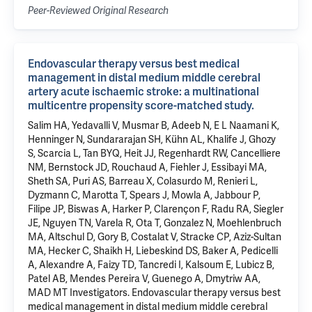
Peer-Reviewed Original Research
Endovascular therapy versus best medical
management in distal medium middle cerebral
artery acute ischaemic stroke: a multinational
multicentre propensity score-matched study.
Salim HA, Yedavalli V, Musmar B, Adeeb N, E L Naamani K,
Henninger N, Sundararajan SH, Kühn AL, Khalife J, Ghozy
S, Scarcia L, Tan BYQ, Heit JJ, Regenhardt RW, Cancelliere
NM, Bernstock JD, Rouchaud A, Fiehler J, Essibayi MA,
Sheth SA, Puri AS, Barreau X, Colasurdo M, Renieri L,
Dyzmann C, Marotta T, Spears J, Mowla A, Jabbour P,
Filipe JP, Biswas A, Harker P, Clarençon F, Radu RA, Siegler
JE, Nguyen TN, Varela R, Ota T, Gonzalez N, Moehlenbruch
MA, Altschul D, Gory B, Costalat V, Stracke CP, Aziz-Sultan
MA, Hecker C, Shaikh H, Liebeskind DS, Baker A, Pedicelli
A, Alexandre A, Faizy TD, Tancredi I, Kalsoum E, Lubicz B,
Patel AB, Mendes Pereira V, Guenego A, Dmytriw AA,
MAD MT Investigators. Endovascular therapy versus best
medical management in distal medium middle cerebral