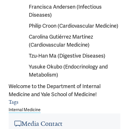
Francisca Andersen (Infectious
Diseases)
Philip Croon (Cardiovascular Medicine)
Carolina Gutiérrez Martínez
(Cardiovascular Medicine)
Tzu-Han Ma (Digestive Diseases)
Yusuke Okubo (Endocrinology and
Metabolism)
Welcome to the Department of Internal
Medicine and Yale School of Medicine!
Article outro
Tags
Internal Medicine
Media Contact