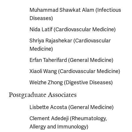
Muhammad Shawkat Alam (Infectious
Diseases)
Nida Latif (Cardiovascular Medicine)
Shriya Rajashekar (Cardiovascular
Medicine)
Erfan Taherifard (General Medicine)
Xiaoli Wang (Cardiovascular Medicine)
Weizhe Zhong (Digestive Diseases)
Postgraduate Associates
Lisbette Acosta (General Medicine)
Clement Adedeji (Rheumatology,
Allergy and Immunology)