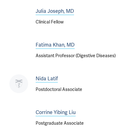
Julia Joseph, MD
Clinical Fellow
Fatima Khan, MD
Assistant Professor (Digestive Diseases)
Nida Latif
Postdoctoral Associate
Corrine Yibing Liu
Postgraduate Associate