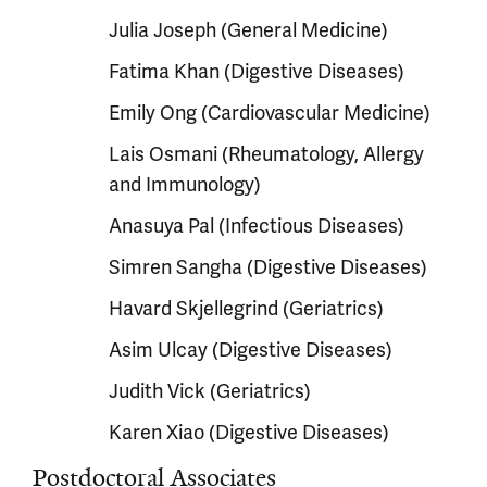
Julia Joseph (General Medicine)
Fatima Khan (Digestive Diseases)
Emily Ong (Cardiovascular Medicine)
Lais Osmani (Rheumatology, Allergy
and Immunology)
Anasuya Pal (Infectious Diseases)
Simren Sangha (Digestive Diseases)
Havard Skjellegrind (Geriatrics)
Asim Ulcay (Digestive Diseases)
Judith Vick (Geriatrics)
Karen Xiao (Digestive Diseases)
Postdoctoral Associates