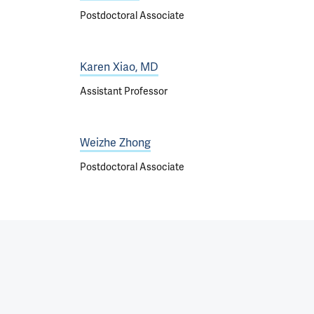
Postdoctoral Associate
Karen Xiao, MD
Assistant Professor
Weizhe Zhong
Postdoctoral Associate