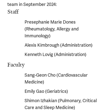
team in September 2024:
Staff
Presephanie Marie Dones
(Rheumatology, Allergy and
Immunology)
Alexis Kimbrough (Administration)
Kenneth Lovig (Administration)
Faculty
Sang-Geon Cho (Cardiovascular
Medicine)
Emily Gao (Geriatrics)
Shimon Izhakian (Pulmonary, Critical
Care and Sleep Medicine)