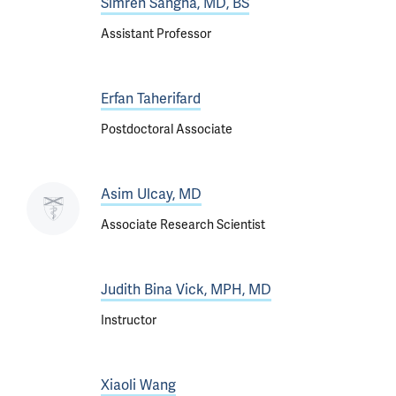
Simren Sangha, MD, BS
Assistant Professor
Erfan Taherifard
Postdoctoral Associate
Asim Ulcay, MD
Associate Research Scientist
Judith Bina Vick, MPH, MD
Instructor
Xiaoli Wang