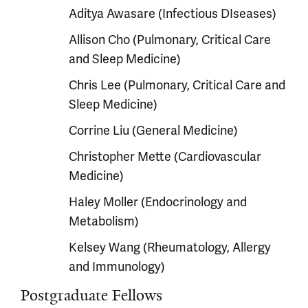
Aditya Awasare (Infectious DIseases)
Allison Cho (Pulmonary, Critical Care
and Sleep Medicine)
Chris Lee (Pulmonary, Critical Care and
Sleep Medicine)
Corrine Liu (General Medicine)
Christopher Mette (Cardiovascular
Medicine)
Haley Moller (Endocrinology and
Metabolism)
Kelsey Wang (Rheumatology, Allergy
and Immunology)
Postgraduate Fellows