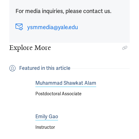
For media inquiries, please contact us.
ysmmedia@yale.edu
Explore More
Featured in this article
Muhammad Shawkat Alam
Postdoctoral Associate
Emily Gao
Instructor