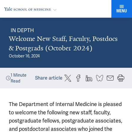
MENU
IN DEPTH
Welcome New Staff, Faculty, Postdocs
& Postgrads (October 2024)
October 16, 2024
1
Minute
Share article
Read
The Department of Internal Medicine is pleased
to welcome the following new staff, faculty,
postgraduate fellows, postgraduate associates,
and postdoctoral associates who joined the