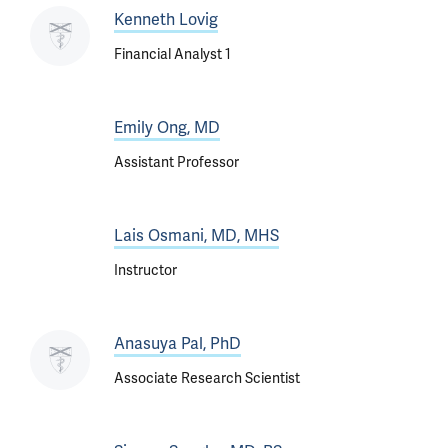
Kenneth Lovig
Financial Analyst 1
Emily Ong, MD
Assistant Professor
Lais Osmani, MD, MHS
Instructor
Anasuya Pal, PhD
Associate Research Scientist