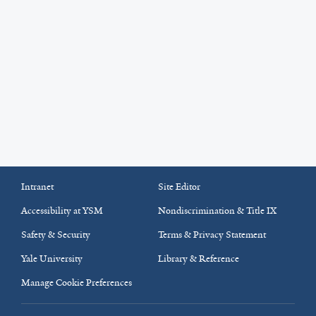
Intranet
Site Editor
Accessibility at YSM
Nondiscrimination & Title IX
Safety & Security
Terms & Privacy Statement
Yale University
Library & Reference
Manage Cookie Preferences