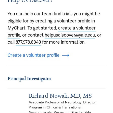
Help Us Discover!
You can help our team find trials you might be
eligible for by creating a volunteer profile in
MyChart. To get started,
create a volunteer
profile
, or contact
helpusdiscover@yale.edu
, or
call
877.978.8343
for more information.
Create a volunteer profile
Principal Investigator
Richard Nowak, MD, MS
Associate Professor of Neurology; Director, 
Program in Clinical & Translational 
Neuromuscular Research; Director, Yale 