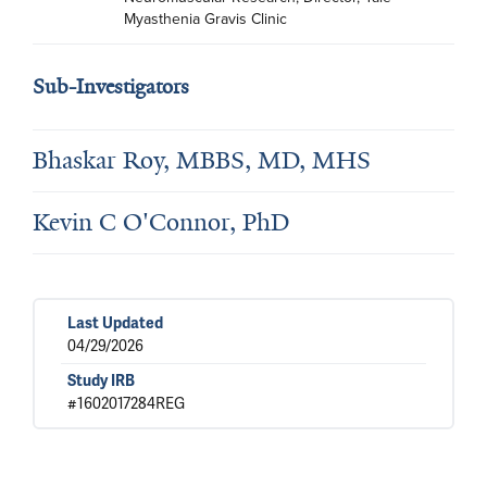
Myasthenia Gravis Clinic
Sub-Investigators
Bhaskar Roy, MBBS, MD, MHS
Kevin C O'Connor, PhD
Last Updated
04/29/2026
Study IRB
#1602017284REG