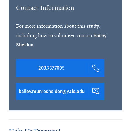
Contact Information
For more information about this study,
including how to volunteer, contact
Bailey
Sheldon
203.737.7095
bailey.munrosheldon@yale.edu