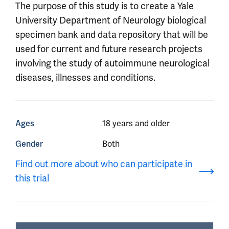
The purpose of this study is to create a Yale
University Department of Neurology biological
specimen bank and data repository that will be
used for current and future research projects
involving the study of autoimmune neurological
diseases, illnesses and conditions.
Ages
18 years and older
Gender
Both
Find out more about who can participate in
this trial