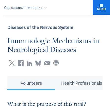
MENU
Diseases of the Nervous System
Immunologic Mechanisms in
Neurological Diseases
Volunteers
Health Professionals
What is the purpose of this trial?