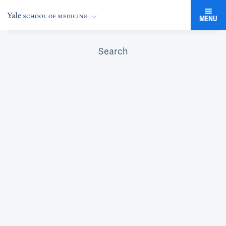
MENU
Search