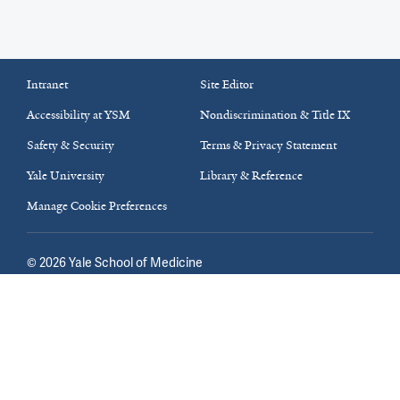
Intranet
Site Editor
Accessibility at YSM
Nondiscrimination & Title IX
Safety & Security
Terms & Privacy Statement
Yale University
Library & Reference
Manage Cookie Preferences
©
2026
Yale School of Medicine