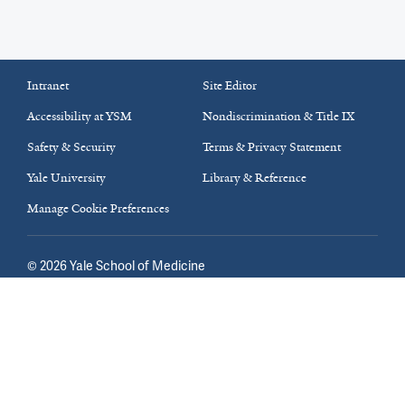
Intranet
Site Editor
Accessibility at YSM
Nondiscrimination & Title IX
Safety & Security
Terms & Privacy Statement
Yale University
Library & Reference
Manage Cookie Preferences
©
2026
Yale School of Medicine