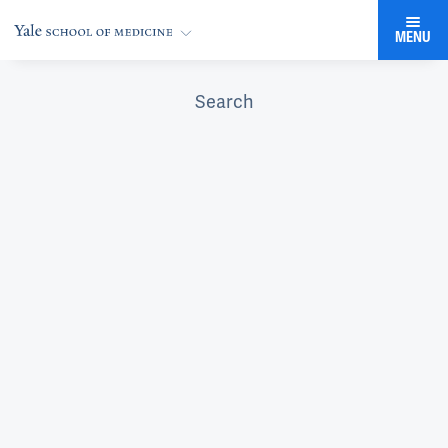
MENU
Search