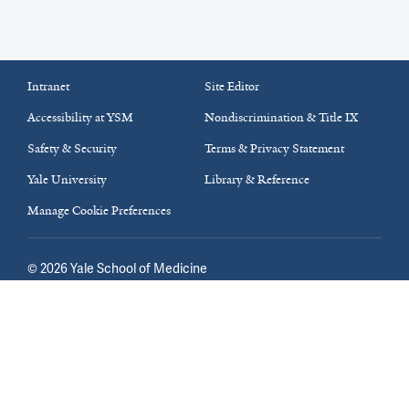
Intranet
Site Editor
Accessibility at YSM
Nondiscrimination & Title IX
Safety & Security
Terms & Privacy Statement
Yale University
Library & Reference
Manage Cookie Preferences
©
2026
Yale School of Medicine