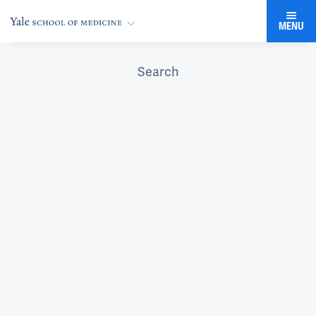
MENU
Search