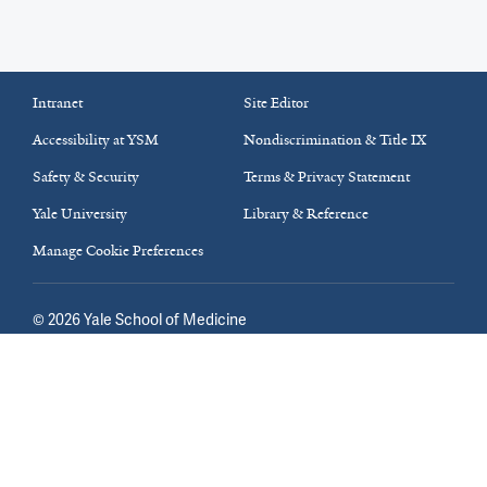
Intranet
Site Editor
Accessibility at YSM
Nondiscrimination & Title IX
Safety & Security
Terms & Privacy Statement
Yale University
Library & Reference
Manage Cookie Preferences
©
2026
Yale School of Medicine