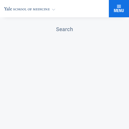
MENU
Search