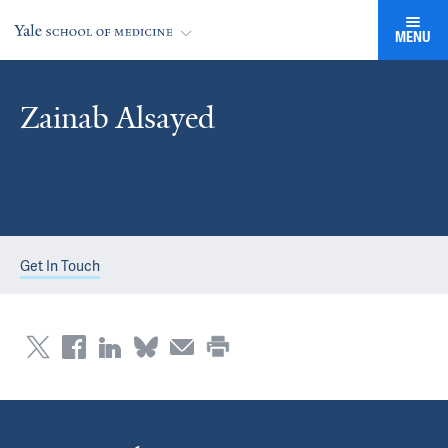
MENU
Zainab Alsayed
Get In Touch