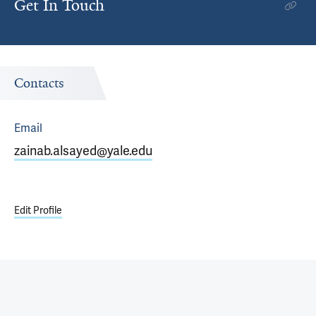
Get In Touch
Contacts
Email
zainab.alsayed@yale.edu
Edit Profile