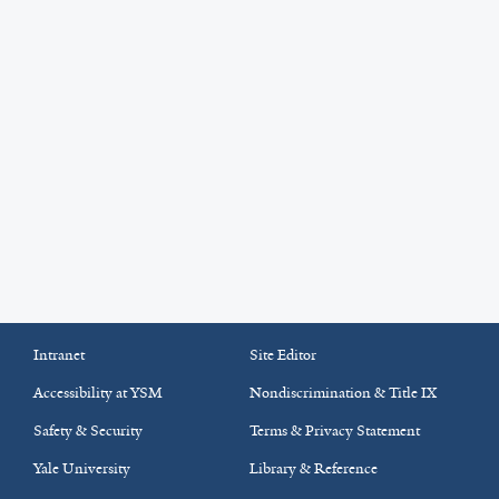
Intranet
Site Editor
Accessibility at YSM
Nondiscrimination & Title IX
Safety & Security
Terms & Privacy Statement
Yale University
Library & Reference