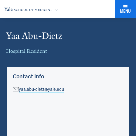
MENU
Yaa Abu-Dietz
Cards
Hospital Resident
Contact Info
yaa.abu-dietz@yale.edu