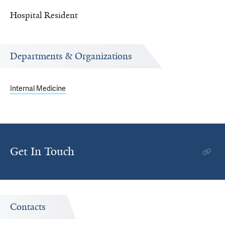
Hospital Resident
Departments & Organizations
Internal Medicine
Get In Touch
Contacts