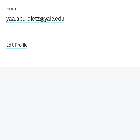
Email
yaa.abu-dietz@yale.edu
Edit Profile