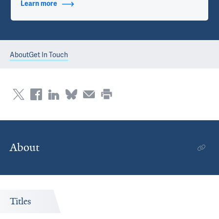
Learn more
about Contact Info
About
Get In Touch
About
Titles