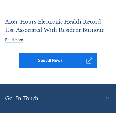
After-Hours Electronic Health Record
Use Associated With Resident Burnout
Read more
about After-Hours Electronic Health Record Use Associa
See All News
Get In Touch