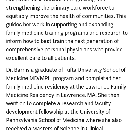
strengthening the primary care workforce to
equitably improve the health of communities. This
guides her work in supporting and expanding
family medicine training programs and research to
inform how to best train the next generation of
comprehensive personal physicians who provide
excellent care to all patients.
Dr. Barr is a graduate of Tufts University School of
Medicine MD/MPH program and completed her
family medicine residency at the Lawrence Family
Medicine Residency in Lawrence, MA. She then
went on to complete a research and faculty
development fellowship at the University of
Pennsylvania School of Medicine where she also
received a Masters of Science in Clinical