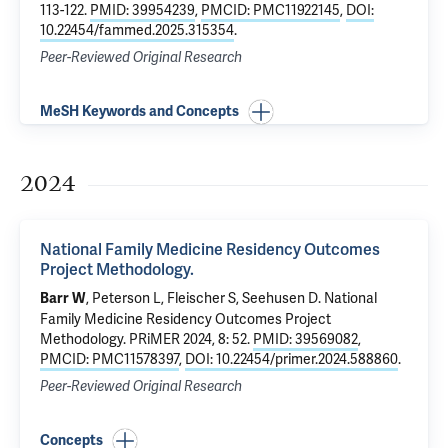
113-122.
PMID: 39954239
,
PMCID: PMC11922145
,
DOI:
10.22454/fammed.2025.315354
.
Peer-Reviewed Original Research
MeSH Keywords and Concepts
2024
National Family Medicine Residency Outcomes
Project Methodology.
, Peterson L, Fleischer S, Seehusen D.
National
Barr W
Family Medicine Residency Outcomes Project
Methodology.
PRiMER 2024, 8: 52.
PMID: 39569082
,
PMCID: PMC11578397
,
DOI: 10.22454/primer.2024.588860
.
Peer-Reviewed Original Research
Concepts