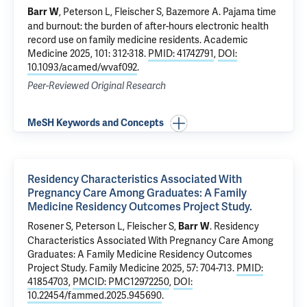
, Peterson L, Fleischer S, Bazemore A.
Pajama time
Barr W
and burnout: the burden of after-hours electronic health
record use on family medicine residents
. Academic
Medicine 2025, 101: 312-318.
PMID: 41742791
,
DOI:
10.1093/acamed/wvaf092
.
Peer-Reviewed Original Research
MeSH Keywords and Concepts
Residency Characteristics Associated With
Pregnancy Care Among Graduates: A Family
Medicine Residency Outcomes Project Study.
Rosener S, Peterson L, Fleischer S,
.
Residency
Barr W
Characteristics Associated With Pregnancy Care Among
Graduates: A Family Medicine Residency Outcomes
Project Study.
Family Medicine 2025, 57: 704-713.
PMID:
41854703
,
PMCID: PMC12972250
,
DOI:
10.22454/fammed.2025.945690
.