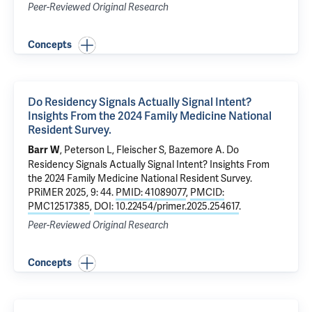
Peer-Reviewed Original Research
Concepts
Do Residency Signals Actually Signal Intent?
Insights From the 2024 Family Medicine National
Resident Survey.
, Peterson L, Fleischer S, Bazemore A.
Do
Barr W
Residency Signals Actually Signal Intent? Insights From
the 2024 Family Medicine National Resident Survey.
PRiMER 2025, 9: 44.
PMID: 41089077
,
PMCID:
PMC12517385
,
DOI: 10.22454/primer.2025.254617
.
Peer-Reviewed Original Research
Concepts