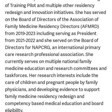
of Training Pilot and multiple other residency
redesign and innovation initiatives. She has served
on the Board of Directors of the Association of
Family Medicine Residency Directors (AFMRD)
from 2019-2023 including serving as President
from 2021-2022 and she served on the Board of
Directors for NAPCRG, an international primary
care research professional association. She
currently serves on multiple national family
medicine education and research committees and
taskforces. Her research interests include the
care of children and pregnant people by family
physicians, and developing evidence to support
family medicine residency redesign and
competency based medical education and board
eligibility.