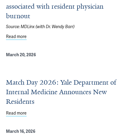
associated with resident physician
burnout
Source:
MDLinx (with Dr. Wendy Barr)
Read more
about After-hours electronic health record use associate
March 20, 2026
Match Day 2026: Yale Department of
Internal Medicine Announces New
Residents
Read more
about Match Day 2026: Yale Department of Internal Me
March 16, 2026