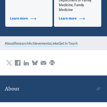
Department of Family
Medicine, Family
Medicine
Learn more
about Contact Info
Learn more
about Additional Ti
About
Research
Achievements
Links
Get In Touch
About