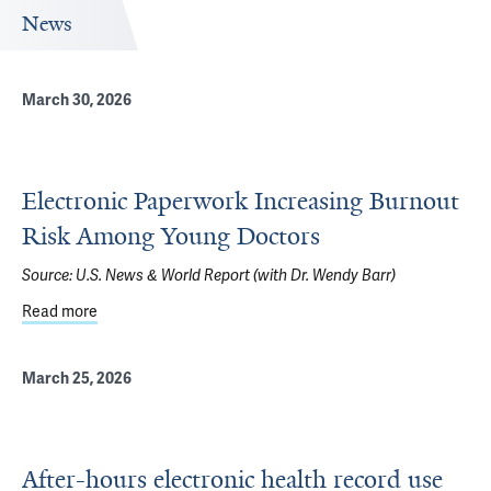
News
March 30, 2026
Electronic Paperwork Increasing Burnout
Risk Among Young Doctors
Source:
U.S. News & World Report (with Dr. Wendy Barr)
Read more
about Electronic Paperwork Increasing Burnout Risk Am
March 25, 2026
After-hours electronic health record use