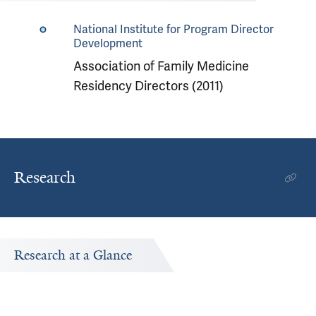
National Institute for Program Director
Development
Association of Family Medicine
Residency Directors (2011)
Research
Research at a Glance