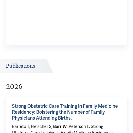
Publications
2026
Strong Obstetric Care Training in Family Medicine
Residency: Bolstering the Number of Family
Physicians Attending Births.
Barreto T, Fleischer S,
, Peterson L.
Strong
Barr W
Obstetric Care Training in Family Medicine Residency: