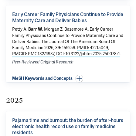
Early Career Family Physicians Continue to Provide
Maternity Care and Deliver Babies
Petty A,
, Morgan Z, Bazemore A.
Early Career
Barr W
Family Physicians Continue to Provide Maternity Care and
Deliver Babies
. The Journal Of The American Board Of
Family Medicine 2026, 39: 159259.
PMID: 42215049
,
PMCID: PMC13274937
,
DOI: 10.3122/jabfm.2025.250078r1
.
Peer-Reviewed Original Research
MeSH Keywords and Concepts
2025
Pajama time and burnout: the burden of after-hours
electronic health record use on family medicine
residents