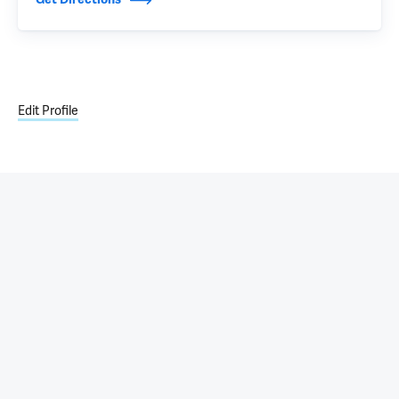
Edit Profile