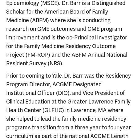
Epidemiology (MSCE). Dr. Barr is a Distinguished
Scholar for the American Board of Family
Medicine (ABFM) where she is conducting
research on GME outcomes and GME program
improvement and is the co-Principal Investigator
for the Family Medicine Residency Outcome
Project (FM-ROP) and the ABFM Annual National
Resident Survey (NRS).
Prior to coming to Yale, Dr. Barr was the Residency
Program Director, ACGME Designated
Institutional Officer (DIO), and Vice President of
Clinical Education at the Greater Lawrence Family
Health Center (GLFHC) in Lawrence, MA where
she helped to lead the family medicine residency
program’s transition from a three year to four year
curriculum as part of the national ACGME Length