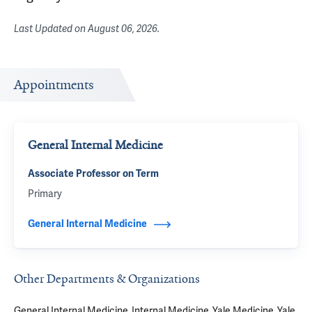
Last Updated on
August 06, 2026
.
Appointments
General Internal Medicine
Associate Professor on Term
Primary
General Internal Medicine
Other Departments & Organizations
General Internal Medicine
Internal Medicine
Yale Medicine
Yale