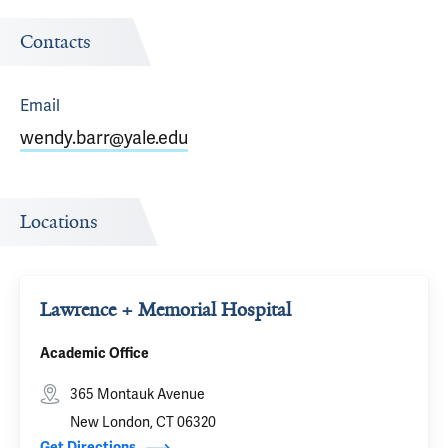
Contacts
Email
wendy.barr@yale.edu
Locations
Lawrence + Memorial Hospital
Academic Office
365 Montauk Avenue
New London, CT 06320
Get Directions