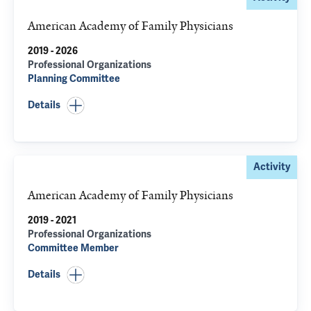
American Academy of Family Physicians
2019 - 2026
Professional Organizations
Planning Committee
Details
Activity
American Academy of Family Physicians
2019 - 2021
Professional Organizations
Committee Member
Details