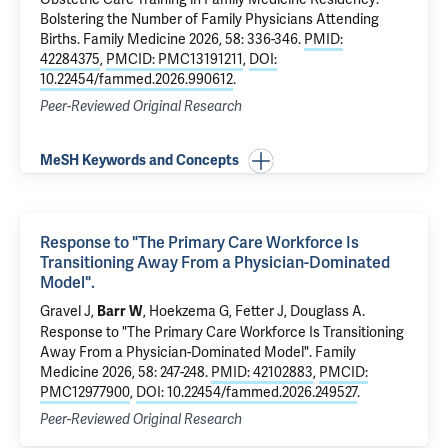
Bolstering the Number of Family Physicians Attending
Births.
Family Medicine 2026, 58: 336-346.
PMID:
42284375
,
PMCID: PMC13191211
,
DOI:
10.22454/fammed.2026.990612
.
Peer-Reviewed Original Research
MeSH Keywords and Concepts
Response to "The Primary Care Workforce Is
Transitioning Away From a Physician-Dominated
Model".
Gravel J,
, Hoekzema G, Fetter J, Douglass A.
Barr W
Response to "The Primary Care Workforce Is Transitioning
Away From a Physician-Dominated Model".
Family
Medicine 2026, 58: 247-248.
PMID: 42102883
,
PMCID:
PMC12977900
,
DOI: 10.22454/fammed.2026.249527
.
Peer-Reviewed Original Research