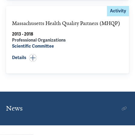
Activity
Massachusetts Health Quality Partners (MHQP)
2013 - 2018
Professional Organizations
Scientific Committee
Details
News