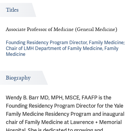
Titles
Associate Professor of Medicine (General Medicine)
Founding Residency Program Director, Family Medicine;
Chair of LMH Department of Family Medicine, Family
Medicine
Biography
Wendy B. Barr MD, MPH, MSCE, FAAFP is the
Founding Residency Program Director for the Yale
Family Medicine Residency Program and inaugural
chair of Family Medicine at Lawrence + Memorial
Hospital. She is dedicated to growing and