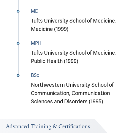
MD
Tufts University School of Medicine,
Medicine (1999)
MPH
Tufts University School of Medicine,
Public Health (1999)
BSc
Northwestern University School of
Communication, Communication
Sciences and Disorders (1995)
Advanced Training & Certifications