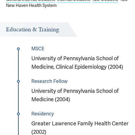
New Haven Health System
Education & Training
MSCE
University of Pennsylvania School of
Medicine, Clinical Epidemiology (2004)
Research Fellow
University of Pennsylvania School of
Medicine (2004)
Residency
Greater Lawrence Family Health Center
(2002)