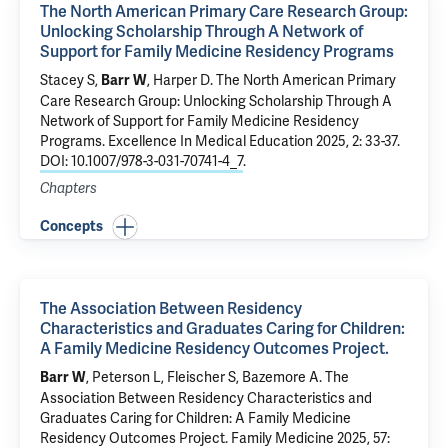
The North American Primary Care Research Group:
Unlocking Scholarship Through A Network of
Support for Family Medicine Residency Programs
Stacey S,
, Harper D.
The North American Primary
Barr W
Care Research Group: Unlocking Scholarship Through A
Network of Support for Family Medicine Residency
Programs
. Excellence In Medical Education 2025, 2: 33-37.
DOI: 10.1007/978-3-031-70741-4_7
.
Chapters
Concepts
The Association Between Residency
Characteristics and Graduates Caring for Children:
A Family Medicine Residency Outcomes Project.
, Peterson L, Fleischer S, Bazemore A.
The
Barr W
Association Between Residency Characteristics and
Graduates Caring for Children: A Family Medicine
Residency Outcomes Project.
Family Medicine 2025, 57: