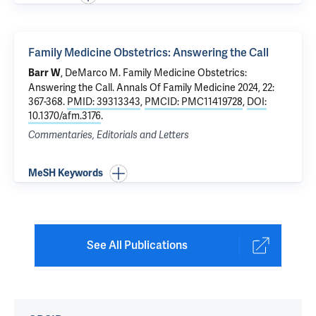
Family Medicine Obstetrics: Answering the Call
, DeMarco M.
Family Medicine Obstetrics:
Barr W
Answering the Call
. Annals Of Family Medicine 2024, 22:
367-368.
PMID: 39313343
,
PMCID: PMC11419728
,
DOI:
10.1370/afm.3176
.
Commentaries, Editorials and Letters
MeSH Keywords
See All Publications