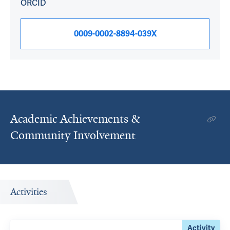
ORCID
0009-0002-8894-039X
Academic Achievements &
Community Involvement
Activities
Activity