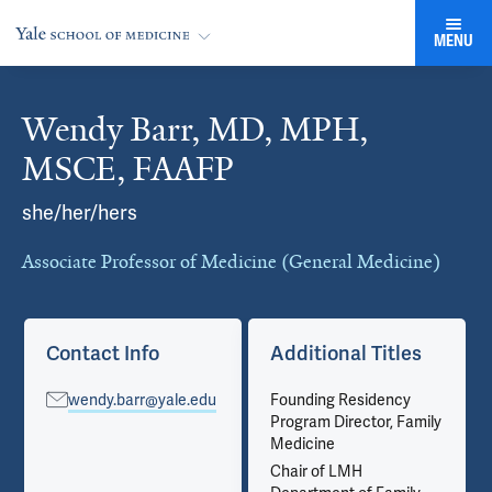
MENU
Wendy Barr, MD, MPH,
Cards
MSCE, FAAFP
she/her/hers
Associate Professor of Medicine (General Medicine)
Contact Info
Additional Titles
wendy.barr@yale.edu
Founding Residency
Program Director, Family
Medicine
Chair of LMH