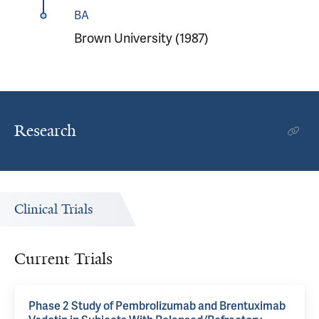
BA
Brown University (1987)
Research
Clinical Trials
Current Trials
Phase 2 Study of Pembrolizumab and Brentuximab