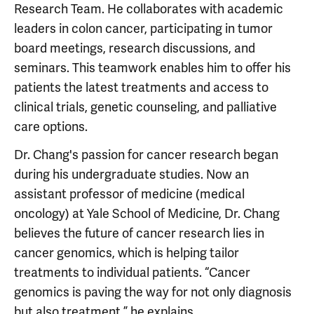
Research Team. He collaborates with academic
leaders in colon cancer, participating in tumor
board meetings, research discussions, and
seminars. This teamwork enables him to offer his
patients the latest treatments and access to
clinical trials, genetic counseling, and palliative
care options.
Dr. Chang's passion for cancer research began
during his undergraduate studies. Now an
assistant professor of medicine (medical
oncology) at Yale School of Medicine, Dr. Chang
believes the future of cancer research lies in
cancer genomics, which is helping tailor
treatments to individual patients. “Cancer
genomics is paving the way for not only diagnosis
but also treatment,” he explains.