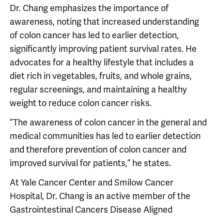
Dr. Chang emphasizes the importance of
awareness, noting that increased understanding
of colon cancer has led to earlier detection,
significantly improving patient survival rates. He
advocates for a healthy lifestyle that includes a
diet rich in vegetables, fruits, and whole grains,
regular screenings, and maintaining a healthy
weight to reduce colon cancer risks.
“The awareness of colon cancer in the general and
medical communities has led to earlier detection
and therefore prevention of colon cancer and
improved survival for patients,” he states.
At Yale Cancer Center and Smilow Cancer
Hospital, Dr. Chang is an active member of the
Gastrointestinal Cancers Disease Aligned