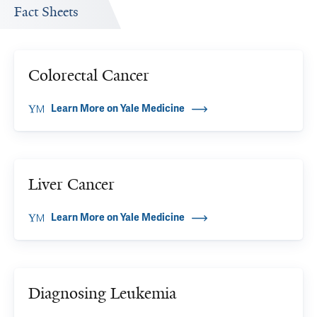
Fact Sheets
Colorectal Cancer
Learn More on Yale Medicine
Liver Cancer
Learn More on Yale Medicine
Diagnosing Leukemia