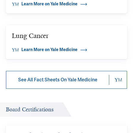
Learn More on Yale Medicine
Lung Cancer
Learn More on Yale Medicine
See All Fact Sheets On Yale Medicine
Board Certifications