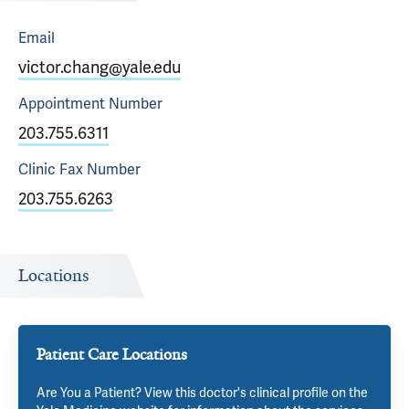
Email
victor.chang@yale.edu
Appointment
Number
203.755.6311
Clinic Fax
Number
203.755.6263
Locations
Patient Care Locations
Are You a Patient? View this doctor's clinical profile on the