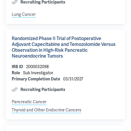
Recruiting Participants
Lung Cancer
Randomized Phase II Trial of Postoperative
Adjuvant Capecitabine and Temozolomide Versus
Observation in High-Risk Pancreatic
Neuroendocrine Tumors
2000032098
IRB ID
Sub Investigator
Role
03/31/2027
Primary Completion Date
Recruiting Participants
Pancreatic Cancer
Thyroid and Other Endocrine Cancers