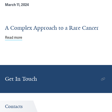
March 11, 2024
A Complex Approach to a Rare Cancer
Read more
about A Complex Approach to a Rare Cancer
Get In Touch
Contacts