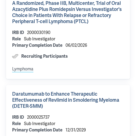
A Randomized, Phase IIB, Multicenter, Trial of Oral
Azacytidine Plus Romidepsin Versus Investigator's
Choice in Patients With Relapse or Refractory
Peripheral T-cell Lymphoma (PTCL)
2000030190
IRB ID
Sub Investigator
Role
06/02/2026
Primary Completion Date
Recruiting Participants
Lymphoma
Daratumumab to Enhance Therapeutic
Effectiveness of Revlimid in Smoldering Myeloma
(DETER-SMM)
2000025737
IRB ID
Sub Investigator
Role
12/31/2029
Primary Completion Date