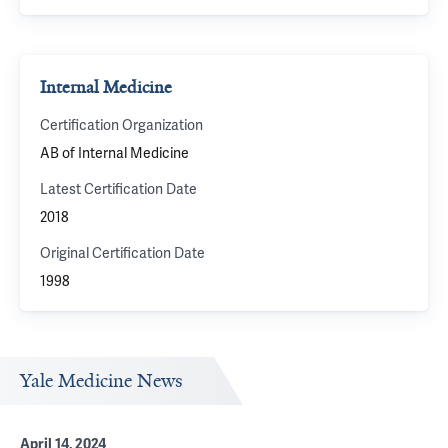
Internal Medicine
Certification Organization
AB of Internal Medicine
Latest Certification Date
2018
Original Certification Date
1998
Yale Medicine News
April 14, 2024