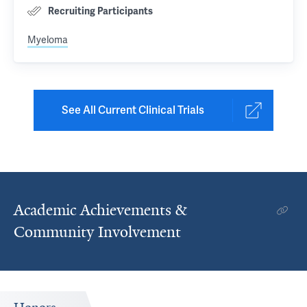
Recruiting Participants
Myeloma
See All Current Clinical Trials
Academic Achievements &
Community Involvement