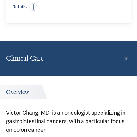
Details
Clinical Care
Overview
Victor Chang, MD, is an oncologist specializing in
gastrointestinal cancers, with a particular focus
on colon cancer.