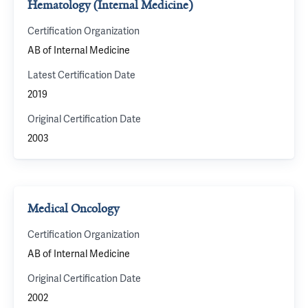
Hematology (Internal Medicine)
Certification Organization
AB of Internal Medicine
Latest Certification Date
2019
Original Certification Date
2003
Medical Oncology
Certification Organization
AB of Internal Medicine
Original Certification Date
2002