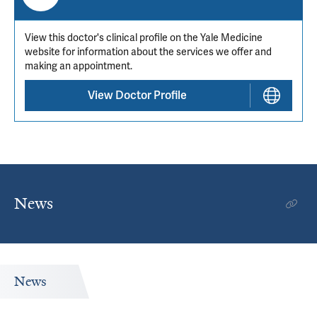
View this doctor's clinical profile on the Yale Medicine
website for information about the services we offer and
making an appointment.
View Doctor Profile
News
News