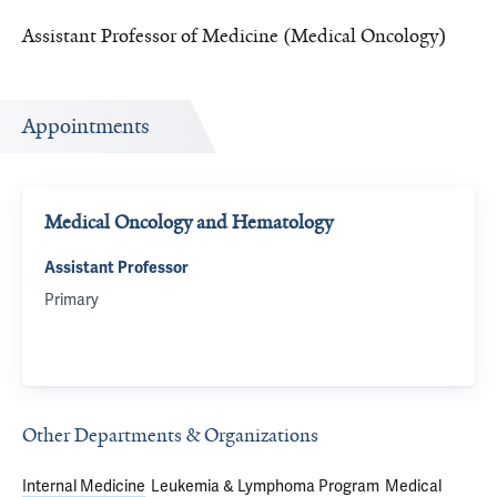
Assistant Professor of Medicine (Medical Oncology)
Appointments
Medical Oncology and Hematology
Assistant Professor
Primary
Other Departments & Organizations
Internal Medicine
Leukemia & Lymphoma Program
Medical