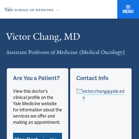
MENU
Victor Chang, MD
Cards
Assistant Professor of Medicine (Medical Oncology)
Are You a Patient?
Contact Info
View this doctor's
victor.chang@yale.ed
clinical profile on the
u
Yale Medicine website
for information about the
services we offer and
making an appointment.