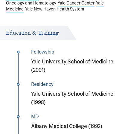
Oncology and Hematology
Yale Cancer Center
Yale
Medicine
Yale New Haven Health System
Education & Training
Fellowship
Yale University School of Medicine
(2001)
Residency
Yale University School of Medicine
(1998)
MD
Albany Medical College (1992)