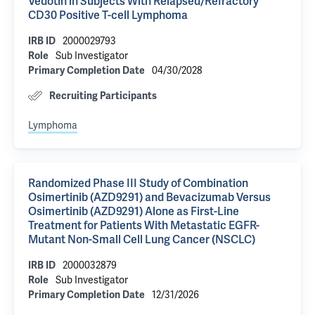
Vedotin in Subjects With Relapsed/Refractory
CD30 Positive T-cell Lymphoma
2000029793
IRB ID
Sub Investigator
Role
04/30/2028
Primary Completion Date
Recruiting Participants
Lymphoma
Randomized Phase III Study of Combination
Osimertinib (AZD9291) and Bevacizumab Versus
Osimertinib (AZD9291) Alone as First-Line
Treatment for Patients With Metastatic EGFR-
Mutant Non-Small Cell Lung Cancer (NSCLC)
2000032879
IRB ID
Sub Investigator
Role
12/31/2026
Primary Completion Date