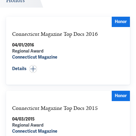
Honors
Honor
Connecticut Magazine Top Docs 2016
04/01/2016
Regional Award
Connecticut Magazine
Details
Honor
Connecticut Magazine Top Docs 2015
04/03/2015
Regional Award
Connecticut Magazine