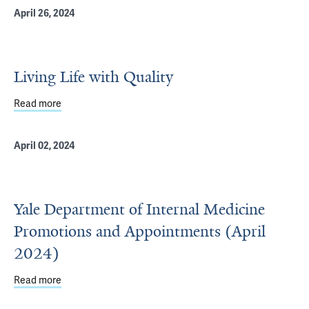
April 26, 2024
Living Life with Quality
Read more
about Living Life with Quality
April 02, 2024
Yale Department of Internal Medicine
Promotions and Appointments (April
2024)
Read more
about Yale Department of Internal Medicine Promotions 