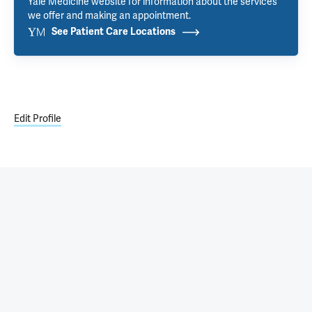
Yale Medicine website for information about the services
we offer and making an appointment.
See Patient Care Locations
Edit Profile