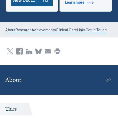
View Doctor Profile
Learn more
about Contact Info
About
Research
Achievements
Clinical Care
Links
Get In Touch
About
Titles