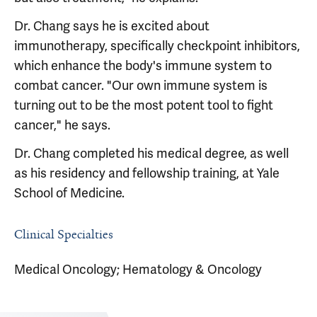
Dr. Chang says he is excited about
immunotherapy, specifically checkpoint inhibitors,
which enhance the body's immune system to
combat cancer. "Our own immune system is
turning out to be the most potent tool to fight
cancer," he says.
Dr. Chang completed his medical degree, as well
as his residency and fellowship training, at Yale
School of Medicine.
Clinical Specialties
Medical Oncology; Hematology & Oncology