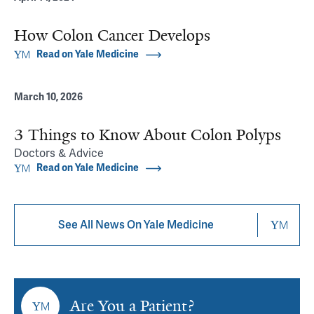
How Colon Cancer Develops
Read on Yale Medicine
March 10, 2026
3 Things to Know About Colon Polyps
Doctors & Advice
Read on Yale Medicine
See All News On Yale Medicine
Are You a Patient?