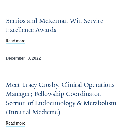
Berrios and McKernan Win Service
Excellence Awards
Read more
about Berrios and McKernan Win Service Excellence Aw
December 13, 2022
Meet Tracy Crosby, Clinical Operations
Manager; Fellowship Coordinator,
Section of Endocrinology & Metabolism
(Internal Medicine)
Read more
about Meet Tracy Crosby, Clinical Operations Manager; F