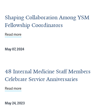
Shaping Collaboration Among YSM
Fellowship Coordinators
Read more
about Shaping Collaboration Among YSM Fellowship Coo
May 07, 2024
48 Internal Medicine Staff Members
Celebrate Service Anniversaries
Read more
about 48 Internal Medicine Staff Members Celebrate Ser
May 24, 2023