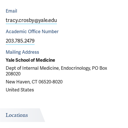
Email
tracy.crosby@yale.edu
Academic Office
Number
203.785.2479
Mailing Address
Yale School of Medicine
Dept of Internal Medicine, Endocrinology, PO Box
208020
New Haven, CT 06520-8020
United States
Locations