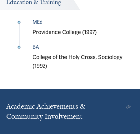
Education & Training
MEd
Providence College (1997)
BA
College of the Holy Cross, Sociology
(1992)
Academic Achievements &
Community Involvement