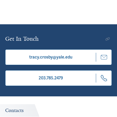
Get In Touch
tracy.crosby@yale.edu
203.785.2479
Contacts