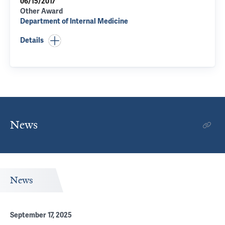
06/15/2017
Other Award
Department of Internal Medicine
Details
News
News
September 17, 2025