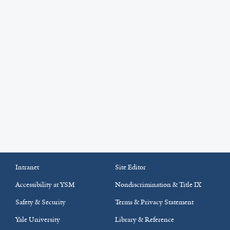
Intranet
Site Editor
Accessibility at YSM
Nondiscrimination & Title IX
Safety & Security
Terms & Privacy Statement
Yale University
Library & Reference