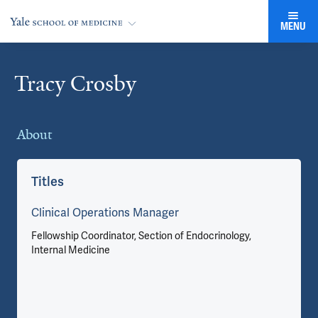
MENU
Tracy Crosby
Cards
About
Co
Titles
Clinical Operations Manager
Fellowship Coordinator, Section of Endocrinology,
Internal Medicine