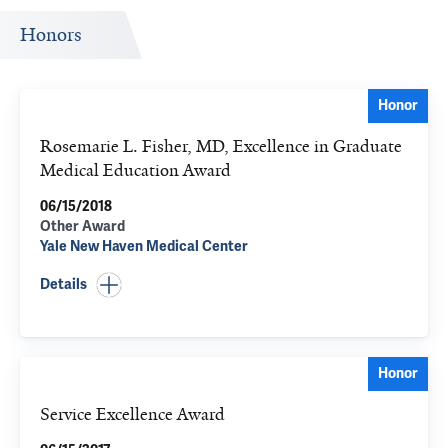
Honors
Honor
Rosemarie L. Fisher, MD, Excellence in Graduate
Medical Education Award
06/15/2018
Other Award
Yale New Haven Medical Center
Details
Honor
Service Excellence Award