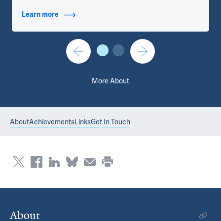
Learn more
about Titles
More About
About
Achievements
Links
Get In Touch
About