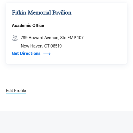
Fitkin Memorial Pavilion
Academic Office
789 Howard Avenue, Ste FMP 107
New Haven, CT 06519
Get Directions
Edit Profile