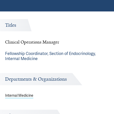
Titles
Clinical Operations Manager
Fellowship Coordinator, Section of Endocrinology,
Internal Medicine
Departments & Organizations
Internal Medicine