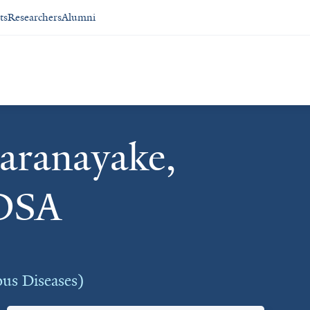
ts
Researchers
Alumni
aranayake,
DSA
ous Diseases)