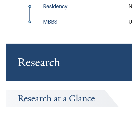
Residency
N
MBBS
U
Research
Research at a Glance
Publications Timeline