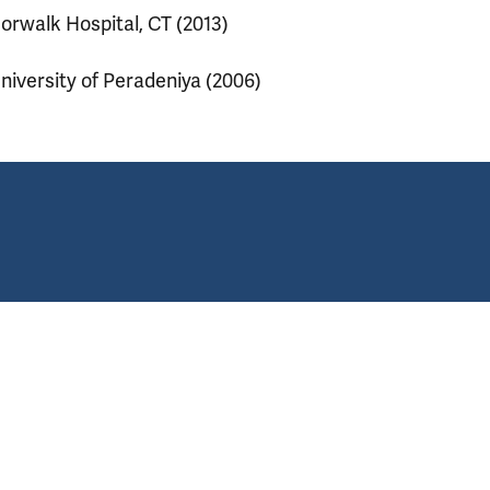
orwalk Hospital, CT (2013)
niversity of Peradeniya (2006)