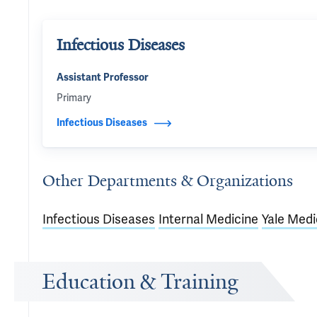
Infectious Diseases
Assistant Professor
Primary
Infectious Diseases
Other Departments & Organizations
Infectious Diseases
Internal Medicine
Yale Medi
Education & Training