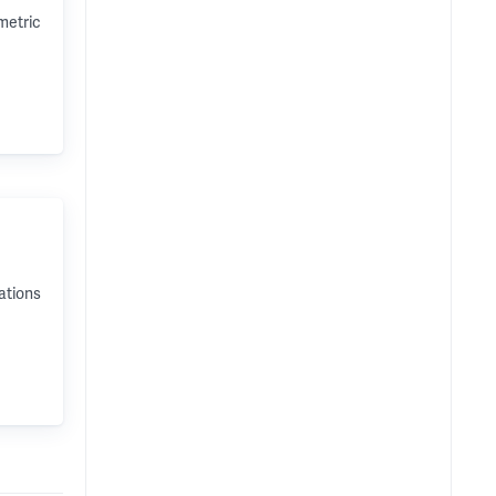
metric
ations