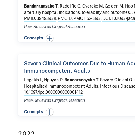
, Radcliffe C, Cvercko M,
Golden M
,
Hao 
Bandaranayake T
a tertiary hospital: indications, tolerability and outcomes
. 
PMID: 39493938
,
PMCID: PMC11524893
,
DOI: 10.1093/jac
Peer-Reviewed Original Research
Concepts
Severe Clinical Outcomes Due to Human Aden
Immunocompetent Adults
Legakis L, Nguyen D,
.
Severe Clinical O
Bandaranayake T
Hospitalized Immunocompetent Adults
. Infectious Disease
10.1097/ipc.0000000000001412
.
Peer-Reviewed Original Research
Concepts
2022