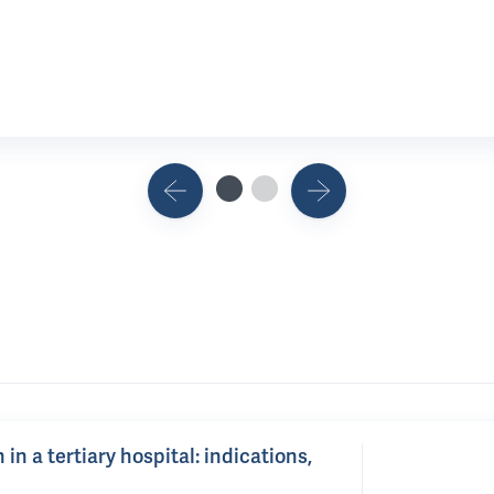
n a tertiary hospital: indications,