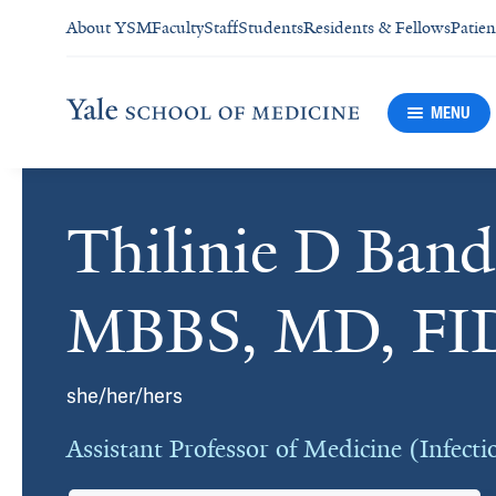
About YSM
Faculty
Staff
Students
Residents & Fellows
Patien
MENU
Thilinie D Band
Cards
MBBS, MD, FI
she/her/hers
Assistant Professor of Medicine (Infecti