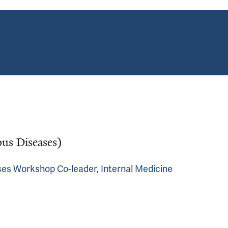
ous Diseases)
ses Workshop Co-leader, Internal Medicine