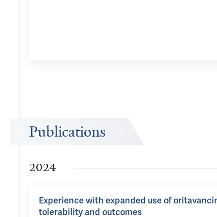
Publications
2024
Experience with expanded use of oritavancin i
tolerability and outcomes