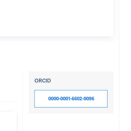
ORCID
0000-0001-6602-0096