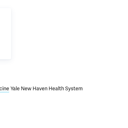
cine
Yale New Haven Health System