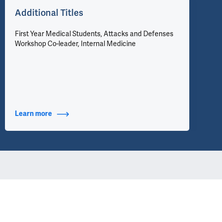
Additional Titles
First Year Medical Students, Attacks and Defenses
Workshop Co-leader, Internal Medicine
Learn more
about Additional Titles