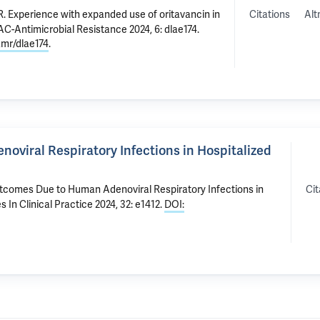
Citations
Alt
R
.
Experience with expanded use of oritavancin in
JAC-Antimicrobial Resistance 2024, 6: dlae174.
amr/dlae174
.
oviral Respiratory Infections in Hospitalized
Cit
utcomes Due to Human Adenoviral Respiratory Infections in
s In Clinical Practice 2024, 32: e1412.
DOI: