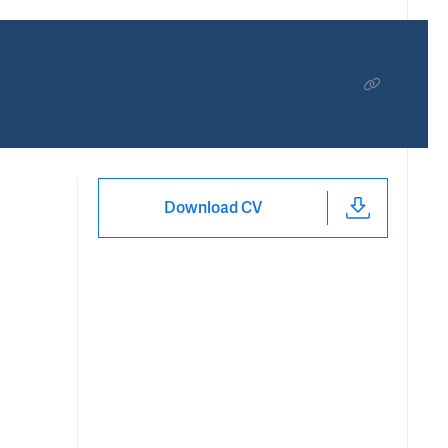
Download CV