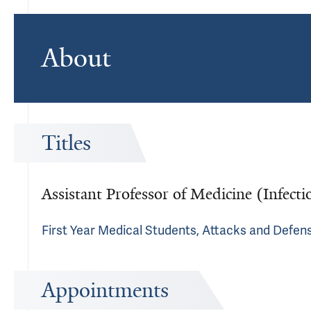
About
Titles
Assistant Professor of Medicine (Infecti
First Year Medical Students, Attacks and Defen
Appointments