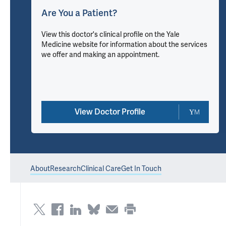
Are You a Patient?
View this doctor's clinical profile on the Yale
Medicine website for information about the services
we offer and making an appointment.
View Doctor Profile
About
Research
Clinical Care
Get In Touch