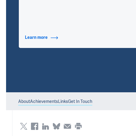
Learn more
about Contact Info
About
Achievements
Links
Get In Touch