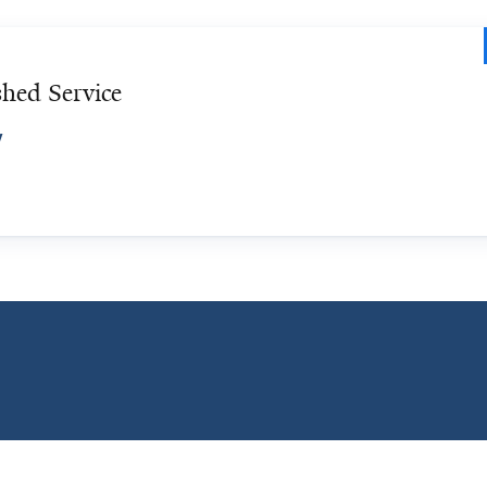
hed Service
y