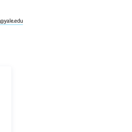
@yale.edu