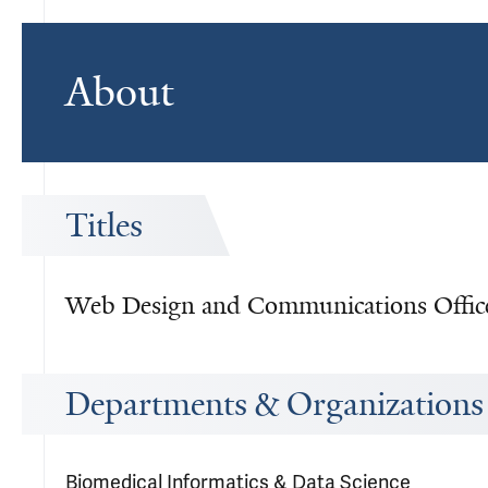
About
Titles
Web Design and Communications Offic
Departments & Organizations
Biomedical Informatics & Data Science