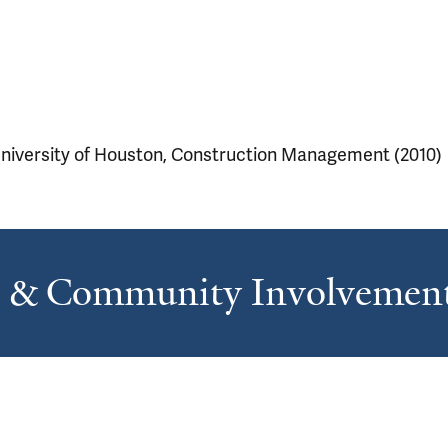
niversity of Houston, Construction Management (2010)
s & Community Involvemen