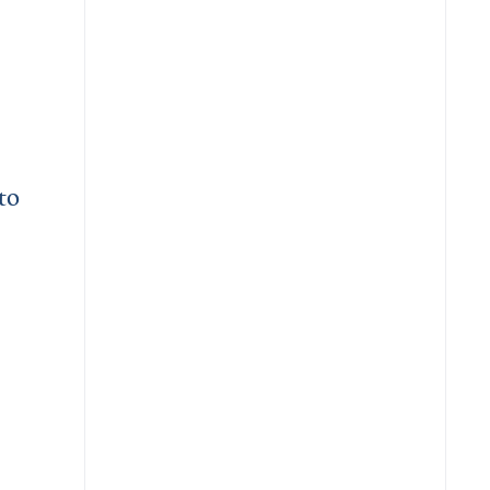
to
dvance Population-Scale Pangenome Research