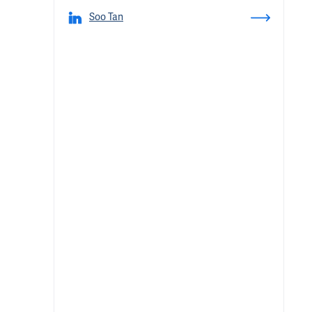
Soo Tan