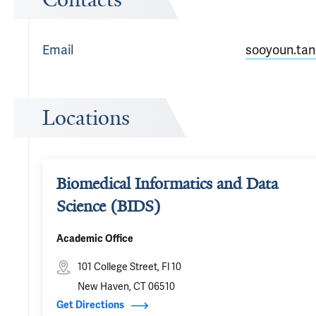
Email
sooyoun.tan
Locations
Biomedical Informatics and Data
Science (BIDS)
Academic Office
101 College Street, Fl 10
New Haven, CT 06510
Get Directions