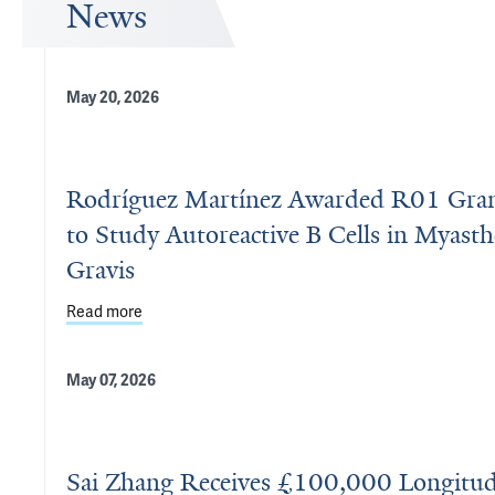
News
May 20, 2026
Rodríguez Martínez Awarded R01 Gra
to Study Autoreactive B Cells in Myasth
Gravis
Read more
about Rodríguez Martínez Awarded R01 Grant to St
May 07, 2026
Sai Zhang Receives £100,000 Longitu