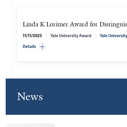
Linda K Lorimer Award for Distinguis
11/11/2025
Yale University Award
Yale Universit
Details
News