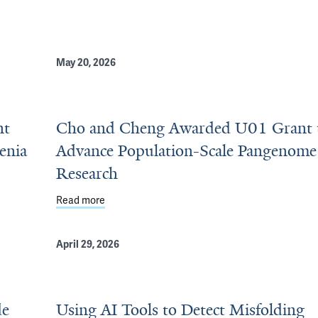
May 20, 2026
nt
Cho and Cheng Awarded U01 Grant 
enia
Advance Population-Scale Pangenome
Research
udy Autoreactive B Cells in Myasthenia Gravis
Read more
about Cho and Cheng Awarded U01 Grant to A
April 29, 2026
de
Using AI Tools to Detect Misfolding