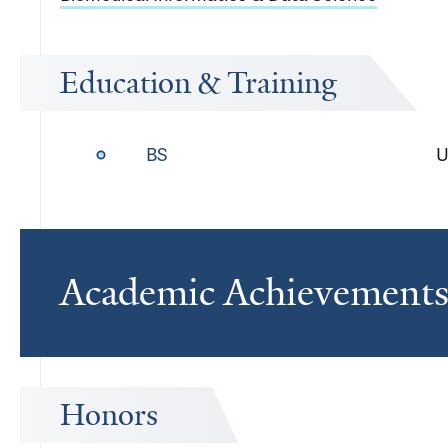
Education & Training
BS
U
Academic Achievement
Honors