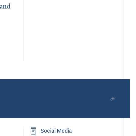
 and
eins Behind Neurological Disease and Diabetes
Social Media