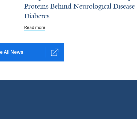
Proteins Behind Neurological Disease
Diabetes
e on ALS to Pursue AI-Driven Treatments
Read more
about Using AI Tools to Detect Misfolding Prot
e All News