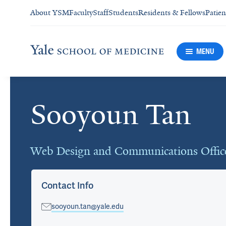
About YSM
Faculty
Staff
Students
Residents & Fellows
Patien
MENU
Sooyoun Tan
Cards
Web Design and Communications Offic
Contact Info
sooyoun.tan@yale.edu