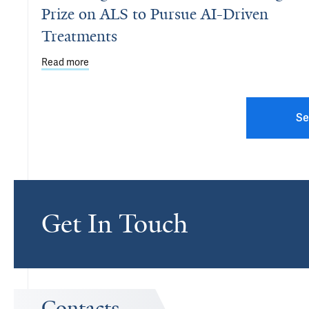
Prize on ALS to Pursue AI-Driven
Treatments
Read more
about Sai Zhang Receives £100,000 Longitude Priz
Se
Get In Touch
Contacts