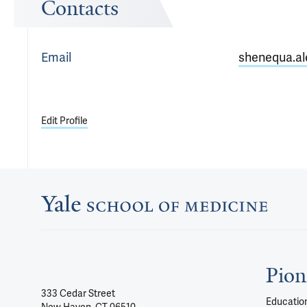
Contacts
Email
shenequa.al
Edit Profile
Pion
333 Cedar Street
Education