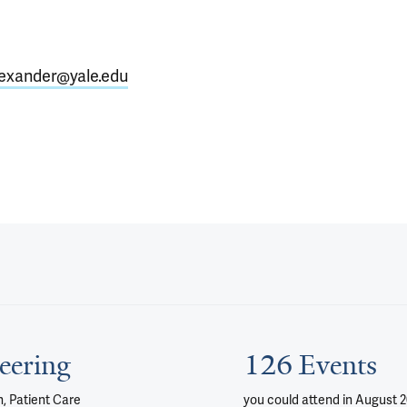
exander@yale.edu
eering
126 Events
, Patient Care
you could attend
in August 