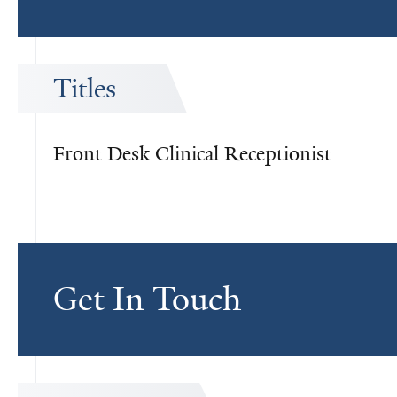
Titles
Front Desk Clinical Receptionist
Get In Touch