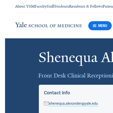
About YSM
Faculty
Staff
Students
Residents & Fellows
Patien
MENU
Shenequa A
Cards
Front Desk Clinical Receptioni
Contact Info
shenequa.alexander@yale.edu