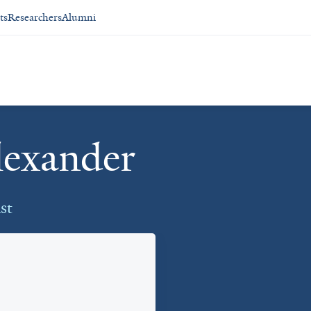
ts
Researchers
Alumni
lexander
st