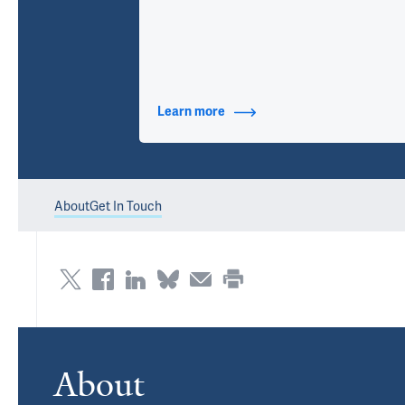
Learn more
about Contact Info
About
Get In Touch
About