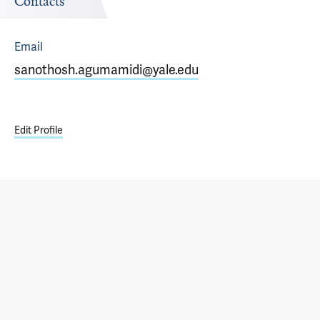
Contacts
Email
sanothosh.agumamidi@yale.edu
Edit Profile