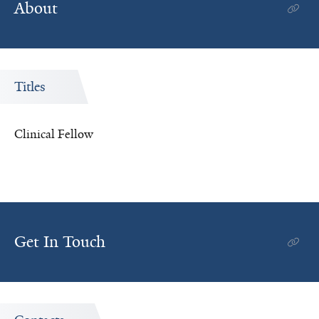
About
Titles
Clinical Fellow
Get In Touch