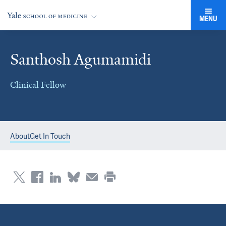
MENU
Santhosh Agumamidi
Clinical Fellow
About
Get In Touch