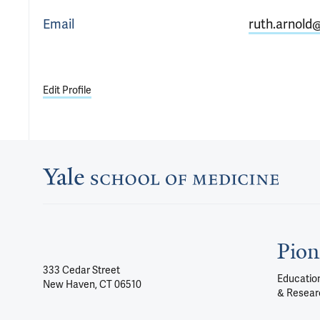
Email
ruth.arnold
Edit Profile
Pion
333 Cedar Street
Education
New Haven, CT 06510
& Resear