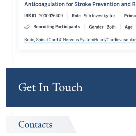
Anticoagulation for Stroke Prevention and 
2000026409
Sub Investigator
IRB ID
Role
Prima
Recruiting Participants
Both
Gender
Age
Brain, Spinal Cord & Nervous System
Heart/Cardiovascular
Get In Touch
Contacts