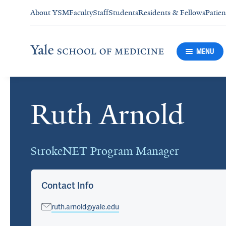
About YSM
Faculty
Staff
Students
Residents & Fellows
Patien
MENU
Ruth Arnold
Cards
StrokeNET Program Manager
Contact Info
ruth.arnold@yale.edu