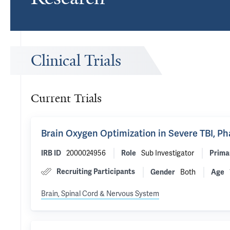
Clinical Trials
Current Trials
Brain Oxygen Optimization in Severe TBI, P
2000024956
Sub Investigator
IRB ID
Role
Prima
Recruiting Participants
Both
Gender
Age
Brain, Spinal Cord & Nervous System