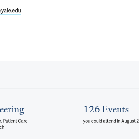
@yale.edu
eering
126 Events
, Patient Care
you could attend
in August 
ch