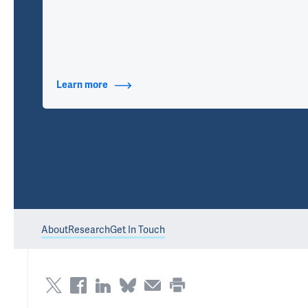
Learn more
about Contact Info
About
Research
Get In Touch