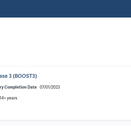
hase 3 (BOOST3)
07/01/2023
ry Completion Date
14+ years