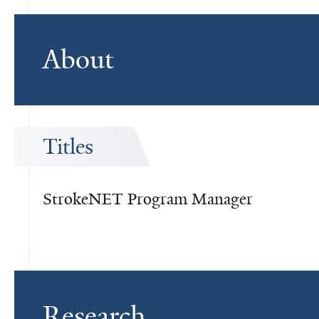
About
Titles
StrokeNET Program Manager
Research