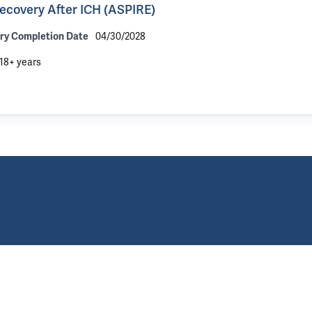
Recovery After ICH (ASPIRE)
04/30/2028
ry Completion Date
18+ years