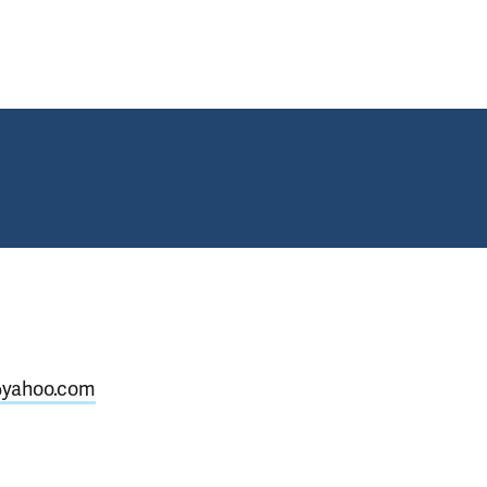
@yahoo.com