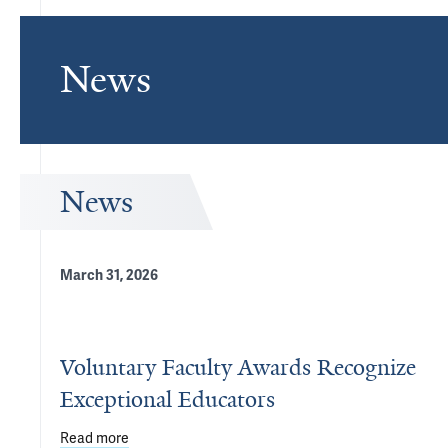
News
News
March 31, 2026
Voluntary Faculty Awards Recognize
Exceptional Educators
Read more
about Voluntary Faculty Awards Recognize Except