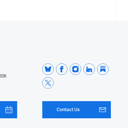
2026
Contact Us