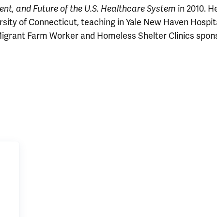
in 2010. He
ent, and Future of the U.S. Healthcare System
ersity of Connecticut, teaching in Yale New Haven Hospita
Migrant Farm Worker and Homeless Shelter Clinics spon