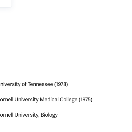
niversity of Tennessee (1978)
ornell University Medical College (1975)
ornell University, Biology