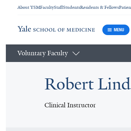
About YSM
Faculty
Staff
Students
Residents & Fellows
Patien
MENU
Voluntary Faculty
Robert Lin
Clinical Instructor