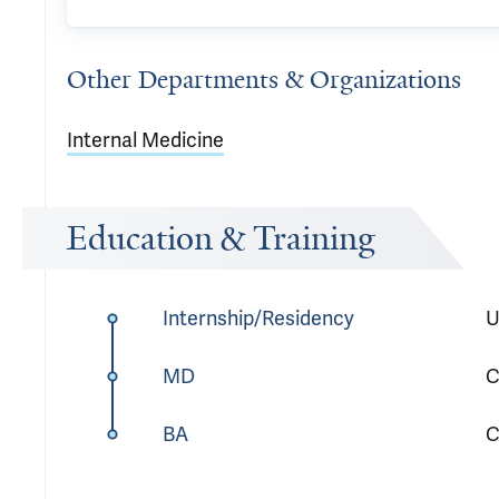
Other Departments & Organizations
Internal Medicine
Education & Training
Internship/Residency
U
MD
C
BA
C