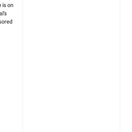
 is on
l’s
sored