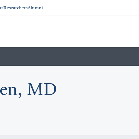
ts
Researchers
Alumni
den, MD