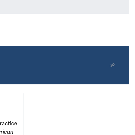
practice
erican