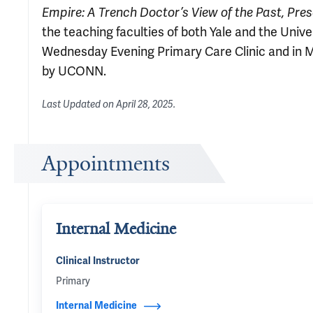
Empire: A Trench Doctor’s View of the Past, Pres
the teaching faculties of both Yale and the Univ
Wednesday Evening Primary Care Clinic and in 
by UCONN.
Last Updated on
April 28, 2025
.
Appointments
Internal Medicine
Clinical Instructor
Primary
Internal Medicine