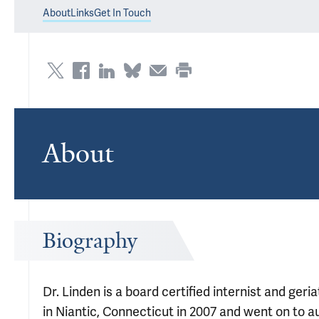
About
Links
Get In Touch
About
Biography
Dr. Linden is a board certified internist and ger
in Niantic, Connecticut in 2007 and went on to 