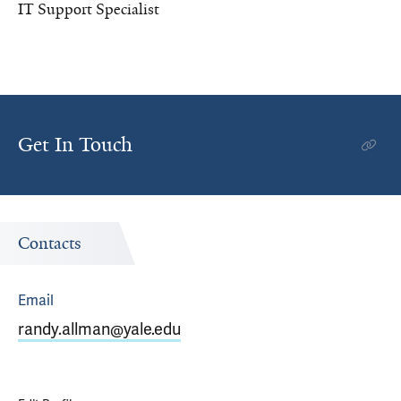
IT Support Specialist
Get In Touch
Contacts
Email
randy.allman@yale.edu