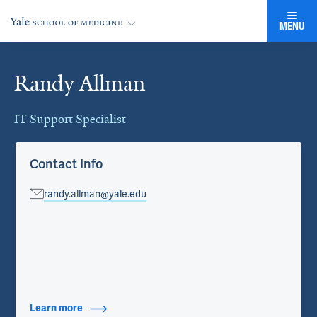
MENU
Randy Allman
Cards
IT Support Specialist
Contact Info
randy.allman@yale.edu
Learn more
about Contact Info