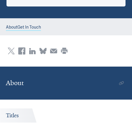
About
Get In Touch
About
Titles