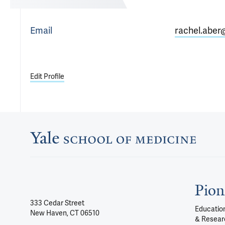
Email
rachel.aber
Edit Profile
Pion
333 Cedar Street
Education
New Haven, CT 06510
& Resear