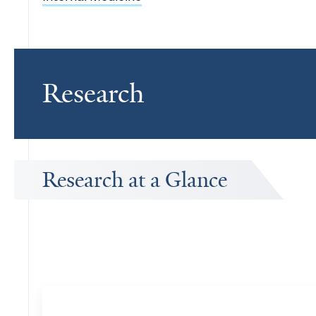
Research
Research at a Glance