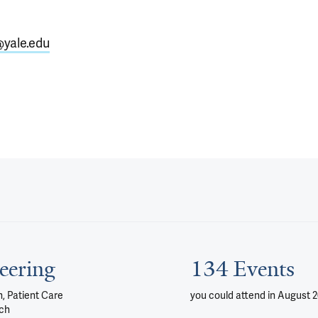
@yale.edu
eering
134 Events
, Patient Care
you could attend
in August 
ch