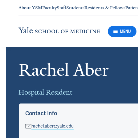
About YSM
Faculty
Staff
Students
Residents & Fellows
Patien
MENU
Rachel Aber
Cards
Hospital Resident
Contact Info
rachel.aber@yale.edu