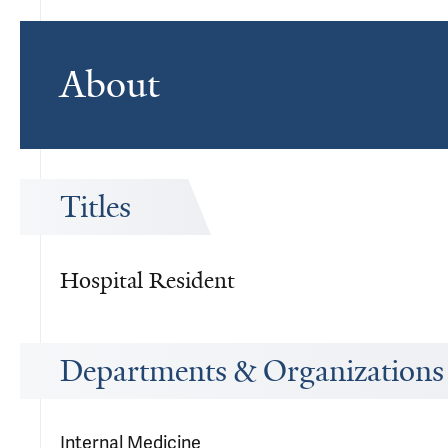
About
Titles
Hospital Resident
Departments & Organizations
Internal Medicine