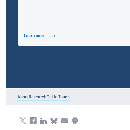
Learn more
about Contact Info
About
Research
Get In Touch