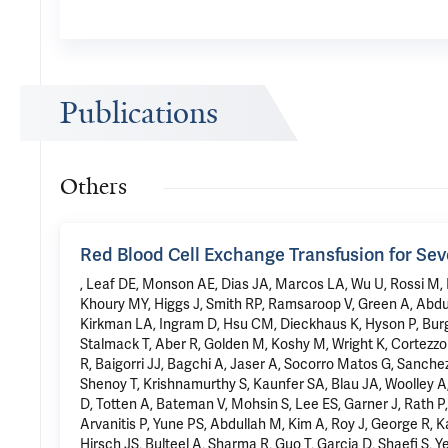
Publications
Others
Red Blood Cell Exchange Transfusion for Sev
, Leaf DE, Monson AE, Dias JA, Marcos LA, Wu U, Rossi M, Ng
Khoury MY, Higgs J, Smith RP, Ramsaroop V, Green A, Abdu
Kirkman LA, Ingram D, Hsu CM, Dieckhaus K, Hyson P, Burg
Stalmack T, Aber R, Golden M, Koshy M, Wright K, Cortezz
R, Baigorri JJ, Bagchi A, Jaser A, Socorro Matos G, Sanch
Shenoy T, Krishnamurthy S, Kaunfer SA, Blau JA, Woolley A
D, Totten A, Bateman V, Mohsin S, Lee ES, Garner J, Rath 
Arvanitis P, Yune PS, Abdullah M, Kim A, Roy J, George R, K
Hirsch JS, Bulteel A, Sharma R, Guo T, Garcia D, Shaefi S, Y