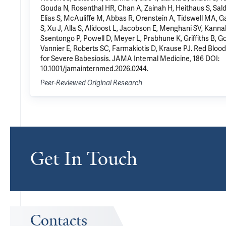
Gouda N, Rosenthal HR, Chan A, Zainah H, Heithaus S, Sald
Elias S, McAuliffe M, Abbas R, Orenstein A, Tidswell MA, Ga
S, Xu J, Alla S, Alidoost L, Jacobson E, Menghani SV, Kann
Ssentongo P, Powell D, Meyer L, Prabhune K, Griffiths B, G
Vannier E, Roberts SC, Farmakiotis D, Krause PJ. Red Bloo
for Severe Babesiosis. JAMA Internal Medicine, 186 DOI:
10.1001/jamainternmed.2026.0244.
Peer-Reviewed Original Research
Get In Touch
Contacts