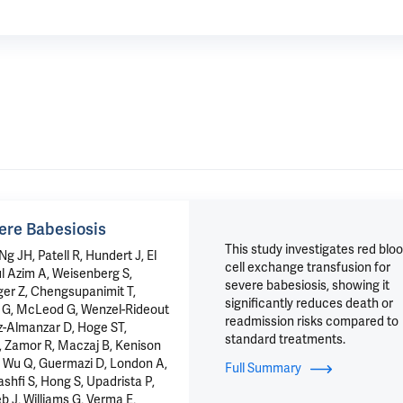
ere Babesiosis
This study investigates red blo
 JH, Patell R, Hundert J, El
cell exchange transfusion for
l Azim A, Weisenberg S,
severe babesiosis, showing it
er Z, Chengsupanimit T,
significantly reduces death or
o G, McLeod G, Wenzel-Rideout
readmission risks compared to
ez-Almanzar D, Hoge ST,
standard treatments.
, Zamor R, Maczaj B, Kenison
P, Wu Q, Guermazi D, London A,
Full Summary
ashfi S, Hong S, Upadrista P,
eb J, Williams G, Verma E,