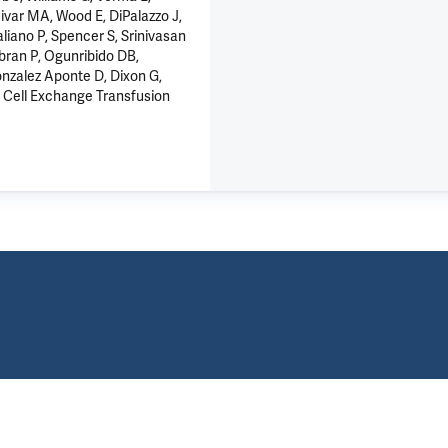
ivar MA, Wood E, DiPalazzo J,
liano P, Spencer S, Srinivasan
abran P, Ogunribido DB,
onzalez Aponte D, Dixon G,
d Cell Exchange Transfusion