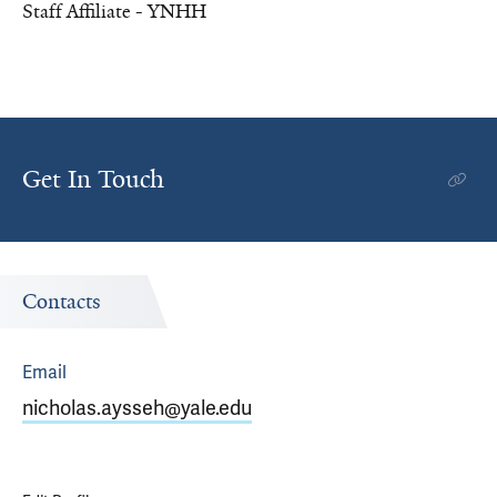
Staff Affiliate - YNHH
Get In Touch
Contacts
Email
nicholas.aysseh@yale.edu