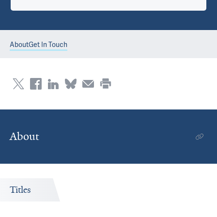
About
Get In Touch
About
Titles