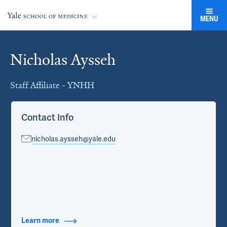
MENU
Nicholas Aysseh
Cards
Staff Affiliate - YNHH
Contact Info
nicholas.aysseh@yale.edu
Learn more
about Contact Info