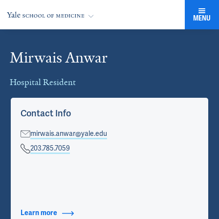
MENU
Mirwais Anwar
Cards
Hospital Resident
Contact Info
mirwais.anwar@yale.edu
203.785.7059
Learn more
about Contact Info