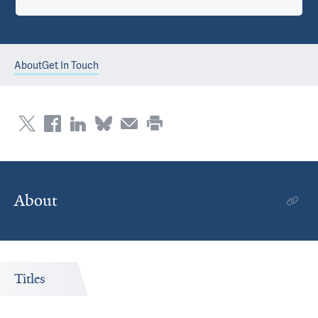
About
Get In Touch
About
Titles