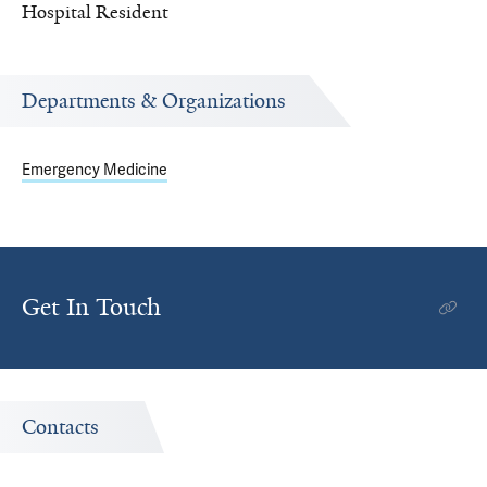
Hospital Resident
Departments & Organizations
Emergency Medicine
Get In Touch
Contacts