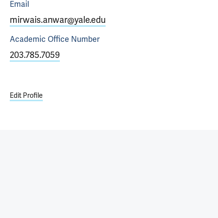
Email
mirwais.anwar@yale.edu
Academic Office
Number
203.785.7059
Edit Profile