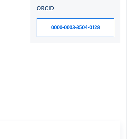
ORCID
0000-0003-3504-0128
Research Int
Research topics Mich
DNA
871