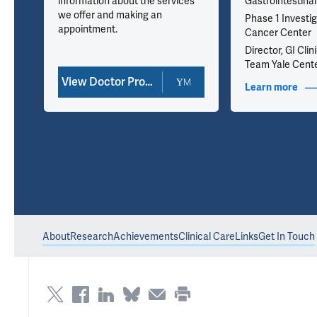
information about the services
Gastrointestina
we offer and making an
Phase 1 Investig
appointment.
Cancer Center
Director, GI Cli
Team Yale Cente
View Doctor Profile
nfo
Learn more
abou
About
Research
Achievements
Clinical Care
Links
Get In Touch