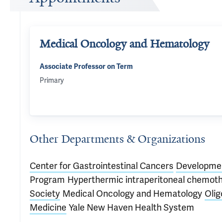
Medical Oncology and Hematology
Associate Professor on Term
Primary
Other Departments & Organizations
Center for Gastrointestinal Cancers
Developmen
Program
Hyperthermic intraperitoneal chemot
Society
Medical Oncology and Hematology
Oli
Medicine
Yale New Haven Health System