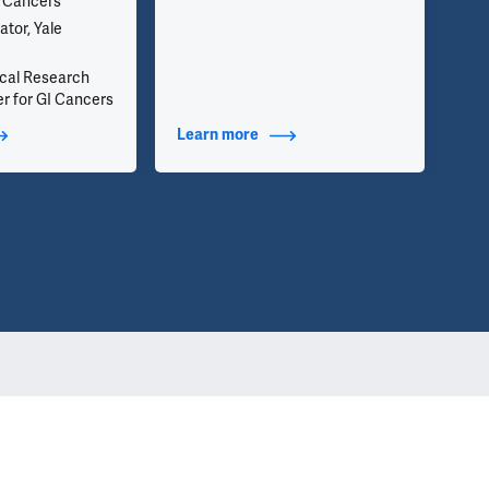
l Cancers
inf
we 
ator, Yale
app
nical Research
r for GI Cancers
t Additional Titles
Learn more
about Contact Info