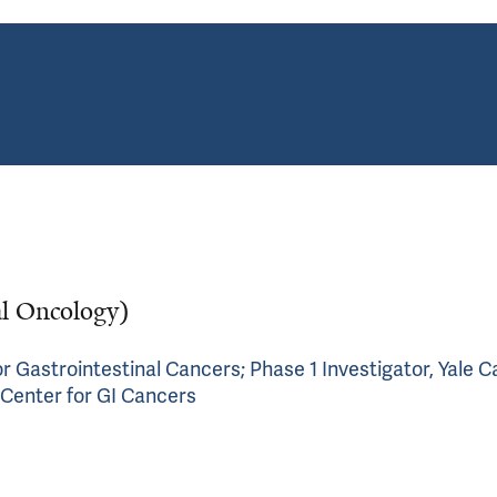
al Oncology)
r Gastrointestinal Cancers; Phase 1 Investigator, Yale 
 Center for GI Cancers