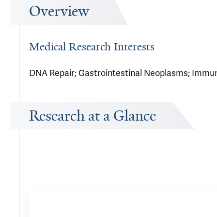
Overview
Medical Research Interests
DNA Repair; Gastrointestinal Neoplasms; Immu
Research at a Glance
Publications Timeline
A big-picture view of Michael Cecchini's research output by yea
66