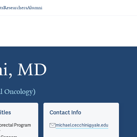
ts
Researchers
Alumni
ni, MD
al Oncology)
itles
Contact Info
Ar
lorectal Program
michael.cecchini@yale.edu
Vie
r
on 