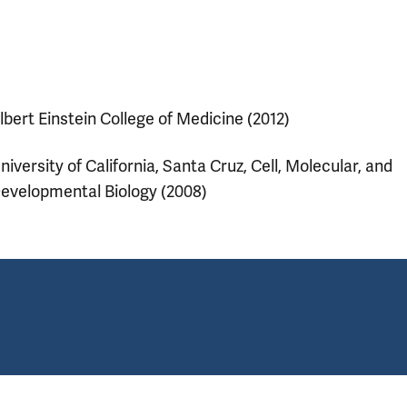
lbert Einstein College of Medicine (2012)
niversity of California, Santa Cruz, Cell, Molecular, and
evelopmental Biology (2008)