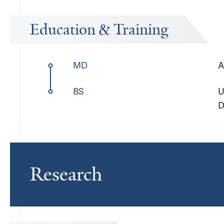
Education & Training
MD
A
BS
U
D
Research