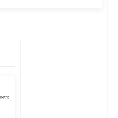
metric