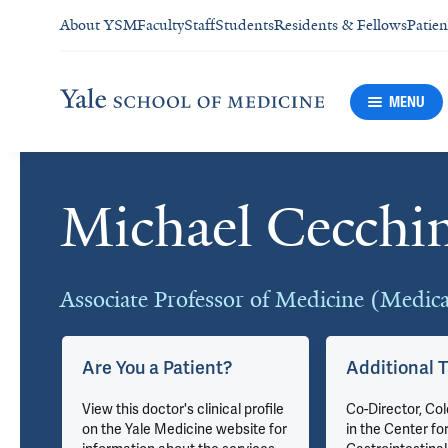
About YSM
Faculty
Staff
Students
Residents & Fellows
Patien
MENU
Michael Cecchi
Cards
Associate Professor of Medicine (Medic
Are You a Patient?
Additional T
du
View this doctor's clinical profile
Co-Director, Co
on the Yale Medicine website for
in the Center fo