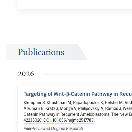
Publications
2026
Targeting of Wnt–β-Catenin Pathway in Rec
Klempner S, Khushman M, Papadopoulos K, Pelster M, Rodo
Alzumaili B, Kratz J, Monga V, Philipovskiy A, Ramos J, Wel
Catenin Pathway in Recurrent Ameloblastoma
. The New E
42235020
,
DOI: 10.1056/nejmc2517783
.
Peer-Reviewed Original Research