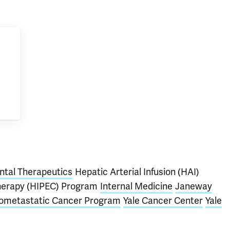
tal Therapeutics
Hepatic Arterial Infusion (HAI)
herapy (HIPEC) Program
Internal Medicine
Janeway
gometastatic Cancer Program
Yale Cancer Center
Yale