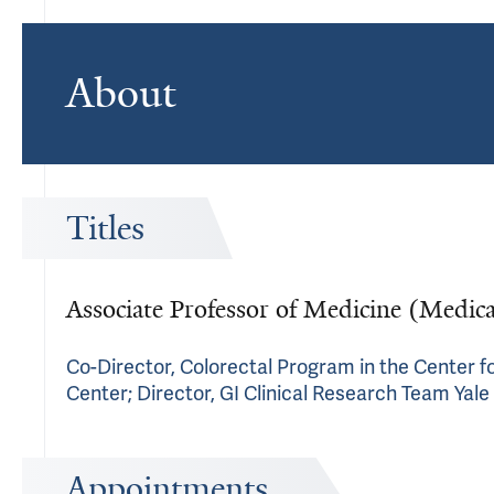
About
Titles
Associate Professor of Medicine (Medic
Co-Director, Colorectal Program in the Center fo
Center; Director, GI Clinical Research Team Yale
Appointments