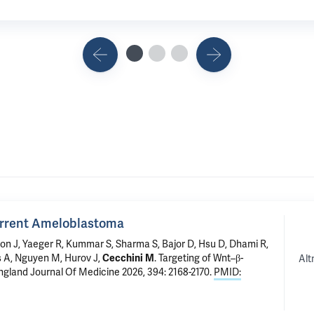
urrent Ameloblastoma
n J, Yaeger R, Kummar S, Sharma S, Bajor D, Hsu D, Dhami R,
ls A, Nguyen M, Hurov J,
Cecchini M
.
Targeting of Wnt–β-
Alt
ngland Journal Of Medicine 2026, 394: 2168-2170.
PMID: