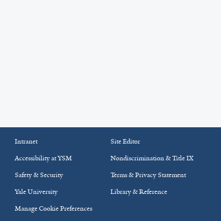
Intranet
Site Editor
Accessibility at YSM
Nondiscrimination & Title IX
Safety & Security
Terms & Privacy Statement
Yale University
Library & Reference
Manage Cookie Preferences