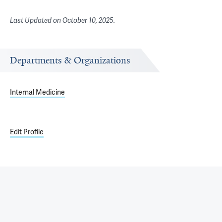
Last Updated on
October 10, 2025
.
Departments & Organizations
Internal Medicine
Edit Profile