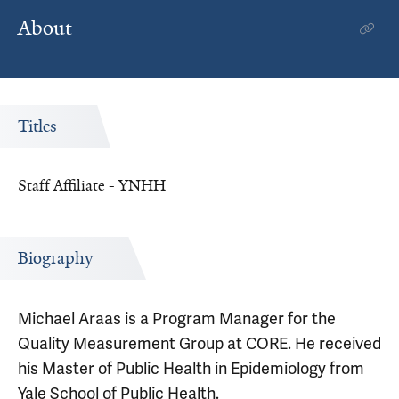
About
Titles
Staff Affiliate - YNHH
Biography
Michael Araas is a Program Manager for the
Quality Measurement Group at CORE. He received
his Master of Public Health in Epidemiology from
Yale School of Public Health.