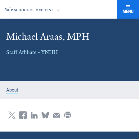
MENU
Michael Araas, MPH
Staff Affiliate - YNHH
About