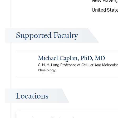
New Haven,
United Stat
Supported Faculty
Michael Caplan, PhD, MD
C. N. H. Long Professor of Cellular And Molecular 
Physiology
Locations