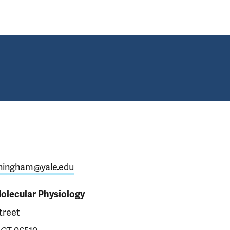
ningham@yale.edu
Molecular Physiology
treet