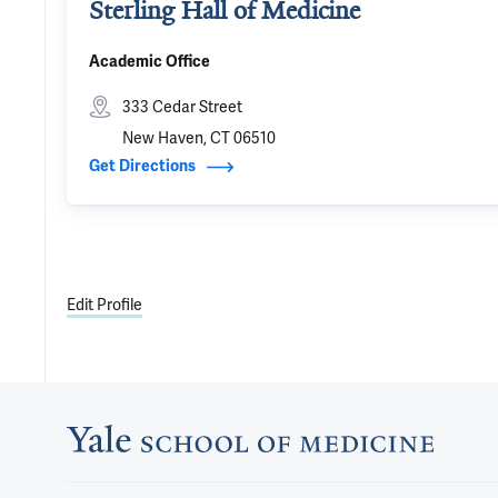
Sterling Hall of Medicine
Academic Office
333 Cedar Street
New Haven, CT 06510
Get Directions
Edit Profile