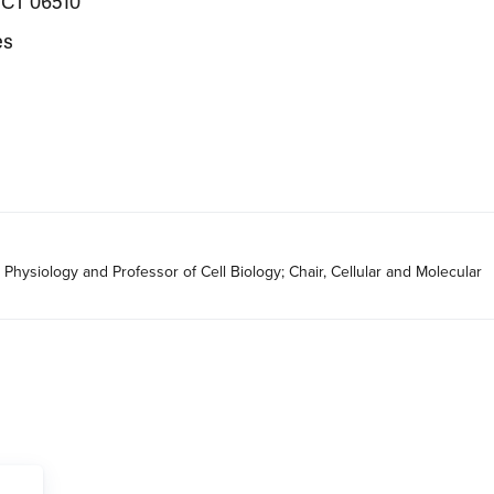
 CT 06510
es
Physiology and Professor of Cell Biology; Chair, Cellular and Molecular 