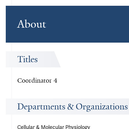
About
Titles
Coordinator 4
Departments & Organizations
Cellular & Molecular Physiology