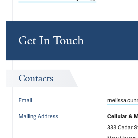
Get In Touch
Contacts
Email
melissa.cun
Mailing Address
Cellular & 
333 Cedar S