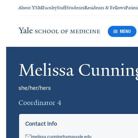
About YSM
Faculty
Staff
Students
Residents & Fellows
Patien
MENU
Melissa Cunni
Cards
she/her/hers
Coordinator 4
Contact Info
melissa.cunningham@yale.edu