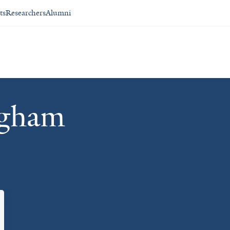
ts
Researchers
Alumni
ngham