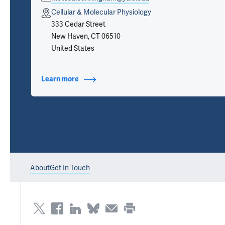
Cellular & Molecular Physiology
333 Cedar Street
New Haven, CT 06510
United States
Learn more
about Contact Info
About
Get In Touch