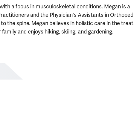
with a focus in musculoskeletal conditions. Megan is a
actitioners and the Physician's Assistants in Orthoped
 to the spine. Megan believes in holistic care in the tre
r family and enjoys hiking, skiing, and gardening.