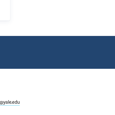
@yale.edu