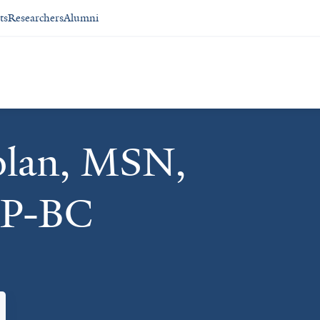
ts
Researchers
Alumni
olan, MSN,
P-BC