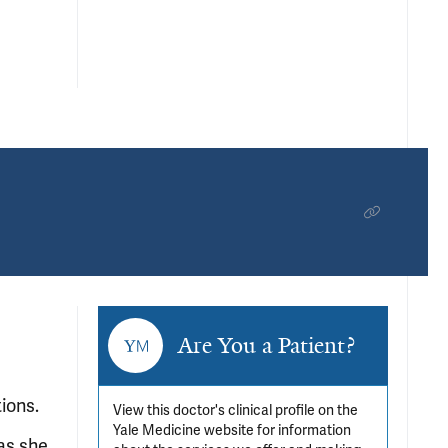
Are You a Patient?
ions.
View this doctor's clinical profile on the
Yale Medicine website for information
 as she