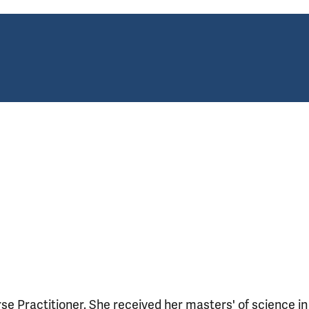
se Practitioner. She received her masters' of science in