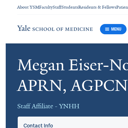
About YSM
Faculty
Staff
Students
Residents & Fellows
Patien
MENU
Megan Eiser-N
Cards
APRN, AGPCN
Staff Affiliate - YNHH
Contact Info