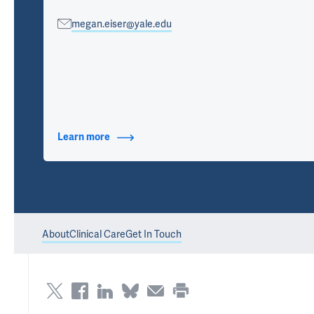
megan.eiser@yale.edu
Learn more
about Contact Info
About
Clinical Care
Get In Touch