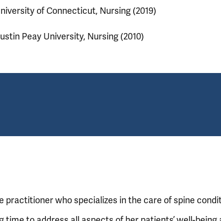
niversity of Connecticut, Nursing (2019)
ustin Peay University, Nursing (2010)
practitioner who specializes in the care of spine condit
g time to address all aspects of her patients’ well-being