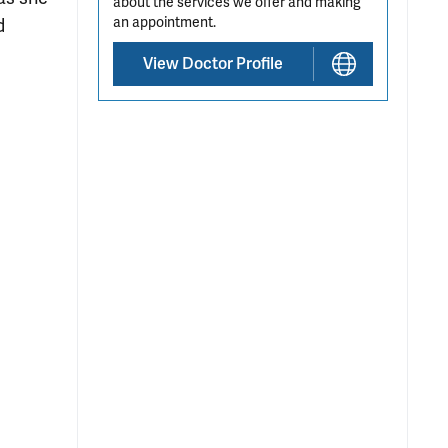
about the services we offer and making
an appointment.
d
View Doctor Profile