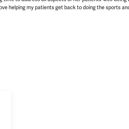
love helping my patients get back to doing the sports an