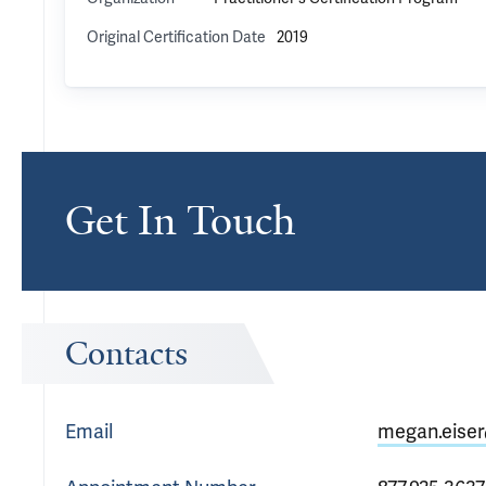
Original Certification Date
2019
Get In Touch
Contacts
Email
megan.eiser