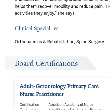
helps them recover mobility and reduce pain. “I 
activities they enjoy,” she says.
Clinical Specialties
Orthopaedics & Rehabilitation; Spine Surgery
Board Certifications
Adult-Gerontology Primary Care
Nurse Practitioner
Certification
American Academy of Nurse
Organization
Practitioner's Certification Program