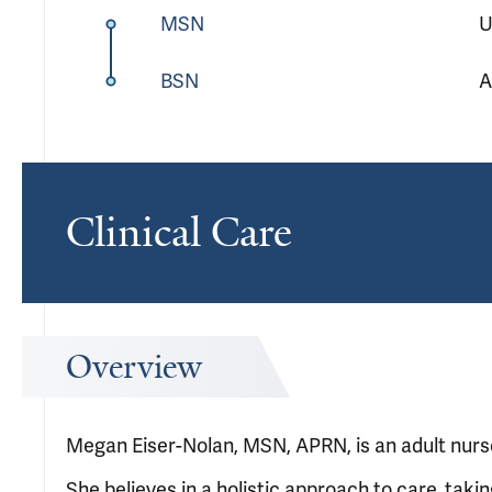
MSN
U
BSN
A
Clinical Care
Overview
Megan Eiser-Nolan, MSN, APRN, is an adult nurse 
She believes in a holistic approach to care, takin