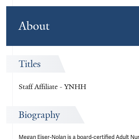
About
Titles
Staff Affiliate - YNHH
Biography
Megan Eiser-Nolan is a board-certified Adult Nur