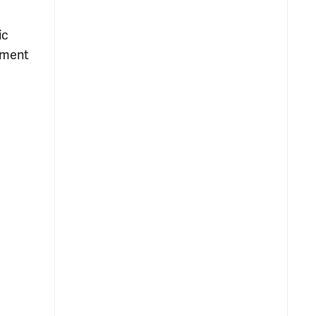
ic
atment