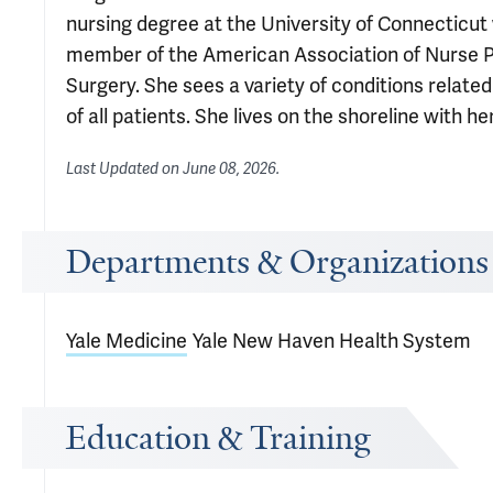
nursing degree at the University of Connecticut 
member of the American Association of Nurse Pr
Surgery. She sees a variety of conditions related
of all patients. She lives on the shoreline with he
Last Updated on
June 08, 2026
.
Departments & Organizations
Yale Medicine
Yale New Haven Health System
Education & Training