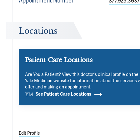
Appointment
Number
877.925.3637
Locations
Patient Care Locations
Are You a Patient? View this doctor's clinical profile on the
Yale Medicine website for information about the services 
offer and making an appointment.
See Patient Care Locations
Edit Profile