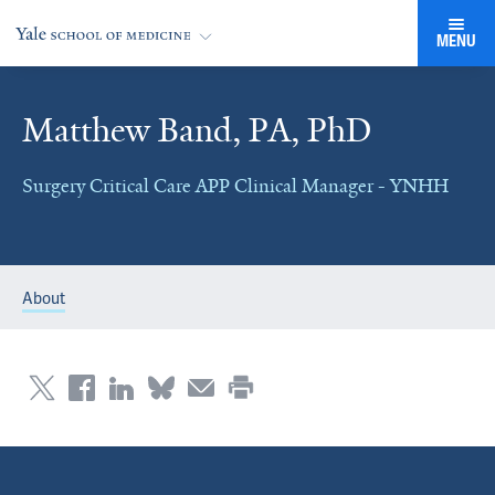
MENU
Matthew Band, PA, PhD
Surgery Critical Care APP Clinical Manager - YNHH
About