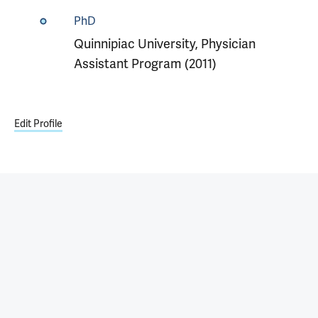
PhD
Quinnipiac University, Physician
Assistant Program (2011)
Edit Profile