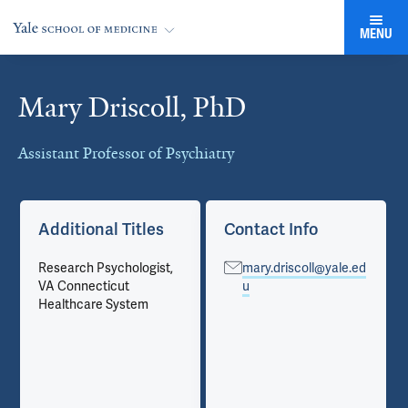
MENU
Mary Driscoll, PhD
Cards
Assistant Professor of Psychiatry
Additional Titles
Contact Info
Research Psychologist,
mary.driscoll@yale.ed
VA Connecticut
u
Healthcare System