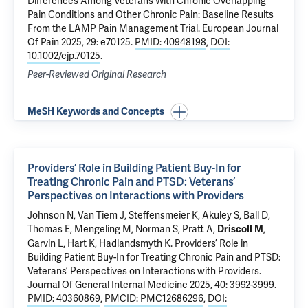
Differences Among Veterans With Chronic Overlapping
Pain Conditions and Other Chronic Pain: Baseline Results
From the LAMP Pain Management Trial
. European Journal
Of Pain 2025, 29: e70125.
PMID: 40948198
,
DOI:
10.1002/ejp.70125
.
Peer-Reviewed Original Research
MeSH Keywords and Concepts
Providers’ Role in Building Patient Buy-In for
Treating Chronic Pain and PTSD: Veterans’
Perspectives on Interactions with Providers
Johnson N, Van Tiem J, Steffensmeier K, Akuley S, Ball D,
Thomas E, Mengeling M, Norman S, Pratt A,
,
Driscoll M
Garvin L, Hart K, Hadlandsmyth K.
Providers’ Role in
Building Patient Buy-In for Treating Chronic Pain and PTSD:
Veterans’ Perspectives on Interactions with Providers
.
Journal Of General Internal Medicine 2025, 40: 3992-3999.
PMID: 40360869
,
PMCID: PMC12686296
,
DOI: