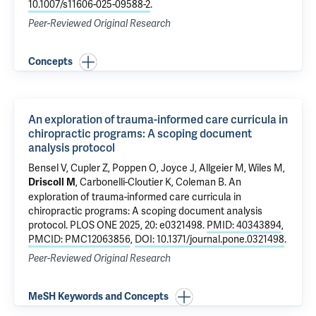
10.1007/s11606-025-09588-2
.
Peer-Reviewed Original Research
Concepts
An exploration of trauma-informed care curricula in
chiropractic programs: A scoping document
analysis protocol
Bensel V, Cupler Z, Poppen O, Joyce J, Allgeier M, Wiles M,
, Carbonelli-Cloutier K,
Coleman B
.
An
Driscoll M
exploration of trauma-informed care curricula in
chiropractic programs: A scoping document analysis
protocol
. PLOS ONE 2025, 20: e0321498.
PMID: 40343894
,
PMCID: PMC12063856
,
DOI: 10.1371/journal.pone.0321498
.
Peer-Reviewed Original Research
MeSH Keywords and Concepts