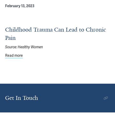
February 13, 2023
Childhood Trauma Can Lead to Chronic
Pain
Source:
Healthy Women
Read more
about Childhood Trauma Can Lead to Chronic Pain
Get In Touch