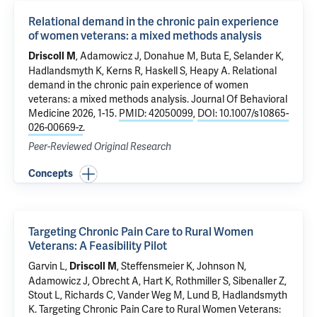
Relational demand in the chronic pain experience
of women veterans: a mixed methods analysis
,
Adamowicz J
, Donahue M,
Buta E
, Selander K,
Driscoll M
Hadlandsmyth K,
Kerns R
,
Haskell S
,
Heapy A
.
Relational
demand in the chronic pain experience of women
veterans: a mixed methods analysis
. Journal Of Behavioral
Medicine 2026, 1-15.
PMID: 42050099
,
DOI: 10.1007/s10865-
026-00669-z
.
Peer-Reviewed Original Research
Concepts
Targeting Chronic Pain Care to Rural Women
Veterans: A Feasibility Pilot
Garvin L,
, Steffensmeier K, Johnson N,
Driscoll M
Adamowicz J
, Obrecht A, Hart K, Rothmiller S, Sibenaller Z,
Stout L, Richards C, Vander Weg M, Lund B, Hadlandsmyth
K.
Targeting Chronic Pain Care to Rural Women Veterans: