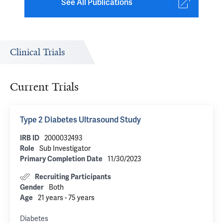
See All Publications
Clinical Trials
Current Trials
Type 2 Diabetes Ultrasound Study
2000032493
IRB ID
Sub Investigator
Role
11/30/2023
Primary Completion Date
Recruiting Participants
Both
Gender
21 years - 75 years
Age
Diabetes