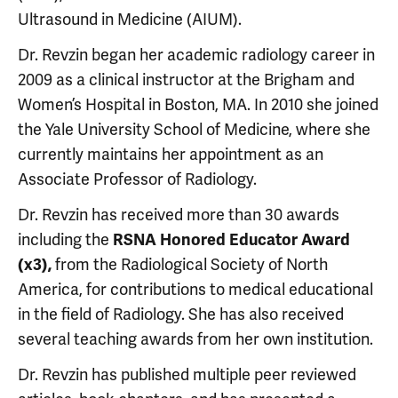
Ultrasound in Medicine (AIUM).
Dr. Revzin began her academic radiology career in
2009 as a clinical instructor at the Brigham and
Women’s Hospital in Boston, MA. In 2010 she joined
the Yale University School of Medicine, where she
currently maintains her appointment as an
Associate Professor of Radiology.
Dr. Revzin has received more than 30 awards
including the
RSNA Honored Educator Award
from the Radiological Society of North
(x3),
America, for contributions to medical educational
in the field of Radiology. She has also received
several teaching awards from her own institution.
Dr. Revzin has published multiple peer reviewed