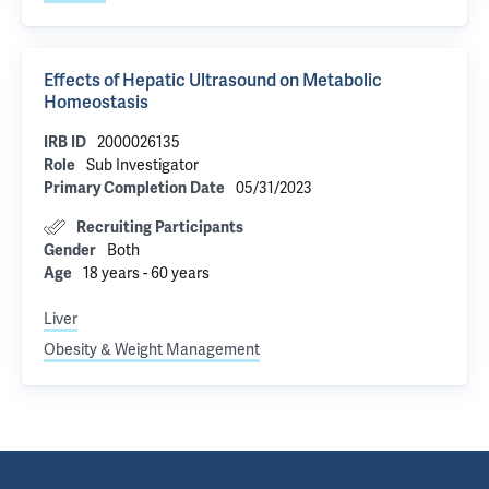
Effects of Hepatic Ultrasound on Metabolic
Homeostasis
2000026135
IRB ID
Sub Investigator
Role
05/31/2023
Primary Completion Date
Recruiting Participants
Both
Gender
18 years - 60 years
Age
Liver
Obesity & Weight Management