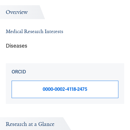
Overview
Medical Research Interests
Diseases
ORCID
0000-0002-4118-2475
Research at a Glance