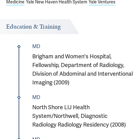
Medicine
Yale New Haven Health System
Yale Ventures
Education & Training
MD
Brigham and Women's Hospital,
Fellowship, Department of Radiology,
Division of Abdominal and Interventional
Imaging (2009)
MD
North Shore LIJ Health
System/Northwell, Diagnostic
Radiology Radiology Residency (2008)