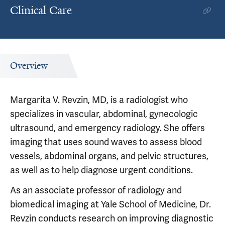
Clinical Care
Overview
Margarita V. Revzin, MD, is a radiologist who
specializes in vascular, abdominal, gynecologic
ultrasound, and emergency radiology. She offers
imaging that uses sound waves to assess blood
vessels, abdominal organs, and pelvic structures,
as well as to help diagnose urgent conditions.
As an associate professor of radiology and
biomedical imaging at Yale School of Medicine, Dr.
Revzin conducts research on improving diagnostic