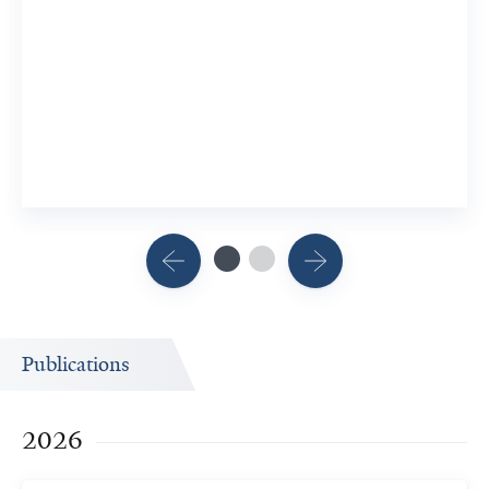
Publications
2026