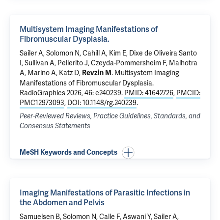
Multisystem Imaging Manifestations of
Fibromuscular Dysplasia.
Sailer A,
Solomon N
, Cahill A, Kim E,
Dixe de Oliveira Santo
I
, Sullivan A, Pellerito J,
Czeyda-Pommersheim F
,
Malhotra
A
,
Marino A
, Katz D,
.
Multisystem Imaging
Revzin M
Manifestations of Fibromuscular Dysplasia.
RadioGraphics 2026, 46: e240239.
PMID: 41642726
,
PMCID:
PMC12973093
,
DOI: 10.1148/rg.240239
.
Peer-Reviewed Reviews, Practice Guidelines, Standards, and
Consensus Statements
MeSH Keywords and Concepts
Imaging Manifestations of Parasitic Infections in
the Abdomen and Pelvis
Samuelsen B,
Solomon N
, Calle F, Aswani Y, Sailer A,