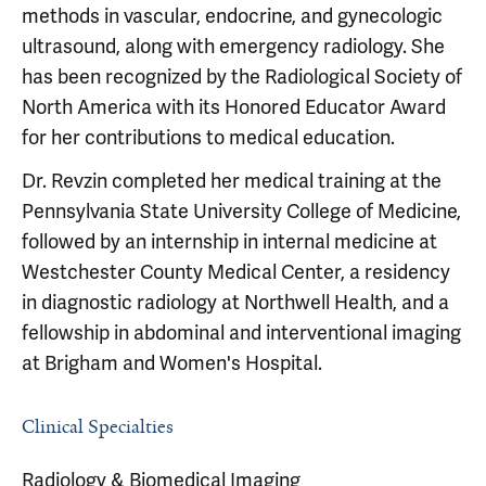
methods in vascular, endocrine, and gynecologic
ultrasound, along with emergency radiology. She
has been recognized by the Radiological Society of
North America with its Honored Educator Award
for her contributions to medical education.
Dr. Revzin completed her medical training at the
Pennsylvania State University College of Medicine,
followed by an internship in internal medicine at
Westchester County Medical Center, a residency
in diagnostic radiology at Northwell Health, and a
fellowship in abdominal and interventional imaging
at Brigham and Women's Hospital.
Clinical Specialties
Radiology & Biomedical Imaging