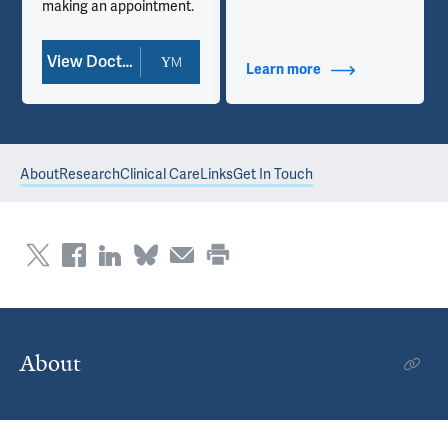
making an appointment.
View Doctor Profile
Learn more
about Contact Info
About
Research
Clinical Care
Links
Get In Touch
About