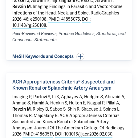
Russell J, Aswani N, Rijhsinghani A, Katz D, Aswani Y,
.
Imaging Findings in Parasitic and Vector-borne
Revzin M
Infections of the Head, Neck, and Spine.
RadioGraphics
2026, 46: e250108.
PMID: 41855075
,
DOI:
10.1148/rg.250108
.
Peer-Reviewed Reviews, Practice Guidelines, Standards, and
Consensus Statements
MeSH Keywords and Concepts
ACR Appropriateness Criteria® Suspected and
Known Renal or Splanchnic Artery Aneurysm
Imaging P, Partovi S, Li X, Aghayev A, Hedgire S, Abuzaid A,
Ahmad S, Hamid A, Henkin S, Hulten E, Nagpal P, Pillai A,
, Ripley B, Saboo S, Shih R, Siracuse J, Solnes L,
Revzin M
Thomas R, Majdalany B.
ACR Appropriateness Criteria®
Suspected and Known Renal or Splanchnic Artery
Aneurysm
. Journal Of The American College Of Radiology
2026
PMID: 41860517
,
DOI: 10.1016/j.jacr.2026.02.030
.