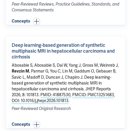
Peer-Reviewed Reviews, Practice Guidelines, Standards, and
Consensus Statements
Concepts
Deep learning-based generation of synthetic
multiphasic MRI in hepatocellular carcinoma and
cirrhosis
Abosabie S, Abosabie S, Dai W, Yang J,
Gross M
,
Weinreb J
,
, Parmar G, You C,
Lin M
, Gaddum O, Gebauer B,
Revzin M
Savic L,
Madoff D
,
Duncan J
,
Chapiro J
.
Deep learning-
based generation of synthetic multiphasic MRI in
hepatocellular carcinoma and cirrhosis
. JHEP Reports
2026, 8: 101813.
PMID: 41887530
,
PMCID: PMC13251683
,
DOI: 10.1016/j.jhepr.2026.101813
.
Peer-Reviewed Original Research
Concepts