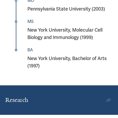
MD
Pennsylvania State University (2003)
MS
New York University, Molecular Cell
Biology and Immunology (1999)
BA
New York University, Bachelor of Arts
(1997)
Research