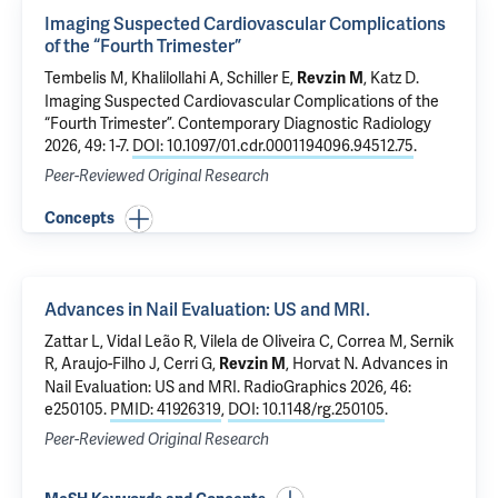
Imaging Suspected Cardiovascular Complications
of the “Fourth Trimester”
Tembelis M, Khalilollahi A, Schiller E,
, Katz D.
Revzin M
Imaging Suspected Cardiovascular Complications of the
“Fourth Trimester”
. Contemporary Diagnostic Radiology
2026, 49: 1-7.
DOI: 10.1097/01.cdr.0001194096.94512.75
.
Peer-Reviewed Original Research
Concepts
Advances in Nail Evaluation: US and MRI.
Zattar L, Vidal Leão R, Vilela de Oliveira C, Correa M, Sernik
R, Araujo-Filho J, Cerri G,
, Horvat N.
Advances in
Revzin M
Nail Evaluation: US and MRI.
RadioGraphics 2026, 46:
e250105.
PMID: 41926319
,
DOI: 10.1148/rg.250105
.
Peer-Reviewed Original Research