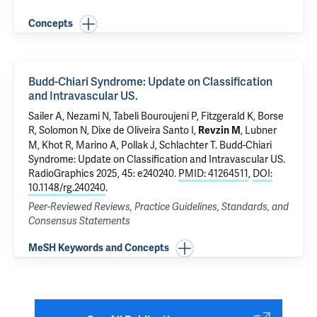
Concepts
Budd-Chiari Syndrome: Update on Classification
and Intravascular US.
Sailer A, Nezami N, Tabeli Bouroujeni P, Fitzgerald K,
Borse
R
,
Solomon N
,
Dixe de Oliveira Santo I
,
, Lubner
Revzin M
M, Khot R,
Marino A
,
Pollak J
,
Schlachter T
.
Budd-Chiari
Syndrome: Update on Classification and Intravascular US.
RadioGraphics 2025, 45: e240240.
PMID: 41264511
,
DOI:
10.1148/rg.240240
.
Peer-Reviewed Reviews, Practice Guidelines, Standards, and
Consensus Statements
MeSH Keywords and Concepts