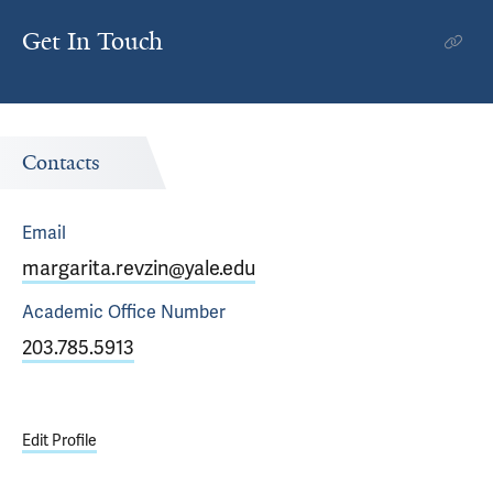
Get In Touch
Contacts
Email
margarita.revzin@yale.edu
Academic Office
Number
203.785.5913
Edit Profile