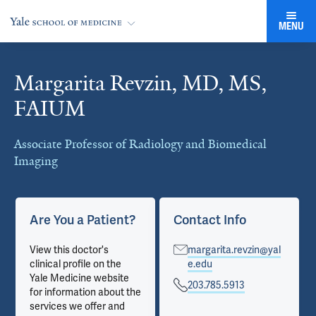
MENU
Margarita Revzin, MD, MS,
Cards
FAIUM
Associate Professor of Radiology and Biomedical
Imaging
Are You a Patient?
Contact Info
View this doctor's
margarita.revzin@yal
clinical profile on the
e.edu
Yale Medicine website
203.785.5913
for information about the
services we offer and