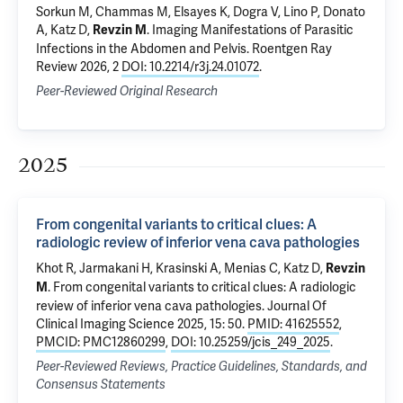
Sorkun M, Chammas M, Elsayes K, Dogra V, Lino P, Donato
A, Katz D,
.
Imaging Manifestations of Parasitic
Revzin M
Infections in the Abdomen and Pelvis
. Roentgen Ray
Review 2026, 2
DOI: 10.2214/r3j.24.01072
.
Peer-Reviewed Original Research
2025
From congenital variants to critical clues: A
radiologic review of inferior vena cava pathologies
Khot R, Jarmakani H, Krasinski A, Menias C, Katz D,
Revzin
.
From congenital variants to critical clues: A radiologic
M
review of inferior vena cava pathologies
. Journal Of
Clinical Imaging Science 2025, 15: 50.
PMID: 41625552
,
PMCID: PMC12860299
,
DOI: 10.25259/jcis_249_2025
.
Peer-Reviewed Reviews, Practice Guidelines, Standards, and
Consensus Statements