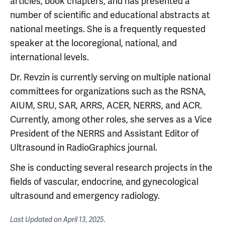
articles, book chapters, and has presented a
number of scientific and educational abstracts at
national meetings. She is a frequently requested
speaker at the locoregional, national, and
international levels.
Dr. Revzin is currently serving on multiple national
committees for organizations such as the RSNA,
AIUM, SRU, SAR, ARRS, ACER, NERRS, and ACR.
Currently, among other roles, she serves as a Vice
President of the NERRS and Assistant Editor of
Ultrasound in RadioGraphics journal.
She is conducting several research projects in the
fields of vascular, endocrine, and gynecological
ultrasound and emergency radiology.
Last Updated on
April 13, 2025
.