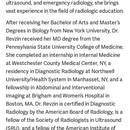
ultrasound, and emergency radiology, she brings
vast experience in the field of radiologic education.
After receiving her Bachelor of Arts and Master’s
Degrees in Biology from New York University, Dr.
Revzin received her MD degree from the
Pennsylvania State University College of Medicine.
She completed an internship in Internal Medicine
at Westchester County Medical Center, NY, a
residency in Diagnostic Radiology at Northwell
University/Health System in Manhasset, NY, and a
fellowship in Abdominal and Interventional
Imaging at Brigham and Women’s Hospital in
Boston, MA. Dr. Revzin is certified in Diagnostic
Radiology by the American Board of Radiology, is a
fellow of the Society of Radiologists in Ultrasound
(SRU), and a fellow of the American Institute of