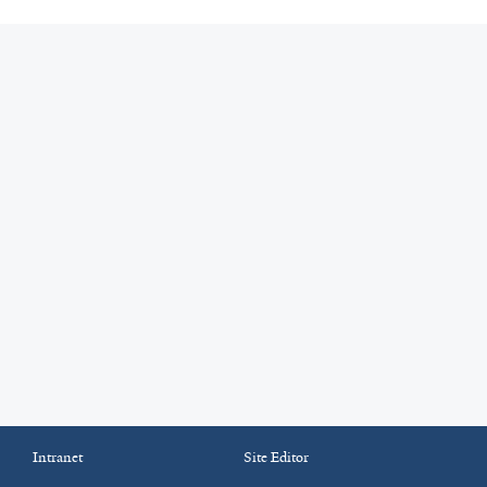
Intranet
Site Editor