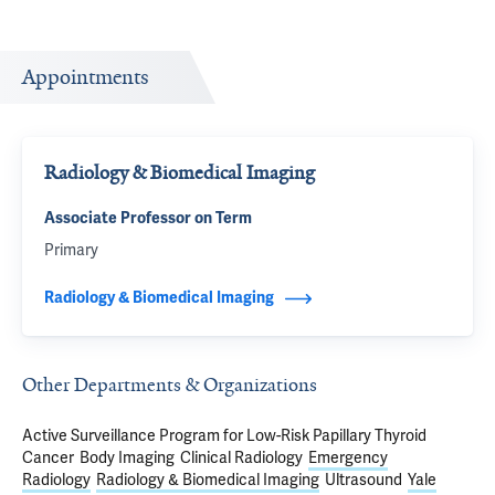
Appointments
Radiology & Biomedical Imaging
Associate Professor on Term
Primary
Radiology & Biomedical Imaging
Other Departments & Organizations
Active Surveillance Program for Low-Risk Papillary Thyroid
Cancer
Body Imaging
Clinical Radiology
Emergency
Radiology
Radiology & Biomedical Imaging
Ultrasound
Yale