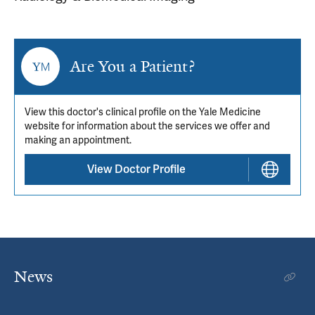
Are You a Patient?
View this doctor's clinical profile on the Yale Medicine
website for information about the services we offer and
making an appointment.
View Doctor Profile
News