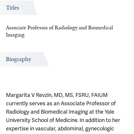
Titles
Associate Professor of Radiology and Biomedical
Imaging
Biography
Margarita V Revzin, MD, MS, FSRU, FAIUM
currently serves as an Associate Professor of
Radiology and Biomedical Imaging at the Yale
University School of Medicine. In addition to her
expertise in vascular, abdominal, gynecologic