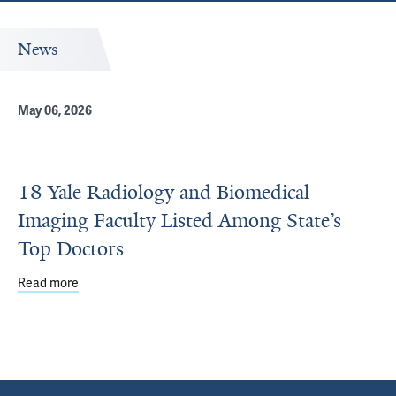
News
May 06, 2026
18 Yale Radiology and Biomedical
Imaging Faculty Listed Among State’s
Top Doctors
Read more
about 18 Yale Radiology and Biomedical Imaging Faculty