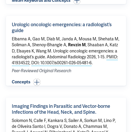
MeSH Keywords and Concepts
Urologic oncologic emergencies: a radiologist’s
guide
Elbanna A, Gao M, Diab M, Janda A, Mousa M, Shehata M,
Soliman A, Shenoy-Bhangle A,
, Shaaban A, Katz
Revzin M
D, Elsayes K, Wang M.
Urologic oncologic emergencies: a
radiologist’s guide
. Abdominal Radiology 2026, 1-15.
PMID:
41934522
,
DOI: 10.1007/s00261-026-05481-6
.
Peer-Reviewed Original Research
Concepts
Imaging Findings in Parasitic and Vector-borne
Infections of the Head, Neck, and Spine.
Solomon N
, Calle F, Kankara S, Sailer A, Sorkun M, Lino P,
de Oliveira Santo I
, Dogra V, Donato A, Chammas M,