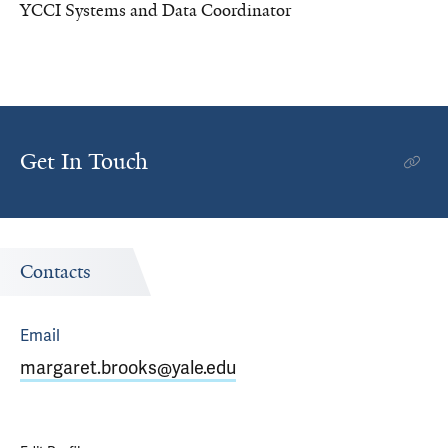
YCCI Systems and Data Coordinator
Get In Touch
Contacts
Email
margaret.brooks@yale.edu