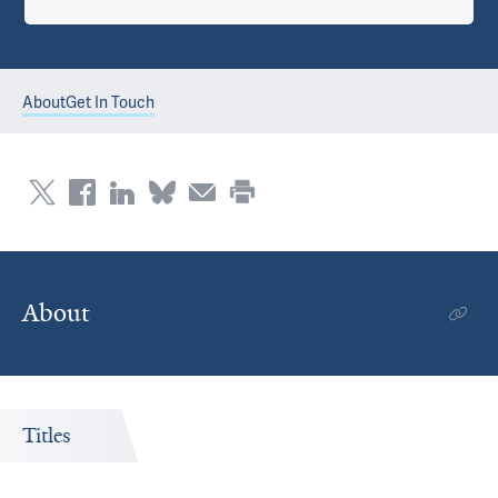
About
Get In Touch
About
Titles