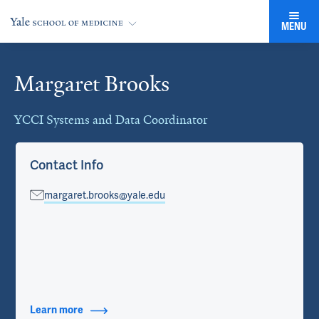
MENU
Margaret Brooks
Cards
YCCI Systems and Data Coordinator
Contact Info
margaret.brooks@yale.edu
Learn more
about Contact Info