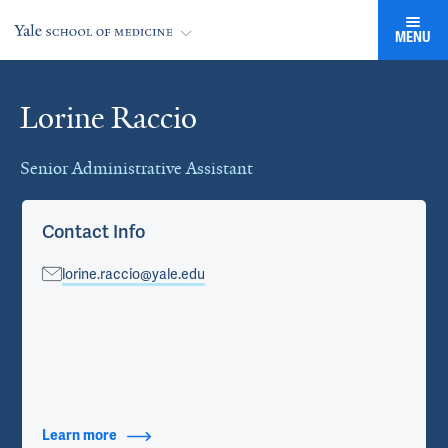
MENU
Lorine Raccio
Cards
Senior Administrative Assistant
Contact Info
lorine.raccio@yale.edu
Learn more
about Contact Info