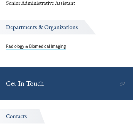
Senior Administrative Assistant
Departments & Organizations
Radiology & Biomedical Imaging
Get In Touch
Contacts