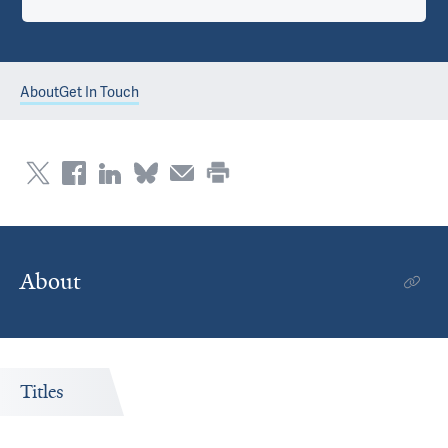
About
Get In Touch
About
Titles