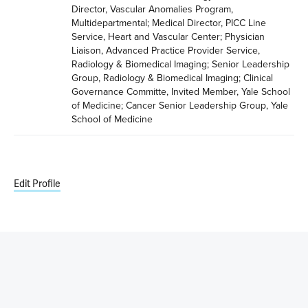
Director, Vascular Anomalies Program, 
Multidepartmental; Medical Director, PICC Line 
Service, Heart and Vascular Center; Physician 
Liaison, Advanced Practice Provider Service, 
Radiology & Biomedical Imaging; Senior Leadership 
Group, Radiology & Biomedical Imaging; Clinical 
Governance Committe, Invited Member, Yale School 
of Medicine; Cancer Senior Leadership Group, Yale 
School of Medicine
Edit Profile