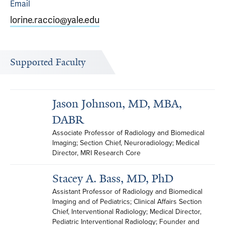
Email
lorine.raccio@yale.edu
Supported Faculty
Jason Johnson, MD, MBA,
DABR
Associate Professor of Radiology and Biomedical 
Imaging; Section Chief, Neuroradiology; Medical 
Director, MRI Research Core
Stacey A. Bass, MD, PhD
Assistant Professor of Radiology and Biomedical 
Imaging and of Pediatrics; Clinical Affairs Section 
Chief, Interventional Radiology; Medical Director, 
Pediatric Interventional Radiology; Founder and 