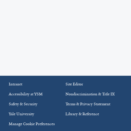
Intranet
Site Editor
Accessibility at YSM
Nondiscrimination & Title IX
Safety & Security
Terms & Privacy Statement
Yale University
Library & Reference
Manage Cookie Preferences