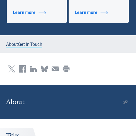
Learn more
about Additional Titles
Learn more
about Contact Info
About
Get In Touch
About
Titles