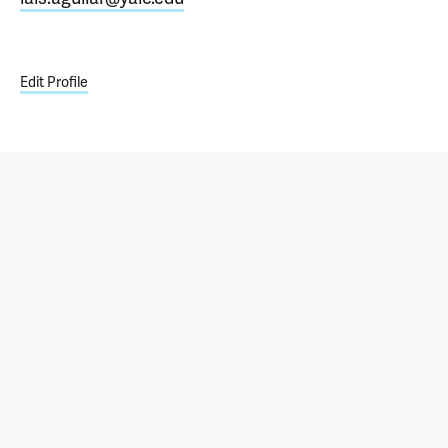
Edit Profile