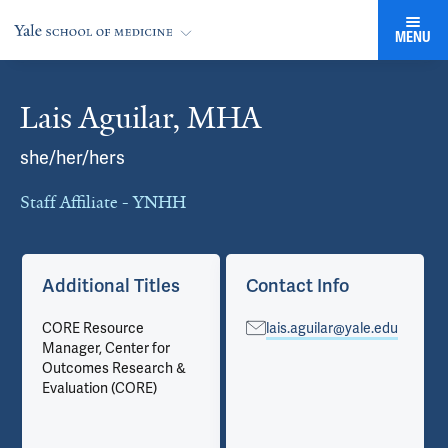
MENU
Lais Aguilar, MHA
Cards
she/her/hers
Staff Affiliate - YNHH
Additional Titles
Contact Info
CORE Resource
lais.aguilar@yale.edu
Manager, Center for
Outcomes Research &
Evaluation (CORE)