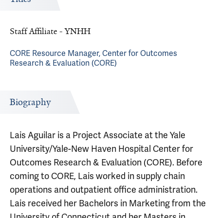
Staff Affiliate - YNHH
CORE Resource Manager, Center for Outcomes
Research & Evaluation (CORE)
Biography
Lais Aguilar is a Project Associate at the Yale
University/Yale-New Haven Hospital Center for
Outcomes Research & Evaluation (CORE). Before
coming to CORE, Lais worked in supply chain
operations and outpatient office administration.
Lais received her Bachelors in Marketing from the
University of Connecticut and her Masters in