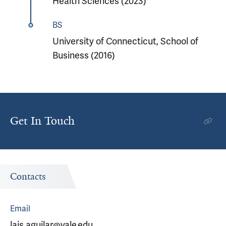
Health Sciences (2023)
BS
University of Connecticut, School of
Business (2016)
Get In Touch
Contacts
Email
lais.aguilar@yale.edu