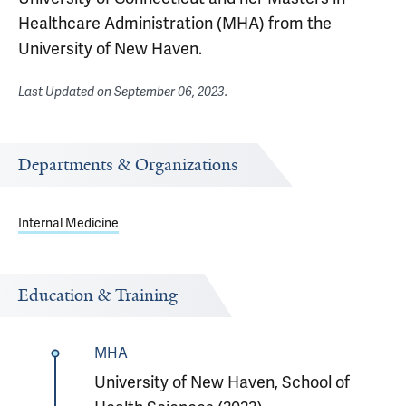
Healthcare Administration (MHA) from the
University of New Haven.
Last Updated on
September 06, 2023
.
Departments & Organizations
Internal Medicine
Education & Training
MHA
University of New Haven, School of