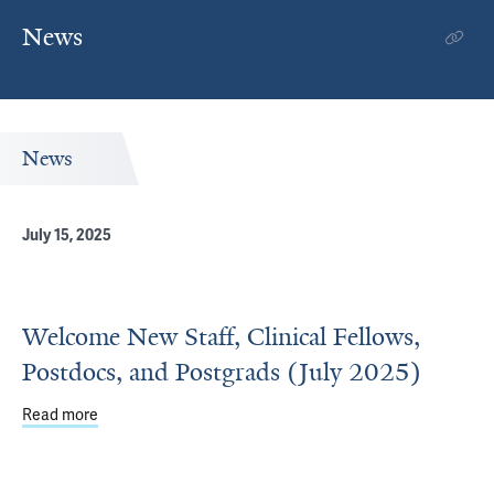
News
News
July 15, 2025
Welcome New Staff, Clinical Fellows,
Postdocs, and Postgrads (July 2025)
Read more
about Welcome New Staff, Clinical Fellows, Postdocs, and