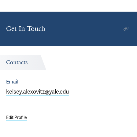
Get In Touch
Contacts
Email
kelsey.alexovitz@yale.edu
Edit Profile