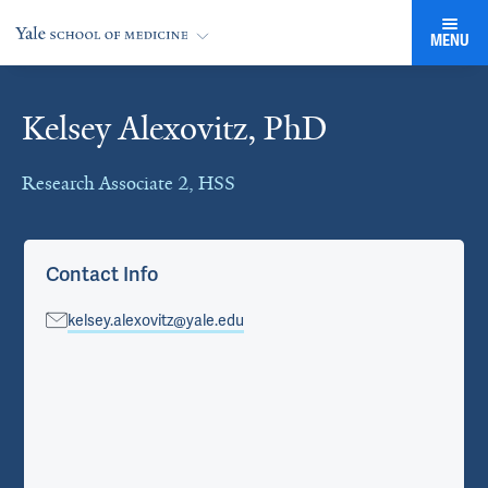
MENU
Kelsey Alexovitz, PhD
Cards
Research Associate 2, HSS
Contact Info
kelsey.alexovitz@yale.edu