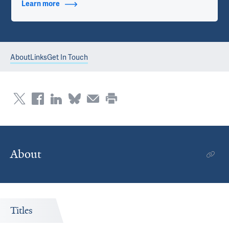
Learn more
about Contact Info
About
Links
Get In Touch
About
Titles