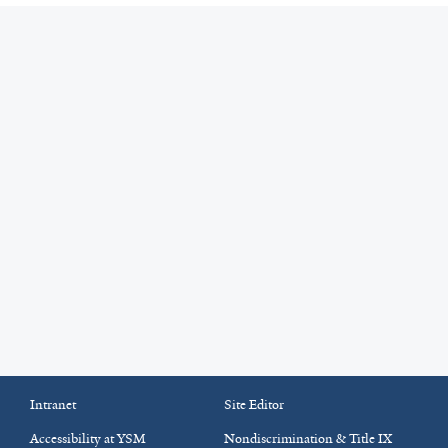
Intranet
Site Editor
Accessibility at YSM
Nondiscrimination & Title IX