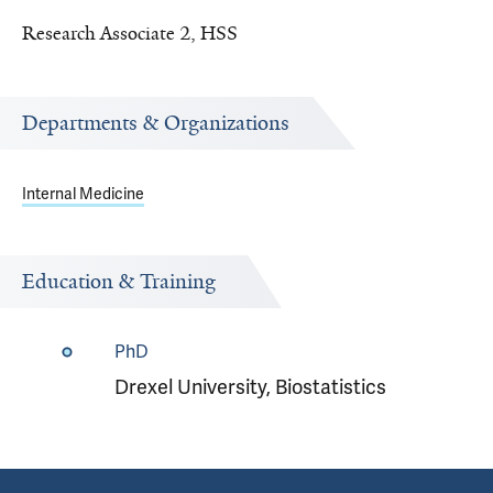
Research Associate 2, HSS
Departments & Organizations
Internal Medicine
Education & Training
PhD
Drexel University, Biostatistics