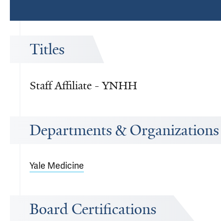
Titles
Staff Affiliate - YNHH
Departments & Organizations
Yale Medicine
Board Certifications