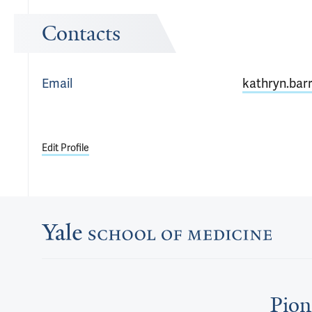
Contacts
Email
kathryn.bar
Edit Profile
Pion