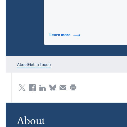
Learn more
about Contact Info
About
Get In Touch
About