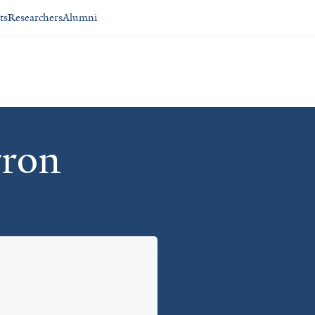
ts
Researchers
Alumni
rron