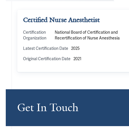
Certified Nurse Anesthetist
Certification
National Board of Certification and
Organization
Recertification of Nurse Anesthesia
Latest Certification Date
2025
Original Certification Date
2021
Get In Touch