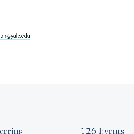
ron@yale.edu
eering
126 Events