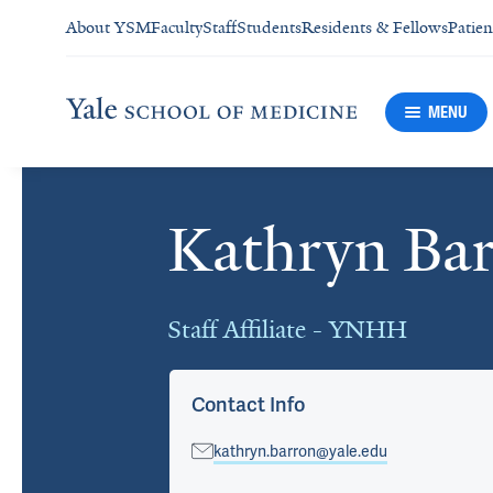
About YSM
Faculty
Staff
Students
Residents & Fellows
Patien
MENU
Kathryn Ba
Cards
Staff Affiliate - YNHH
Contact Info
kathryn.barron@yale.edu