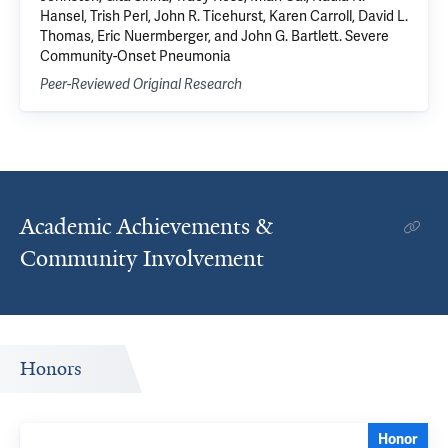
Hansel, Trish Perl, John R. Ticehurst, Karen Carroll, David L.
Thomas, Eric Nuermberger, and John G. Bartlett. Severe
Community-Onset Pneumonia
Peer-Reviewed Original Research
Academic Achievements &
Community Involvement
Honors
Honor