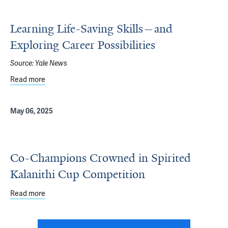
Learning Life-Saving Skills—and
Exploring Career Possibilities
Source:
Yale News
Read more
about Learning Life-Saving Skills—and Exploring Career Po
May 06, 2025
Co-Champions Crowned in Spirited
Kalanithi Cup Competition
Read more
about Co-Champions Crowned in Spirited Kalanithi Cup 