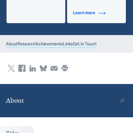
Learn more
about Contact Info
About
Research
Achievements
Links
Get In Touch
About