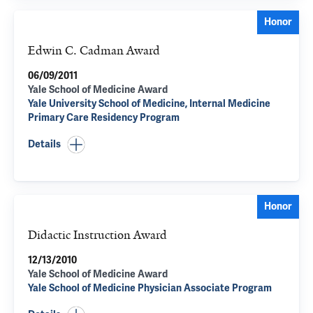
Honor
Edwin C. Cadman Award
06/09/2011
Yale School of Medicine Award
Yale University School of Medicine, Internal Medicine
Primary Care Residency Program
Details
Honor
Didactic Instruction Award
12/13/2010
Yale School of Medicine Award
Yale School of Medicine Physician Associate Program