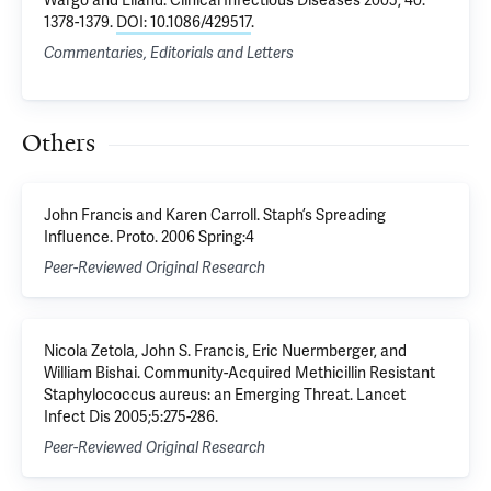
Wargo and Eiland
. Clinical Infectious Diseases 2005, 40:
1378-1379.
DOI: 10.1086/429517
.
Commentaries, Editorials and Letters
Others
John Francis and Karen Carroll. Staph’s Spreading
Influence. Proto. 2006 Spring:4
Peer-Reviewed Original Research
Nicola Zetola, John S. Francis, Eric Nuermberger, and
William Bishai. Community-Acquired Methicillin Resistant
Staphylococcus aureus: an Emerging Threat. Lancet
Infect Dis 2005;5:275-286.
Peer-Reviewed Original Research