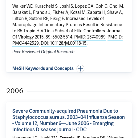
Walker WE, Kurscheid S,
Joshi S
, Lopez CA, Goh G, Choi M,
Barakat L
, Francis J,
Fisher A
,
Kozal M
,
Zapata H
,
Shaw A
,
Lifton R
,
Sutton RE
,
Fikrig E
.
Increased Levels of
Macrophage Inflammatory Proteins Result in Resistance
to R5-Tropic HIV-1 in a Subset of Elite Controllers
. Journal
Of Virology 2015, 89: 5502-5514.
PMID: 25740989
,
PMCID:
PMC4442529
,
DOI: 10.1128/jvi.00118-15
.
Peer-Reviewed Original Research
MeSH Keywords and Concepts
2006
Severe Community-acquired Pneumonia Due to
Staphylococcus aureus, 2003–04 Influenza Season
- Volume 12, Number 6—June 2006 - Emerging
Infectious Diseases journal - CDC