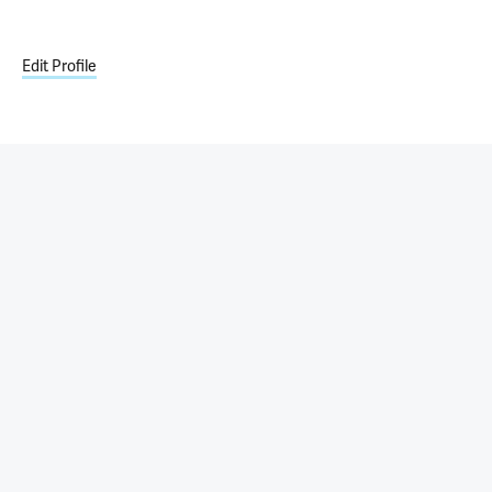
Edit Profile