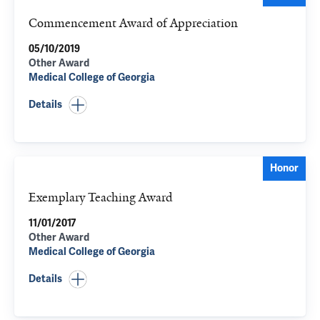
Commencement Award of Appreciation
05/10/2019
Other Award
Medical College of Georgia
Details
Honor
Exemplary Teaching Award
11/01/2017
Other Award
Medical College of Georgia
Details