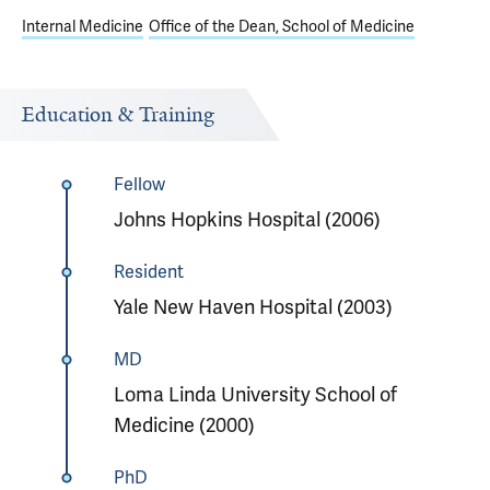
Internal Medicine
Office of the Dean, School of Medicine
Education & Training
Fellow
Johns Hopkins Hospital (2006)
Resident
Yale New Haven Hospital (2003)
MD
Loma Linda University School of
Medicine (2000)
PhD