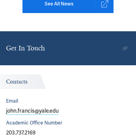
See All News
Get In Touch
Contacts
Email
john.francis@yale.edu
Academic Office
Number
203.737.2169