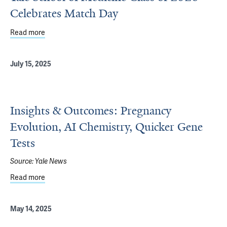
Celebrates Match Day
Read more
about Yale School of Medicine Class of 2026 Celebrates
July 15, 2025
Insights & Outcomes: Pregnancy
Evolution, AI Chemistry, Quicker Gene
Tests
Source:
Yale News
Read more
about Insights & Outcomes: Pregnancy Evolution, AI Che
May 14, 2025