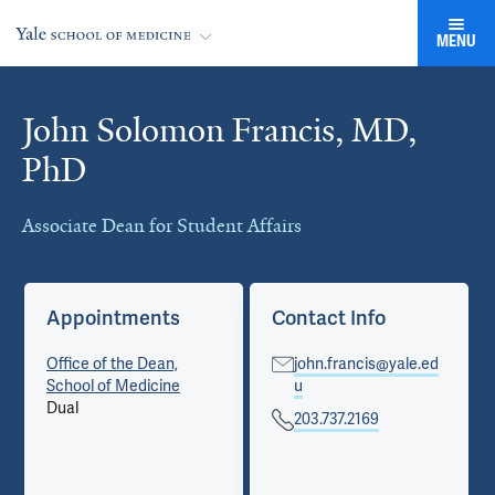
MENU
John Solomon Francis, MD,
Cards
PhD
Associate Dean for Student Affairs
Appointments
Contact Info
Office of the Dean,
john.francis@yale.ed
School of Medicine
u
Dual
203.737.2169