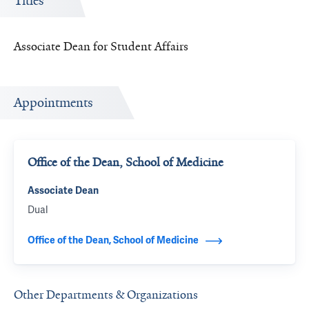
Titles
Associate Dean for Student Affairs
Appointments
Office of the Dean, School of Medicine
Associate Dean
Dual
Office of the Dean, School of Medicine
Other Departments & Organizations