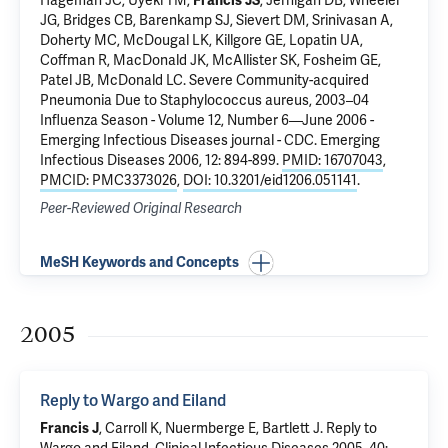
Hageman JC, Uyeki TM,
Francis JS
, Jernigan DB, Wheeler
JG, Bridges CB, Barenkamp SJ, Sievert DM, Srinivasan A,
Doherty MC, McDougal LK, Killgore GE, Lopatin UA,
Coffman R, MacDonald JK, McAllister SK, Fosheim GE,
Patel JB, McDonald LC.
Severe Community-acquired
Pneumonia Due to Staphylococcus aureus, 2003–04
Influenza Season - Volume 12, Number 6—June 2006 -
Emerging Infectious Diseases journal - CDC
. Emerging
Infectious Diseases 2006, 12: 894-899.
PMID: 16707043
,
PMCID: PMC3373026
,
DOI: 10.3201/eid1206.051141
.
Peer-Reviewed Original Research
MeSH Keywords and Concepts
2005
Reply to Wargo and Eiland
Francis J
, Carroll K, Nuermberge E, Bartlett J.
Reply to