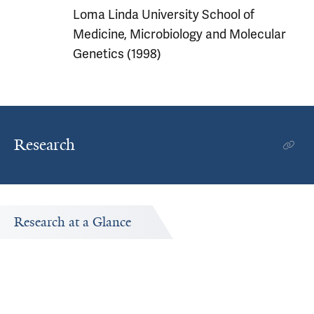
Loma Linda University School of
Medicine, Microbiology and Molecular
Genetics (1998)
Research
Research at a Glance