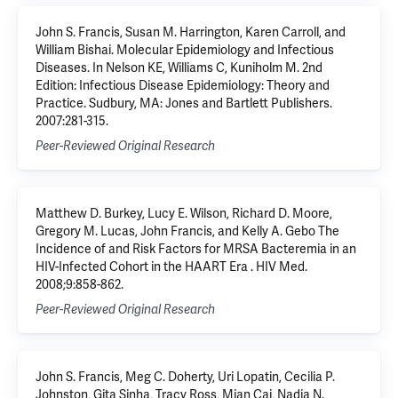
John S. Francis, Susan M. Harrington, Karen Carroll, and
William Bishai. Molecular Epidemiology and Infectious
Diseases. In Nelson KE, Williams C, Kuniholm M. 2nd
Edition: Infectious Disease Epidemiology: Theory and
Practice. Sudbury, MA: Jones and Bartlett Publishers.
2007:281-315.
Peer-Reviewed Original Research
Matthew D. Burkey, Lucy E. Wilson, Richard D. Moore,
Gregory M. Lucas, John Francis, and Kelly A. Gebo The
Incidence of and Risk Factors for MRSA Bacteremia in an
HIV-Infected Cohort in the HAART Era . HIV Med.
2008;9:858-862.
Peer-Reviewed Original Research
John S. Francis, Meg C. Doherty, Uri Lopatin, Cecilia P.
Johnston, Gita Sinha, Tracy Ross, Mian Cai, Nadia N.