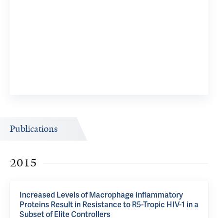
Publications
2015
Increased Levels of Macrophage Inflammatory
Proteins Result in Resistance to R5-Tropic HIV-1 in a
Subset of Elite Controllers