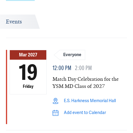
Events
Mar 2027
Everyone
19
12:00 PM
2:00 PM
Match Day Celebration for the
YSM MD Class of 2027
Friday
E.S. Harkness Memorial Hall
Add event to Calendar