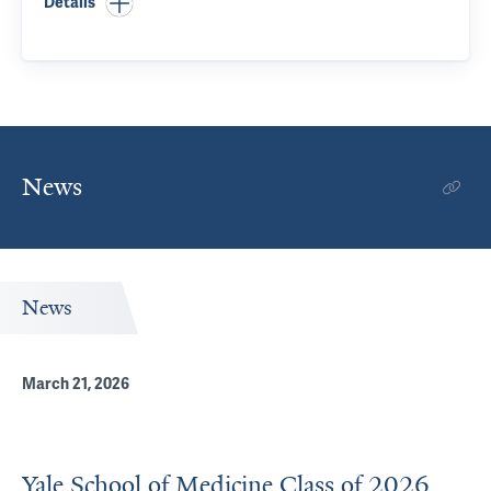
Details
News
News
March 21, 2026
Yale School of Medicine Class of 2026