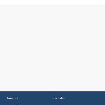
Intranet
Site Editor