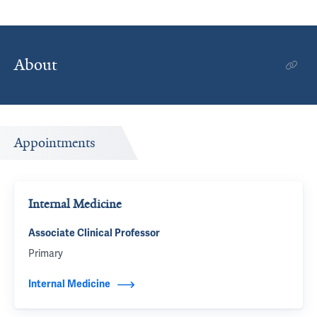
About
Appointments
Internal Medicine
Associate Clinical Professor
Primary
Internal Medicine