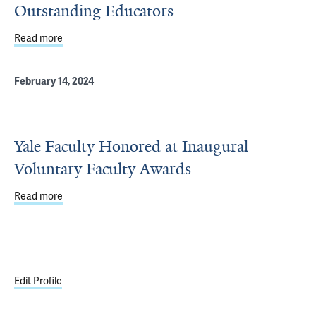
Outstanding Educators
Read more
about Voluntary Faculty Awards Honor Outstanding Edu
February 14, 2024
Yale Faculty Honored at Inaugural
Voluntary Faculty Awards
Read more
about Yale Faculty Honored at Inaugural Voluntary Facu
Edit Profile