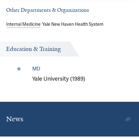
Other Departments & Organizations
Internal Medicine
Yale New Haven Health System
Education & Training
MD
Yale University (1989)
News