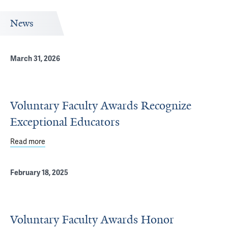
News
March 31, 2026
Voluntary Faculty Awards Recognize
Exceptional Educators
Read more
about Voluntary Faculty Awards Recognize Exceptional 
February 18, 2025
Voluntary Faculty Awards Honor