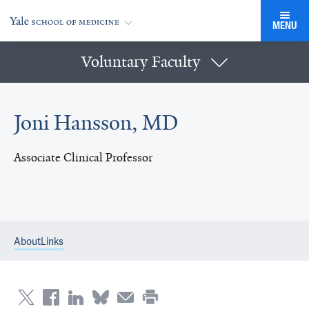
MENU
Voluntary Faculty
Joni Hansson, MD
Associate Clinical Professor
About
Links