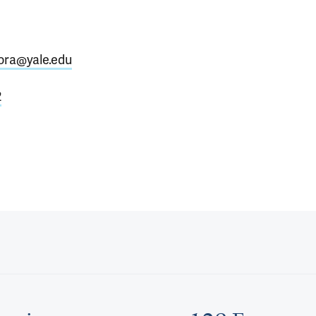
tora@yale.edu
2