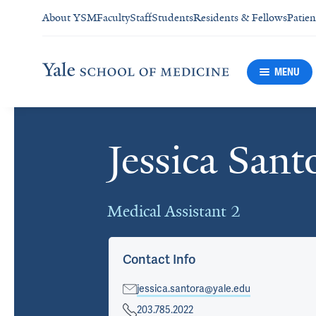
About YSM
Faculty
Staff
Students
Residents & Fellows
Patien
MENU
Jessica Sant
Cards
Medical Assistant 2
Contact Info
jessica.santora@yale.edu
203.785.2022