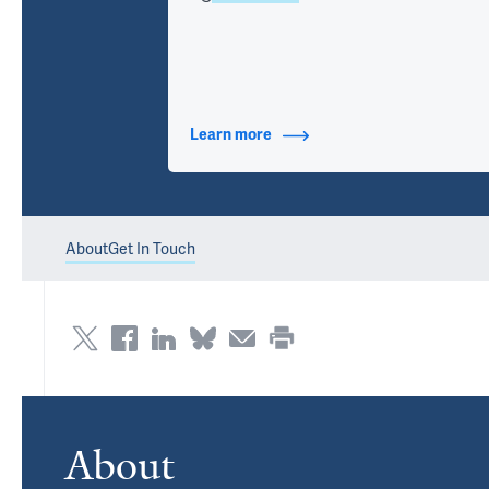
Learn more
about Contact Info
About
Get In Touch
About