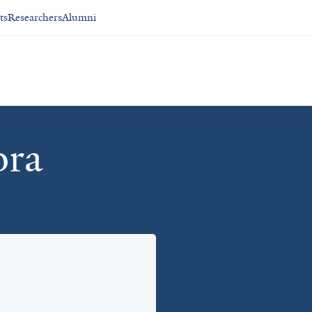
ts
Researchers
Alumni
ora