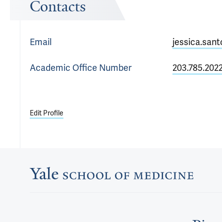
Contacts
Email
jessica.san
Academic Office
Number
203.785.202
Edit Profile