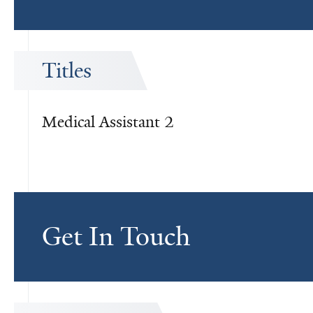
Titles
Medical Assistant 2
Get In Touch