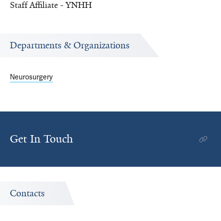
Staff Affiliate - YNHH
Departments & Organizations
Neurosurgery
Get In Touch
Contacts