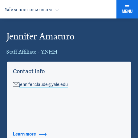
MENU
Jennifer Amaturo
Cards
Staff Affiliate - YNHH
Contact Info
jennifer.claude@yale.edu
Learn more
about Contact Info