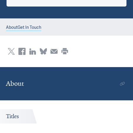
About
Get In Touch
About
Titles