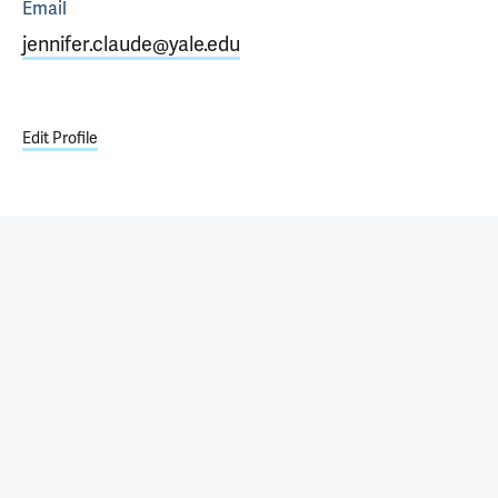
Email
jennifer.claude@yale.edu
Edit Profile