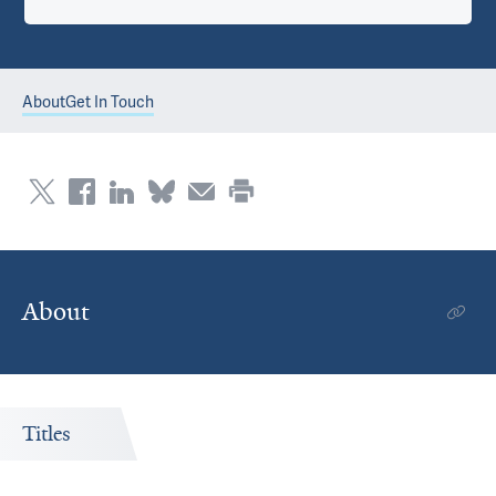
About
Get In Touch
About
Titles