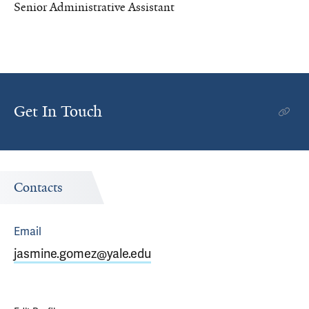
Senior Administrative Assistant
Get In Touch
Contacts
Email
jasmine.gomez@yale.edu