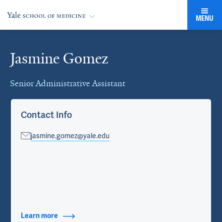
MENU
Jasmine Gomez
Cards
Senior Administrative Assistant
Contact Info
jasmine.gomez@yale.edu
Learn more
about Contact Info