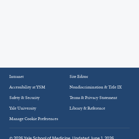
Intranet
Site Editor
Accessibility at YSM
Nondiscrimination & Title IX
Safety & Security
Terms & Privacy Statement
Yale University
Library & Reference
Manage Cookie Preferences
©
2026
Yale School of Medicine
. Updated June 1, 2026