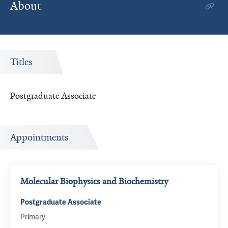
About
Titles
Postgraduate Associate
Appointments
Molecular Biophysics and Biochemistry
Postgraduate Associate
Primary