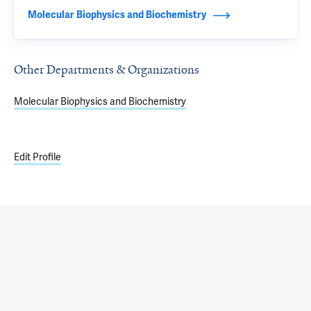
Molecular Biophysics and Biochemistry
Other Departments & Organizations
Molecular Biophysics and Biochemistry
Edit Profile