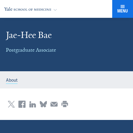
MENU
Jae-Hee Bae
Postgraduate Associate
About