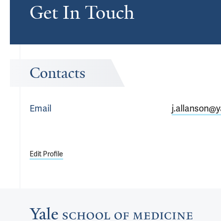
Get In Touch
Contacts
Email
j.allanson@y
Edit Profile