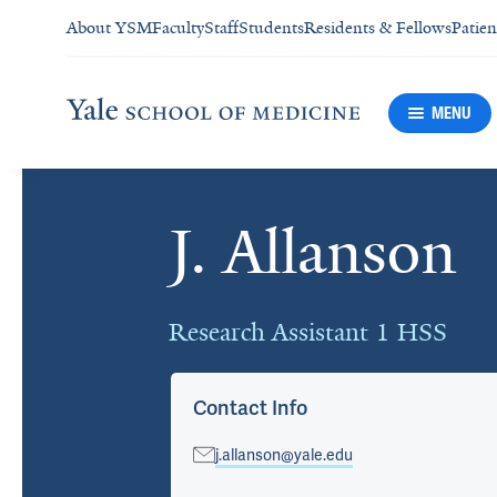
About YSM
Faculty
Staff
Students
Residents & Fellows
Patien
MENU
J. Allanson
Cards
Research Assistant 1 HSS
Contact Info
j.allanson@yale.edu