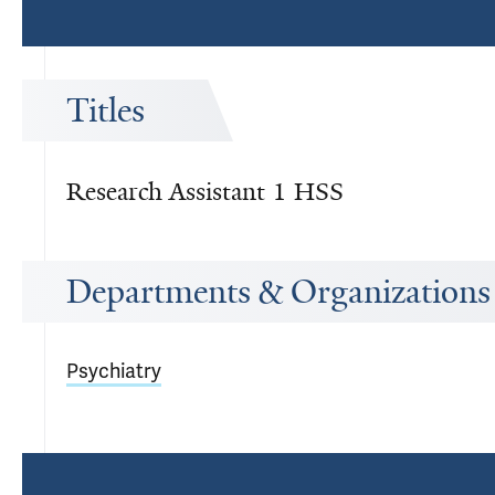
Titles
Research Assistant 1 HSS
Departments & Organizations
Psychiatry