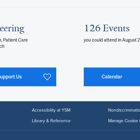
eering
126 Events
, Patient Care
you could attend
in August 
ch
upport Us
Calendar
Accessibility at YSM
Nondiscriminatio
Library & Reference
Manage Cookie 