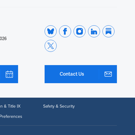
2026
Contact Us
n & Title IX
Safety & Security
Preferences