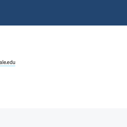
ale.edu