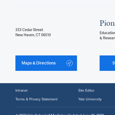
Pion
333 Cedar Street
Education
New Haven, CT 06510
& Resear
Maps & Directions
S
Intranet
Site Editor
Terms & Privacy Statement
Yale University