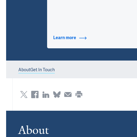
Learn more
about Contact Info
About
Get In Touch
About