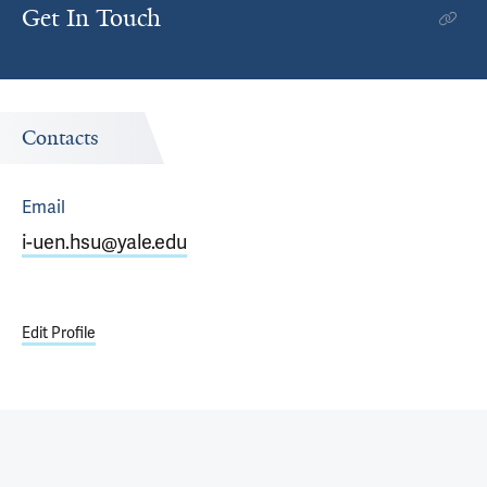
Get In Touch
Contacts
Email
i-uen.hsu@yale.edu
Edit Profile