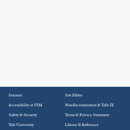
Intranet
Site Editor
Accessibility at YSM
Nondiscrimination & Title IX
Safety & Security
Terms & Privacy Statement
Yale University
Library & Reference