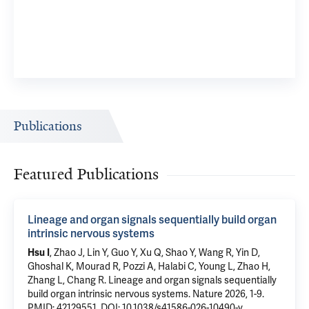
Publications
Featured Publications
Lineage and organ signals sequentially build organ
intrinsic nervous systems
Hsu I
, Zhao J,
Lin Y
, Guo Y, Xu Q, Shao Y, Wang R, Yin D,
Ghoshal K, Mourad R, Pozzi A, Halabi C,
Young L
, Zhao H,
Zhang L
,
Chang R
.
Lineage and organ signals sequentially
build organ intrinsic nervous systems
. Nature 2026, 1-9.
PMID: 42129551
,
DOI: 10.1038/s41586-026-10490-y
.