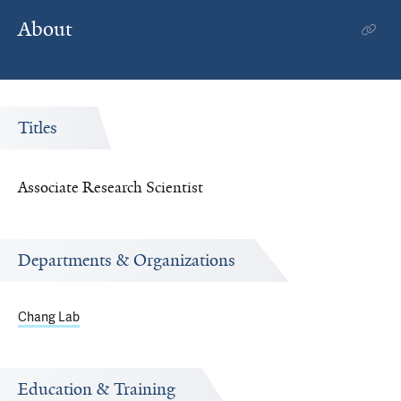
About
Titles
Associate Research Scientist
Departments & Organizations
Chang Lab
Education & Training