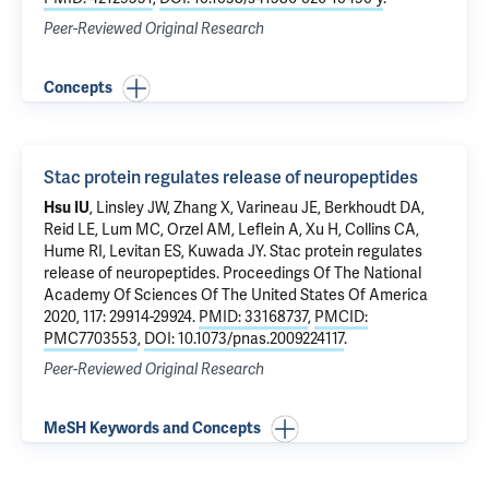
Peer-Reviewed Original Research
Concepts
Stac protein regulates release of neuropeptides
Hsu IU
, Linsley JW, Zhang X, Varineau JE, Berkhoudt DA,
Reid LE, Lum MC, Orzel AM, Leflein A, Xu H, Collins CA,
Hume RI, Levitan ES, Kuwada JY.
Stac protein regulates
release of neuropeptides
. Proceedings Of The National
Academy Of Sciences Of The United States Of America
2020, 117: 29914-29924.
PMID: 33168737
,
PMCID:
PMC7703553
,
DOI: 10.1073/pnas.2009224117
.
Peer-Reviewed Original Research
MeSH Keywords and Concepts