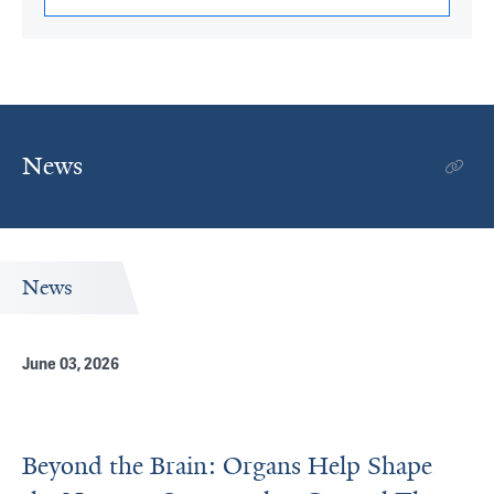
News
News
June 03, 2026
Beyond the Brain: Organs Help Shape