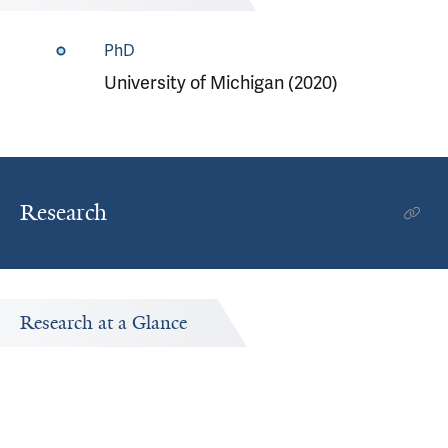
PhD
University of Michigan (2020)
Research
Research at a Glance