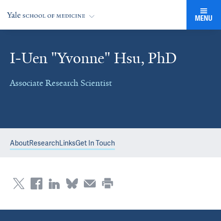
MENU
I-Uen "Yvonne" Hsu, PhD
Associate Research Scientist
About
Research
Links
Get In Touch