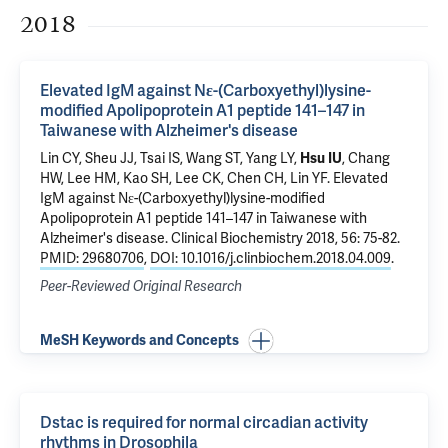
2018
Elevated IgM against Nε-(Carboxyethyl)lysine-
modified Apolipoprotein A1 peptide 141–147 in
Taiwanese with Alzheimer's disease
Lin CY, Sheu JJ, Tsai IS, Wang ST, Yang LY,
Hsu IU
, Chang
HW, Lee HM, Kao SH, Lee CK, Chen CH, Lin YF.
Elevated
IgM against Nε-(Carboxyethyl)lysine-modified
Apolipoprotein A1 peptide 141–147 in Taiwanese with
Alzheimer's disease
. Clinical Biochemistry 2018, 56: 75-82.
PMID: 29680706
,
DOI: 10.1016/j.clinbiochem.2018.04.009
.
Peer-Reviewed Original Research
MeSH Keywords and Concepts
Dstac is required for normal circadian activity
rhythms in Drosophila