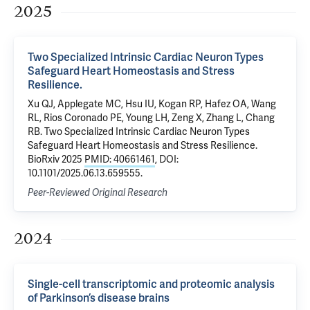
2025
Two Specialized Intrinsic Cardiac Neuron Types
Safeguard Heart Homeostasis and Stress
Resilience.
Xu QJ, Applegate MC, Hsu IU, Kogan RP, Hafez OA, Wang
RL, Rios Coronado PE, Young LH, Zeng X, Zhang L, Chang
RB. Two Specialized Intrinsic Cardiac Neuron Types
Safeguard Heart Homeostasis and Stress Resilience.
BioRxiv 2025
PMID: 40661461
, DOI:
10.1101/2025.06.13.659555.
Peer-Reviewed Original Research
2024
Single-cell transcriptomic and proteomic analysis
of Parkinson’s disease brains