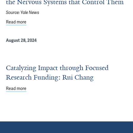
the Nervous Systems that Control Them
Source:
Yale News
Read more
about Beyond the Brain: Organs Help Shape the Nervous
August 28, 2024
Catalyzing Impact through Focused
Research Funding: Rui Chang
Read more
about Catalyzing Impact through Focused Research Fun