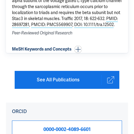
alpha subunit of the voltage gated L‐type calcium channel
through the sarcoplasmic reticulum occurs prior to
localization to triads and requires the beta subunit but not
Stac3 in skeletal muscles
. Traffic 2017, 18: 622-632.
PMID:
28697281
,
PMCID: PMC5569907
,
DOI: 10.1111/tra.12502
.
Peer-Reviewed Original Research
MeSH Keywords and Concepts
See All Publications
ORCID
0000-0002-4089-6601