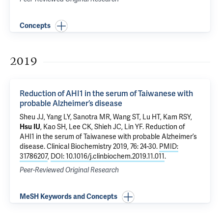
Concepts
2019
Reduction of AHI1 in the serum of Taiwanese with
probable Alzheimer’s disease
Sheu JJ, Yang LY, Sanotra MR, Wang ST, Lu HT, Kam RSY,
Hsu IU
, Kao SH, Lee CK, Shieh JC, Lin YF.
Reduction of
AHI1 in the serum of Taiwanese with probable Alzheimer’s
disease
. Clinical Biochemistry 2019, 76: 24-30.
PMID:
31786207
,
DOI: 10.1016/j.clinbiochem.2019.11.011
.
Peer-Reviewed Original Research
MeSH Keywords and Concepts