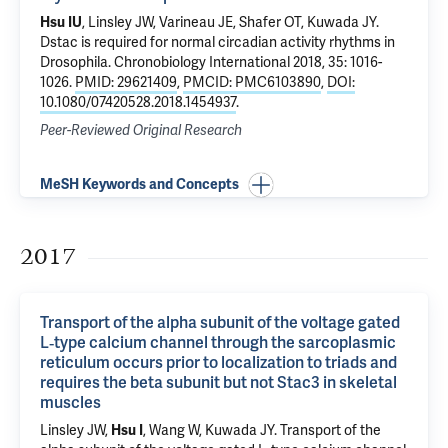
Hsu IU
, Linsley JW, Varineau JE, Shafer OT, Kuwada JY.
Dstac is required for normal circadian activity rhythms in
Drosophila
. Chronobiology International 2018, 35: 1016-
1026.
PMID: 29621409
,
PMCID: PMC6103890
,
DOI:
10.1080/07420528.2018.1454937
.
Peer-Reviewed Original Research
MeSH Keywords and Concepts
2017
Transport of the alpha subunit of the voltage gated
L‐type calcium channel through the sarcoplasmic
reticulum occurs prior to localization to triads and
requires the beta subunit but not Stac3 in skeletal
muscles
Linsley JW,
Hsu I
, Wang W, Kuwada JY.
Transport of the