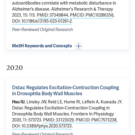
autoantibodies correlate with metabolic disturbance in
Alzheimer’s disease
. Alzheimer's Research & Therapy
2023, 15: 115.
PMID: 37349844
,
PMCID: PMC10286356
,
DOI: 10.1186/s13195-023-01261-2
.
Peer-Reviewed Original Research
MeSH Keywords and Concepts
2020
Dstac Regulates Excitation-Contraction Coupling
in Drosophila Body Wall Muscles
Hsu IU
, Linsley JW, Reid LE, Hume RI, Leflein A, Kuwada JY.
Dstac Regulates Excitation-Contraction Coupling in
Drosophila Body Wall Muscles
. Frontiers In Physiology
2020, 11: 573723.
PMID: 33123029
,
PMCID: PMC7573238
,
DOI: 10.3389/fphys.2020.573723
.
Peer-Reviewed Original Research