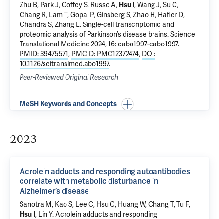
Zhu B, Park J, Coffey S, Russo A,
Hsu I
,
Wang J
,
Su C
,
Chang R
,
Lam T
,
Gopal P
, Ginsberg S,
Zhao H
,
Hafler D
,
Chandra S
,
Zhang L
.
Single-cell transcriptomic and
proteomic analysis of Parkinson’s disease brains
. Science
Translational Medicine 2024, 16: eabo1997-eabo1997.
PMID: 39475571
,
PMCID: PMC12372474
,
DOI:
10.1126/scitranslmed.abo1997
.
Peer-Reviewed Original Research
MeSH Keywords and Concepts
2023
Acrolein adducts and responding autoantibodies
correlate with metabolic disturbance in
Alzheimer’s disease
Sanotra M, Kao S, Lee C, Hsu C, Huang W, Chang T, Tu F,
Hsu I
, Lin Y.
Acrolein adducts and responding